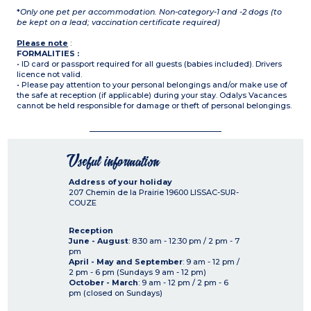
*
Only one pet per accommodation. Non-category-1 and -2 dogs (to
be kept on a lead; vaccination certificate required)
Please note
:
FORMALITIES :
• ID card or passport required for all guests (babies included). Drivers
licence not valid.
• Please pay attention to your personal belongings and/or make use of
the safe at reception (if applicable) during your stay. Odalys Vacances
cannot be held responsible for damage or theft of personal belongings.
Useful information
Address of your holiday
207 Chemin de la Prairie
19600
LISSAC-SUR-
COUZE
Reception
June - August
: 8:30 am - 12:30 pm / 2 pm - 7
pm
April - May and September
: 9 am - 12 pm /
2 pm - 6 pm (Sundays 9 am - 12 pm)
October - March
: 9 am - 12 pm / 2 pm - 6
pm (closed on Sundays)