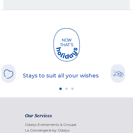
Stays to suit all your wishes
Our Services
Odalys Evènements & Groupe
La Conciergerie by Odalys