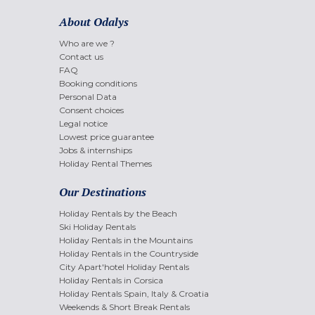
About Odalys
Who are we ?
Contact us
FAQ
Booking conditions
Personal Data
Consent choices
Legal notice
Lowest price guarantee
Jobs & internships
Holiday Rental Themes
Our Destinations
Holiday Rentals by the Beach
Ski Holiday Rentals
Holiday Rentals in the Mountains
Holiday Rentals in the Countryside
City Apart'hotel Holiday Rentals
Holiday Rentals in Corsica
Holiday Rentals Spain, Italy & Croatia
Weekends & Short Break Rentals