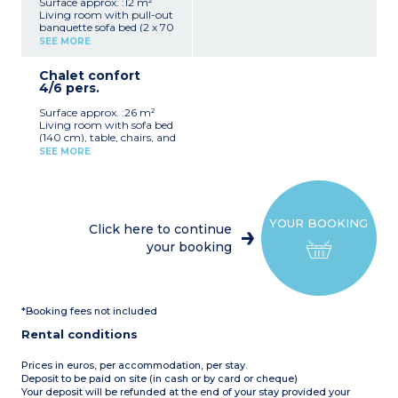
Surface approx. :12 m²
Living room with pull-out
banquette sofa bed (2 x 70
cm), table, and stools
SEE MORE
Fully equipped kitchenette
(hob, fridge, microwave,
Chalet confort
electric coffee machine,
4/6 pers.
crockery/utensils)
1 bedroom with two bunk
Surface approx. :26 m²
beds (80 cm)
Living room with sofa bed
Covered patio with garden
(140 cm), table, chairs, and
furniture (4 m²)
TV
Please note:
This
SEE MORE
Fully equipped kitchenette
accommodation does not
(hob, fridge/freezer,
have sanitary facilities (the
microwave, filter coffee
campsite's shower/toilet
maker, dishwasher,
blocks are close by)
crockery/utensils)
Max. capacity 4 people
YOUR BOOKING
1 bedroom with a double
Click here to continue
bed (140 cm)
your booking
1 bedroom with 2 single
beds (80 cm)
1 shower room with
shower, washbasin, and
toilet
*Booking fees not included
Covered patio with garden
furniture (6 m²)
Rental conditions
Max. capacity 6 people
Prices in euros, per accommodation, per stay.
Deposit to be paid on site (in cash or by card or cheque)
Your deposit will be refunded at the end of your stay provided your