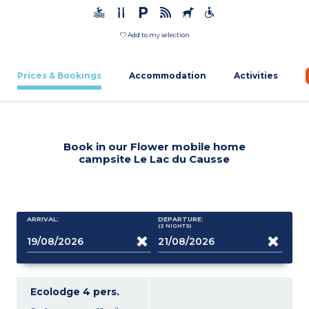
Add to my selection
Prices & Bookings
Accommodation
Activities
Book in our Flower mobile home
campsite Le Lac du Causse
ARRIVAL:
DEPARTURE:
(2
NIGHTS
)
Ecolodge 4 pers.