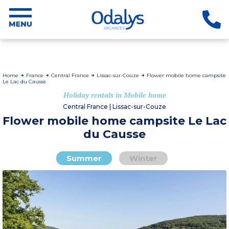
Home
France
Central France
Lissac-sur-Couze
Flower mobile home campsite
Le Lac du Causse
Holiday rentals in Mobile home
Central France | Lissac-sur-Couze
Flower mobile home campsite Le Lac
du Causse
Summer
Winter