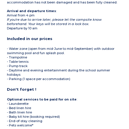
accommodation has not been damaged and has been fully cleaned.
Arrival and departure times
:
Arrival from 4 pm
If you're due to arrive later, please let the campsite know
beforehand. Your keys will be stored in a lock box.
Departure by 10 am
Included in our prices
- Water zone (open from mid-June to mid-September) with outdoor
swimming pool and fun splash pool.
- Trampoline
- Table tennis
- Pump track
- Daytime and evening entertainment during the school summer
holidays
- Parking (1 space per accommodation)
Don't forget !
Optional services to be paid for on site
:
- Launderette
- Bed linen hire
- Bath linen hire
- Baby kit hire (booking required)
- End-of-stay cleaning
- Pets welcome*