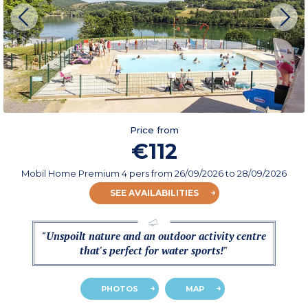
Price from
€112
Mobil Home Premium 4 pers
from
26/09/2026
to 28/09/2026
SEE AVAILABILITIES
"Unspoilt nature and an outdoor activity centre
that's perfect for water sports!"
PHOTOS
MAP