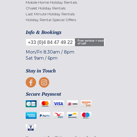
Mobile Home Holiday Rentals
Chalet Holiday Rentals
Last Minute Holiday Rentals
Holiday Rental Special Offers
Info & Bookings
Free service + cost
+33 (0)4 84 47 49 22
of call
Mon/Fri
8.30am
/
8pm
Sat
9am
/
6pm
Stay in Touch
Secure Payment