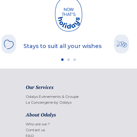
Stays to suit all your wishes
Our Services
Odalys Evènements & Groupe
La Conciergerie by Odalys
About Odalys
Who are we ?
Contact us
FAQ