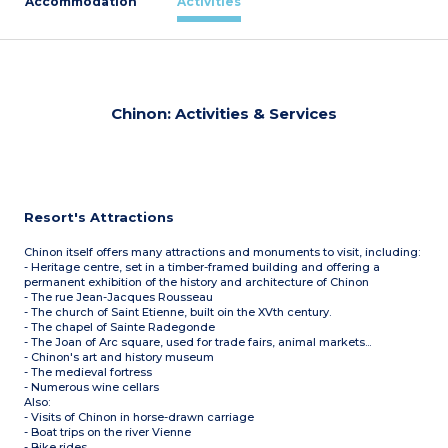
Accommodation
Activities
Chinon: Activities & Services
Resort's Attractions
Chinon itself offers many attractions and monuments to visit, including:
- Heritage centre, set in a timber-framed building and offering a
permanent exhibition of the history and architecture of Chinon
- The rue Jean-Jacques Rousseau
- The church of Saint Etienne, built oin the XVth century.
- The chapel of Sainte Radegonde
- The Joan of Arc square, used for trade fairs, animal markets...
- Chinon's art and history museum
- The medieval fortress
- Numerous wine cellars
Also:
- Visits of Chinon in horse-drawn carriage
- Boat trips on the river Vienne
- Bike rides