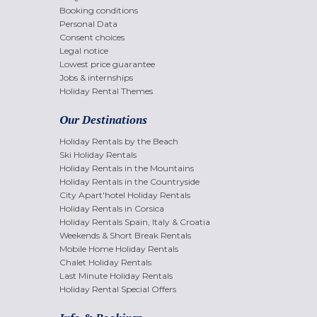
Booking conditions
Personal Data
Consent choices
Legal notice
Lowest price guarantee
Jobs & internships
Holiday Rental Themes
Our Destinations
Holiday Rentals by the Beach
Ski Holiday Rentals
Holiday Rentals in the Mountains
Holiday Rentals in the Countryside
City Apart'hotel Holiday Rentals
Holiday Rentals in Corsica
Holiday Rentals Spain, Italy & Croatia
Weekends & Short Break Rentals
Mobile Home Holiday Rentals
Chalet Holiday Rentals
Last Minute Holiday Rentals
Holiday Rental Special Offers