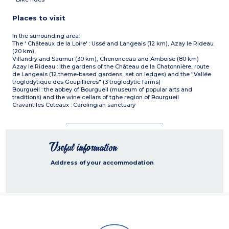
Places to visit
In the surrounding area:
The ' Châteaux de la Loire' : Ussé and Langeais (12 km), Azay le Rideau
(20 km),
Villandry and Saumur (30 km), Chenonceau and Amboise (80 km)
Azay le Rideau : lthe gardens of the Château de la Chatonnière, route
de Langeais (12 theme-based gardens, set on ledges) and the "Vallée
troglodytique des Goupillières" (3 troglodytic farms)
Bourgueil : the abbey of Bourgueil (museum of popular arts and
traditions) and the wine cellars of tghe region of Bourgueil
Cravant les Coteaux : Carolingian sanctuary
Useful information
Address of your accommodation