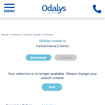
Home
France
Central France
Chinon
Holiday rentals in
Central France | Chinon
Summer
Winter
Your selection is no longer available. Please change your
search criteria.
MAP