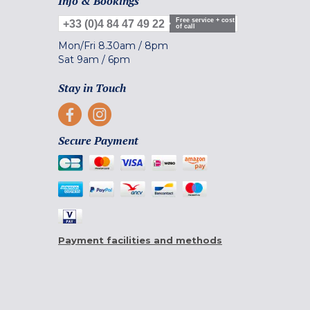
Info & Bookings
Free service + cost
+33 (0)4 84 47 49 22
of call
Mon/Fri
8.30am
/
8pm
Sat
9am
/
6pm
Stay in Touch
Secure Payment
Payment facilities and methods