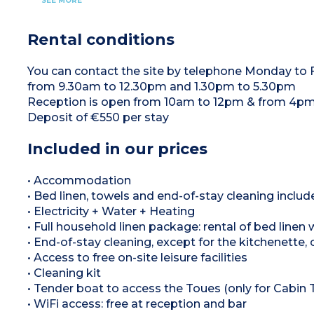
SEE MORE
8m² terrace on the deck with garden furniture
Crockery/utensils (cutlery, glasses, plates,
They are moored at the edge of the lake.
bowls, cups, saucepan, frying pan, bottle
The 25m² wooden houseboat is designed to
opener), Microwave, Fridge, Sink, Electric hob,
sleep 5 people.
Rental conditions
Table
On board, you'll find
One bedroom with a queen-size bed and a
Living room with sofa bed
view over the lake.
Kitchen: Senseo coffee maker, Kettle,
1 Bedroom (bed linen and bed made on arrival)
Crockery/utensils (cutlery, glasses, plates,
You can contact the site by telephone Monday to
• 1 double bed (160x190cm)
bowls, cups, saucepan, frying pan, bottle
• 1 pull-out bed (90×190cm)
from 9.30am to 12.30pm and 1.30pm to 5.30pm
opener), Microwave, Fridge, Sink, Electric hob,
Fully-equipped shower room (towels provided):
Table
Reception is open from 10am to 12pm & from 4pm
Shower, Separate toilet, Washbasin
1 Bedroom (bed linen and bed made on arrival)
Outside: Terrace (8m²) with hot tub, garden
• 1 double bed (160x190cm)
Deposit of €550 per stay
furniture.
• 1 sofa bed (140x190cm)
• 1 pull-out bed (90×190cm)
Sanitary facilities (towels provided): Shower,
Included in our prices
Separate toilet, Washbasin
8m² terrace on the deck with garden furniture
• Accommodation
• Bed linen, towels and end-of-stay cleaning includ
• Electricity + Water + Heating
• Full household linen package: rental of bed linen
• End-of-stay cleaning, except for the kitchenette, 
• Access to free on-site leisure facilities
• Cleaning kit
• Tender boat to access the Toues (only for Cabin 
• WiFi access: free at reception and bar