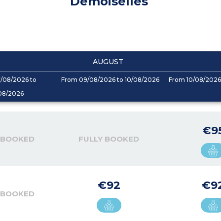
Demoiselles
AUGUST
/08/2026 to
From 09/08/2026 to 10/08/2026
From 10/08/2026 
08/2026
€9
 BOOKED
FULLY BOOKED
€92
€9
 BOOKED