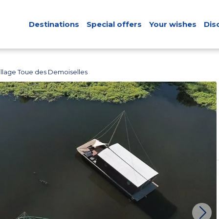
Destinations
Special offers
Your wishes
Dis
llage Toue des Demoiselles