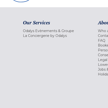
Our Services
Abou
Odalys Evènements & Groupe
Who a
La Conciergerie by Odalys
Conta
FAQ
Booki
Perso
Conse
Legal
Lowes
Jobs &
Holid