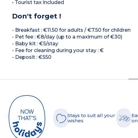
• Tourist tax included
Don't forget !
- Breakfast : €11.50 for adults / €7.50 for children
- Pet fee : €8/day (up to a maximum of €30)
- Baby kit : €5/stay
- Fee for cleaning during your stay : €
- Deposit : €550
Stays to suit all your
Ea
wishes
on