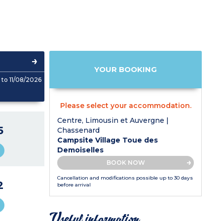
YOUR BOOKING
to 11/08/2026
Please select your accommodation.
Centre, Limousin et Auvergne |
5
Chassenard
Campsite Village Toue des
Demoiselles
BOOK NOW
Cancellation and modifications possible up to 30 days
2
before arrival
Useful information