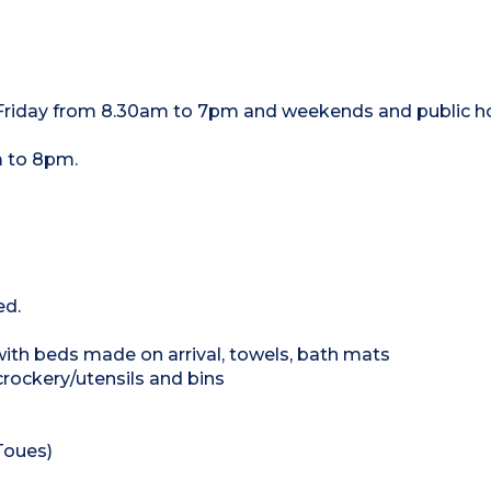
 Friday from 8.30am to 7pm and weekends and public h
 to 8pm.
ed.
 with beds made on arrival, towels, bath mats
crockery/utensils and bins
Toues)