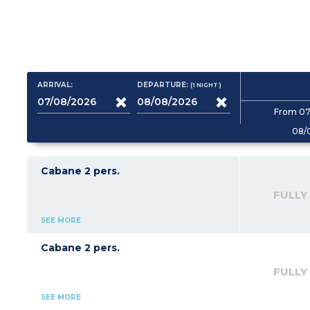
ARRIVAL:
DEPARTURE:
(1
NIGHT
)
From 07
08/
Cabane 2 pers.
FULLY
SEE MORE
Cabane 2 pers.
FULLY
SEE MORE