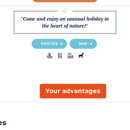
"Come and enjoy an unusual holiday in
the heart of nature!"
PHOTOS
MAP
Your advantages
es