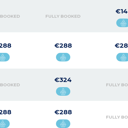
€14
 BOOKED
FULLY BOOKED
288
€288
€28
€324
 BOOKED
FULLY B
288
€288
FULLY B