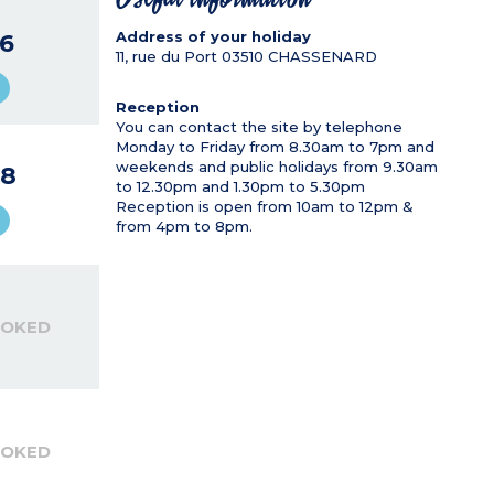
Address of your holiday
6
11, rue du Port
03510
CHASSENARD
Reception
You can contact the site by telephone
Monday to Friday from 8.30am to 7pm and
weekends and public holidays from 9.30am
8
to 12.30pm and 1.30pm to 5.30pm
Reception is open from 10am to 12pm &
from 4pm to 8pm.
OOKED
OOKED