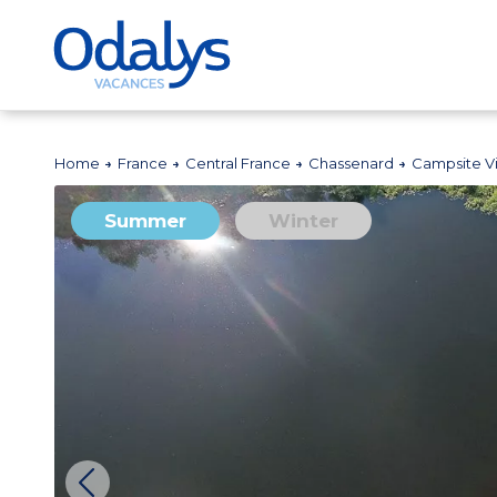
Home
France
Central France
Chassenard
Campsite Vi
Summer
Winter