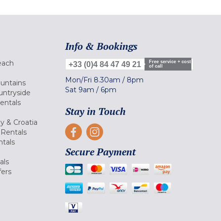
Info & Bookings
each
Free service + cost
+33 (0)4 84 47 49 21
of call
Mon/Fri
8.30am
/
8pm
ountains
Sat
9am
/
6pm
untryside
Rentals
Stay in Touch
ly & Croatia
Rentals
tals
Secure Payment
als
fers