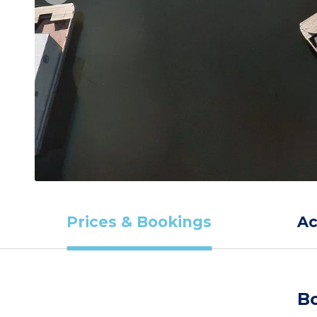
Prices & Bookings
A
Bo