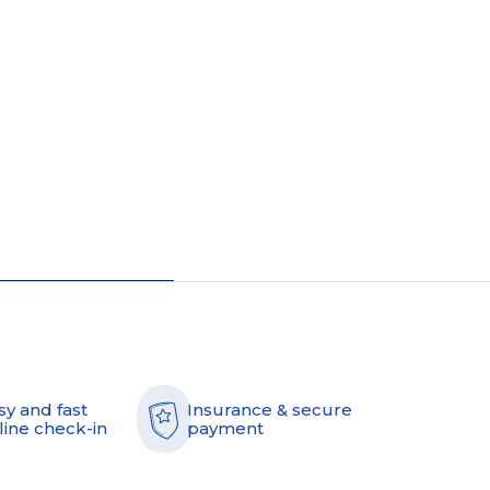
sy and fast
Insurance & secure
line check-in
payment