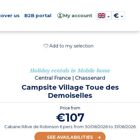
€
cover us
B2B portal
My account
Add to my selection
Holiday rentals in Mobile home
Central France
|
Chassenard
Campsite Village Toue des
Demoiselles
Price from
€107
Cabane Rêve de Robinson 6 pers.
from
30/08/2026
to 31/08/2026
SEE AVAILABILITIES