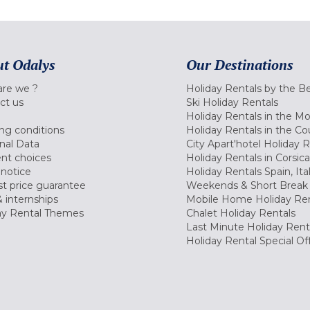
t Odalys
Our Destinations
re we ?
Holiday Rentals by the B
ct us
Ski Holiday Rentals
Holiday Rentals in the M
ng conditions
Holiday Rentals in the Co
nal Data
City Apart'hotel Holiday 
nt choices
Holiday Rentals in Corsica
 notice
Holiday Rentals Spain, Ita
t price guarantee
Weekends & Short Break 
 internships
Mobile Home Holiday Ren
ay Rental Themes
Chalet Holiday Rentals
Last Minute Holiday Rent
Holiday Rental Special Of