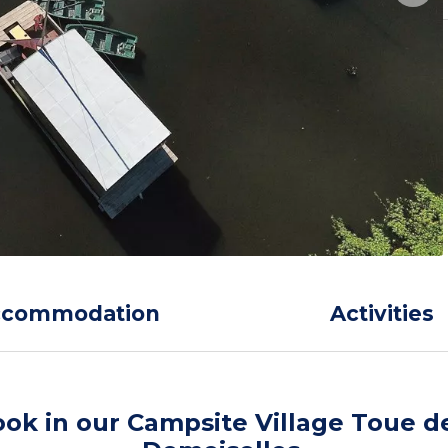
ccommodation
Activities
ok in our Campsite Village Toue d