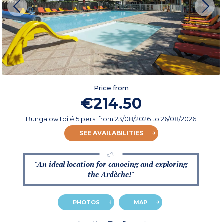
Price from
€214.50
Bungalow toilé 5 pers.
from
23/08/2026
to 26/08/2026
SEE AVAILABILITIES
"An ideal location for canoeing and exploring
the Ardèche!"
PHOTOS
MAP