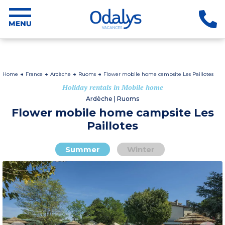
Home
France
Ardèche
Ruoms
Flower mobile home campsite Les Paillotes
Holiday rentals in Mobile home
Ardèche | Ruoms
Flower mobile home campsite Les
Paillotes
Summer
Winter