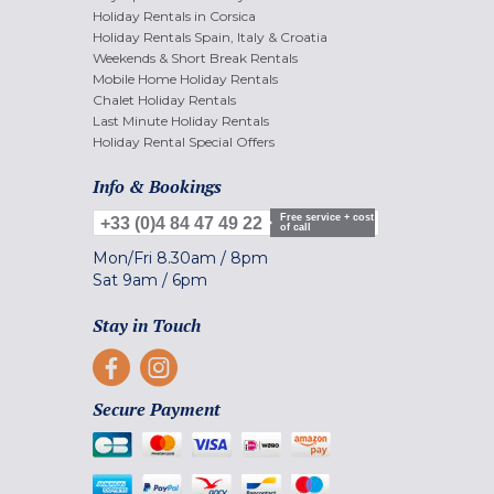
Holiday Rentals in Corsica
Holiday Rentals Spain, Italy & Croatia
Weekends & Short Break Rentals
Mobile Home Holiday Rentals
Chalet Holiday Rentals
Last Minute Holiday Rentals
Holiday Rental Special Offers
Info & Bookings
Free service + cost
+33 (0)4 84 47 49 22
of call
Mon/Fri
8.30am
/
8pm
Sat
9am
/
6pm
Stay in Touch
Secure Payment