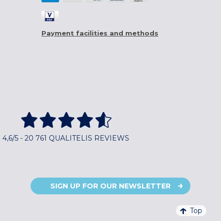
Payment facilities and methods
4,6/5 - 20 761 QUALITELIS REVIEWS
SIGN UP FOR OUR NEWSLETTER
Top