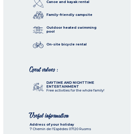
Canoe and kayak rental
Family-friendly campsite
Outdoor heated swimming
pool
On-site bicycle rental
Great values :
DAYTIME AND NIGHTTIME
ENTERTAINMENT
Free activities for the whole family!
Useful information
Address of your holiday
7 Chemin de l'Espèdes
07120
Ruoms