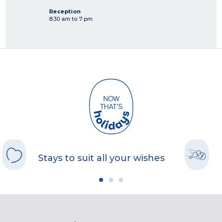
Reception
8.30 am to 7 pm
Stays to suit all your wishes