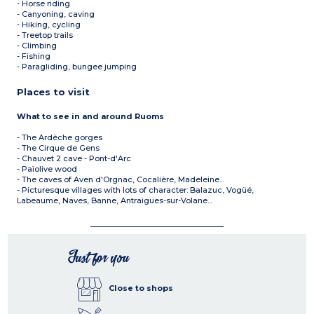
- Horse riding
- Canyoning, caving
- Hiking, cycling
- Treetop trails
- Climbing
- Fishing
- Paragliding, bungee jumping
Places to visit
What to see in and around Ruoms
- The Ardèche gorges
- The Cirque de Gens
- Chauvet 2 cave - Pont-d'Arc
- Païolive wood
- The caves of Aven d'Orgnac, Cocalière, Madeleine...
- Picturesque villages with lots of character: Balazuc, Vogüé,
Labeaume, Naves, Banne, Antraigues-sur-Volane...
Just for you
Close to shops