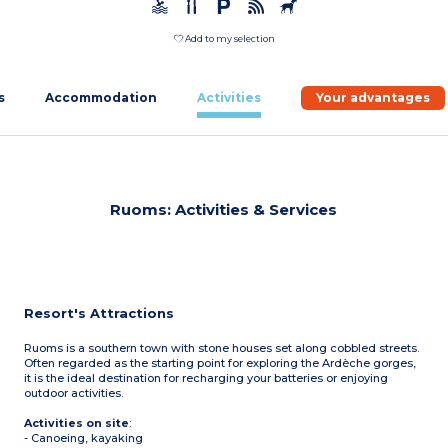
Add to my selection
s
Accommodation
Activities
Your advantages
Ruoms: Activities & Services
Resort's Attractions
Ruoms is a southern town with stone houses set along cobbled streets.
Often regarded as the starting point for exploring the Ardèche gorges,
it is the ideal destination for recharging your batteries or enjoying
outdoor activities.
Activities on site
:
- Canoeing, kayaking