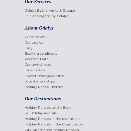
Our Services
Odalys Evènements & Groupe
La Conciergerie by Odalys
About Odalys
Who are we ?
Contact us
FAQ
Booking conditions
Personal Data
Consent choices
Legal notice
Lowest price guarantee
Jobs & internships
Holiday Rental Themes
Our Destinations
Holiday Rentals by the Beach
Ski Holiday Rentals
Holiday Rentals in the Mountains
Holiday Rentals in the Countryside
City Apart'hotel Holiday Rentals