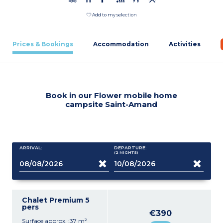
Add to my selection
Prices & Bookings
Accommodation
Activities
Book in our Flower mobile home
campsite Saint-Amand
ARRIVAL:
DEPARTURE:
(2
NIGHTS
)
Chalet Premium 5
pers
€390
Surface approx. :37 m²