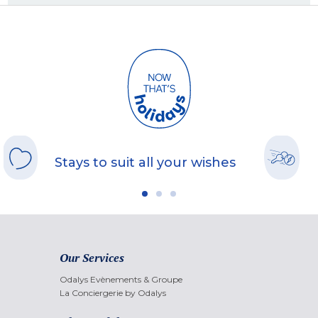
Stays to suit all your wishes
Our Services
Odalys Evènements & Groupe
La Conciergerie by Odalys