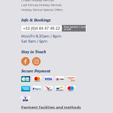
Chalet Holiday Rentals
Last Minute Holiday Rentals
Holiday Rental Special Offers
Info & Bookings
Free service + cost
+33 (0)4 84 47 49 22
of call
Mon/Fri
8.30am
/
8pm
Sat
9am
/
6pm
Stay in Touch
Secure Payment
Payment facilities and methods