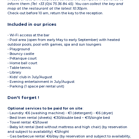
inform them (Tel: +33 (0)4 75 36 84 45). You can collect the key and
map at the restaurant at the latest 10:30pm.
Check-out before 10 am, return the key to the reception.
Included in our prices
- Wi-Fi access at the bar
- Pool area (open from early May to early September) with heated
outdoor pools, pool with games, spa and sun loungers
- Playground
- Bouncy castle
- Pétanque court
- Home ball court
- Table tennis
- Library
- Kids' club in July/August
- Evening entertainment in July/August
- Parking (1 space per rental unit)
Don't forget !
Optional services to be paid for on site
:
- Laundry: €6 (washing machine) - €1 (detergent) - €6 (dryer)
- Bed linen rental (sheets): €30/double bed – €15/single bed
- Towel rental: €5/towel
- Baby kit rental (bed without mattress and high chair) (by reservation
and subject to availability): €5/night
- Gas barbecue rental: €6/day (by reservation and subject to availability,