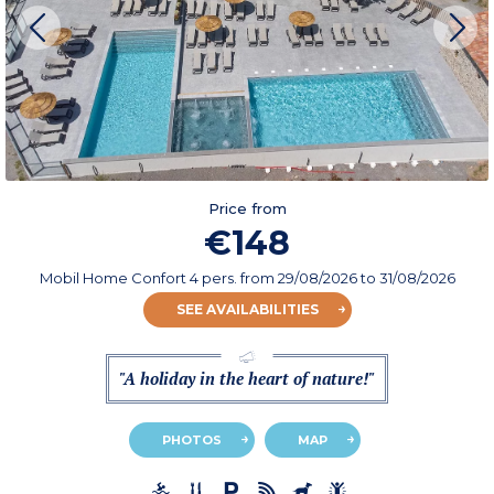
Price from
€148
Mobil Home Confort 4 pers.
from
29/08/2026
to 31/08/2026
SEE AVAILABILITIES
"A holiday in the heart of nature!"
PHOTOS
MAP