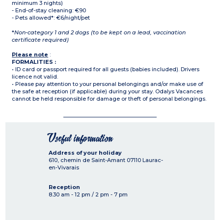
minimum 3 nights)
- End-of-stay cleaning: €90
- Pets allowed*: €6/night/pet
*
Non-category 1 and 2 dogs (to be kept on a lead, vaccination
certificate required)
Please note
:
FORMALITIES :
• ID card or passport required for all guests (babies included). Drivers
licence not valid.
• Please pay attention to your personal belongings and/or make use of
the safe at reception (if applicable) during your stay. Odalys Vacances
cannot be held responsible for damage or theft of personal belongings.
Useful information
Address of your holiday
610, chemin de Saint-Amant
07110
Laurac-
en-Vivarais
Reception
8.30 am - 12 pm / 2 pm - 7 pm