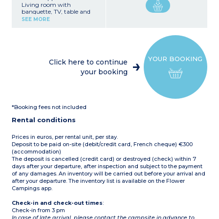
Living room with
banquette, TV, table and
chairs
SEE MORE
Equipped kitchenette (gas
stovetop, refrigerator,
freezer, microwave,
capsule coffee maker,
dishwasher, dishes)
YOUR BOOKING
1 bedroom with double bed
Click here to continue
(140 cm)
your booking
1 bedroom with a bunk
bed and 1 single bed (80
cm)
1 shower room with
shower and washbasin
*Booking fees not included
1 separate WC
Covered terrace with
Rental conditions
plancha grill (12 m²)
Air conditioning
Max. capacity 7 people
Prices in euros, per rental unit, per stay.
Deposit to be paid on-site (debit/credit card, French cheque) €300
(accommodation)
The deposit is cancelled (credit card) or destroyed (check) within 7
days after your departure, after inspection and subject to the payment
of any damages. An inventory will be carried out before your arrival and
after your departure. The inventory list is available on the Flower
Campings app.
Check-in and check-out times
:
Check-in from 3 pm
In case of late arrival, please contact the campsite in advance to