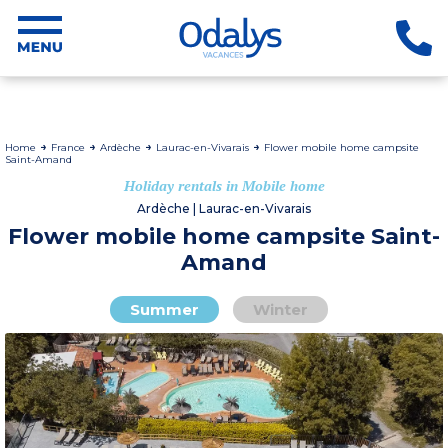
Home
France
Ardèche
Laurac-en-Vivarais
Flower mobile home campsite
Saint-Amand
Holiday rentals in Mobile home
Ardèche | Laurac-en-Vivarais
Flower mobile home campsite Saint-
Amand
Summer
Winter