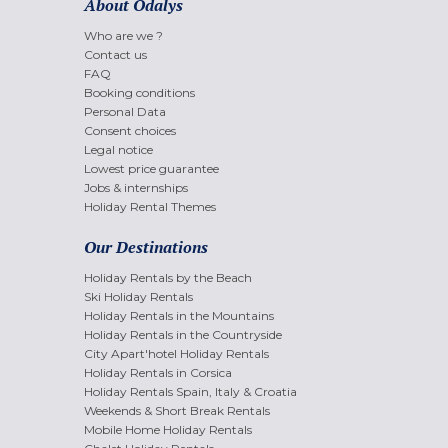
About Odalys
Who are we ?
Contact us
FAQ
Booking conditions
Personal Data
Consent choices
Legal notice
Lowest price guarantee
Jobs & internships
Holiday Rental Themes
Our Destinations
Holiday Rentals by the Beach
Ski Holiday Rentals
Holiday Rentals in the Mountains
Holiday Rentals in the Countryside
City Apart'hotel Holiday Rentals
Holiday Rentals in Corsica
Holiday Rentals Spain, Italy & Croatia
Weekends & Short Break Rentals
Mobile Home Holiday Rentals