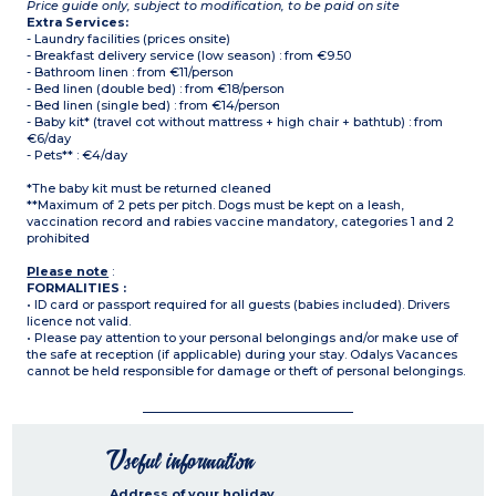
Price guide only, subject to modification, to be paid on site
Extra Services:
- Laundry facilities (prices onsite)
- Breakfast delivery service (low season) : from €9.50
- Bathroom linen : from €11/person
- Bed linen (double bed) : from €18/person
- Bed linen (single bed) : from €14/person
- Baby kit* (travel cot without mattress + high chair + bathtub) : from
€6/day
- Pets** : €4/day
*The baby kit must be returned cleaned
**Maximum of 2 pets per pitch. Dogs must be kept on a leash,
vaccination record and rabies vaccine mandatory, categories 1 and 2
prohibited
Please note
:
FORMALITIES :
• ID card or passport required for all guests (babies included). Drivers
licence not valid.
• Please pay attention to your personal belongings and/or make use of
the safe at reception (if applicable) during your stay. Odalys Vacances
cannot be held responsible for damage or theft of personal belongings.
Useful information
Address of your holiday