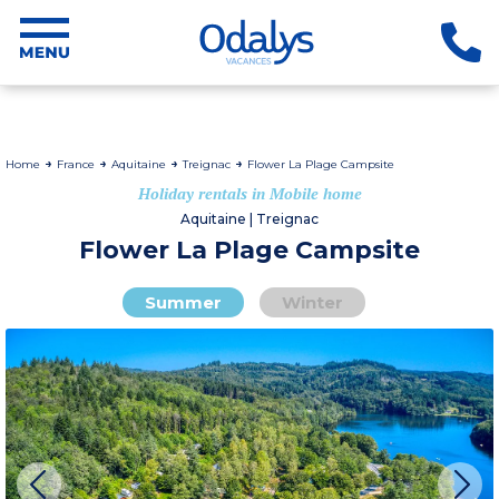
Home
France
Aquitaine
Treignac
Flower La Plage Campsite
Holiday rentals in Mobile home
Aquitaine | Treignac
Flower La Plage Campsite
Summer
Winter