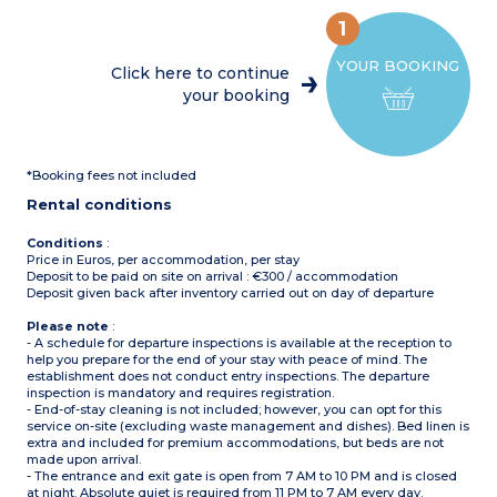
fridge/freezer, microwave,
(10m²)
mini oven, coffee machine,
Max. capacity : 4 people
1
cultery & crockery)
Please note
: Bed linen
1 bedroom with double bed
and towels included for
YOUR BOOKING
(160x200cm)
registered participants
Click here to continue
1 bedroom with 2 single
(beds not made upon
your booking
beds (90x190cm)
arrival)
1 shower room with sink
Separate toilet
Partly covered, furnished
terrace (11m²)
*Booking fees not included
Max. capacity : 4 people
Rental conditions
Conditions
:
Price in Euros, per accommodation, per stay
Deposit to be paid on site on arrival : €300 / accommodation
Deposit given back after inventory carried out on day of departure
Please note
:
- A schedule for departure inspections is available at the reception to
help you prepare for the end of your stay with peace of mind. The
establishment does not conduct entry inspections. The departure
inspection is mandatory and requires registration.
- End-of-stay cleaning is not included; however, you can opt for this
service on-site (excluding waste management and dishes). Bed linen is
extra and included for premium accommodations, but beds are not
made upon arrival.
- The entrance and exit gate is open from 7 AM to 10 PM and is closed
at night. Absolute quiet is required from 11 PM to 7 AM every day.