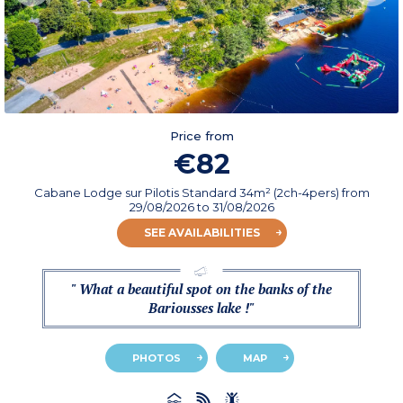
Price from
€82
Cabane Lodge sur Pilotis Standard 34m² (2ch-4pers)
from
29/08/2026
to 31/08/2026
SEE AVAILABILITIES
" What a beautiful spot on the banks of the
Bariousses lake !"
PHOTOS
MAP