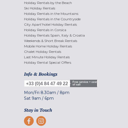
Holiday Rentals by the Beach
Ski Holiday Rentals
Holiday Rentals in the Mountains
Holiday Rentals in the Countryside
City Apart'hotel Holiday Rentals
Holiday Rentals in Corsica
Holiday Rentals Spain, Italy & Croatia
Weekends & Short Break Rentals
Mobile Home Holiday Rentals
Chalet Holiday Rentals
Last Minute Holiday Rentals
Holiday Rental Special Offers
Info & Bookings
Free service + cost
+33 (0)4 84 47 49 22
of call
Mon/Fri
8.30am
/
8pm
Sat
9am
/
6pm
Stay in Touch