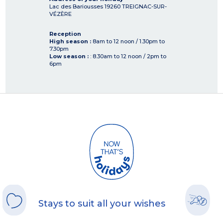
Lac des Bariousses
19260
TREIGNAC-SUR-
VÉZÈRE
Reception
High season :
8am to 12 noon / 1.30pm to
7.30pm
Low season :
: 8.30am to 12 noon / 2pm to
6pm
Stays to suit all your wishes