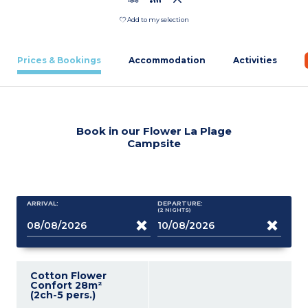
Add to my selection
Prices & Bookings
Accommodation
Activities
Book in our Flower La Plage
Campsite
ARRIVAL:
DEPARTURE:
(2
NIGHTS
)
Cotton Flower
Confort 28m²
(2ch-5 pers.)