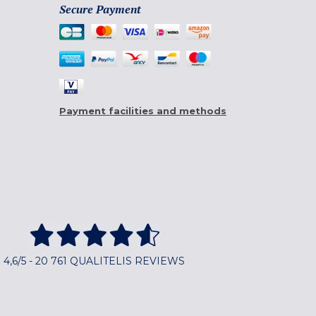
Secure Payment
Payment facilities and methods
4,6/5 - 20 761 QUALITELIS REVIEWS