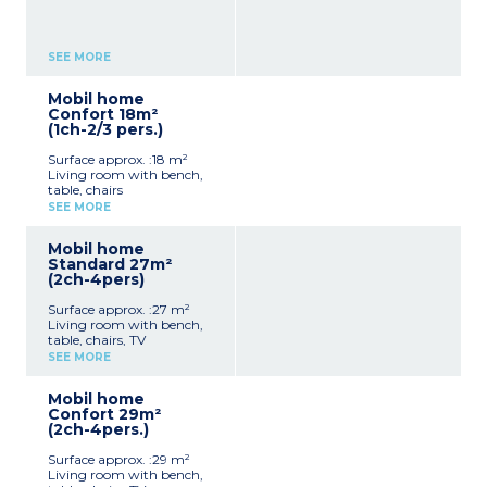
SEE MORE
Mobil home
Confort 18m²
(1ch-2/3 pers.)
Surface approx. :18 m²
Living room with bench,
table, chairs
Kitchenette (hob,
SEE MORE
fridge/freezer, microwave,
electric coffee maker,
Mobil home
cultery & crockery)
Standard 27m²
1 bedroom with double bed
(2ch-4pers)
(140x190cm)
Shower room with sink +
Surface approx. :27 m²
toilet
Living room with bench,
Furnished, partly covered
table, chairs, TV
terrace
Kitchenette (hob,
Max. capacity : 2 people
SEE MORE
fridge/freezer, microwave,
electric coffee maker,
Mobil home
cultery & crockery)
Confort 29m²
1 bedroom with double bed
(2ch-4pers.)
(160x200cm)
1 bedroom with 2 single
Surface approx. :29 m²
beds (90x190cm)
Living room with bench,
1 shower room with sink