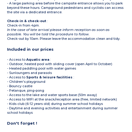
- A large parking area before the campsite entrance allows you to park
beyond these hours. Campground pedestrians and cyclists can access
the site via a dedicated entrance.
Check-in & check-out
:
Check-in from 4pm.
In the case of late arrival please inform reception as soon as
possible. You will be told the procedure to follow.
Check-out by 10am. Please leave the accommodation clean and tidy.
Included in our prices
- Access to
Aquatic area
:
- Outdoor, heated pool with sliding cover (open April to October)
- Heated paddling pool with water games
- Sunloungers and parasols
- Access to
Sports & leisure facilities
:
- Children's playground
- Bouncy castle
- Petanque, ping-pong
- Access to the lake and water sports base (50m away)
- Access to WIFI at the snack/reception area (free, limited network)
- Kids club (6-12 years old) during summer school holidays
- Daytime and evening activities and entertainment during summer
school holidays
Don't forget !