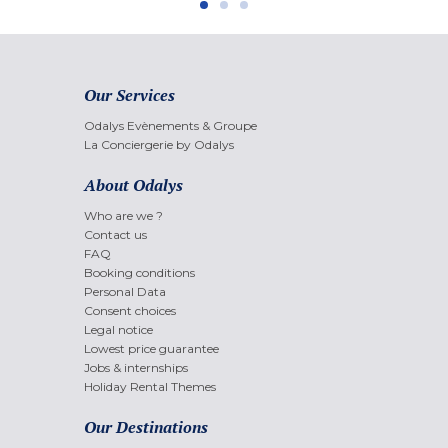
Our Services
Odalys Evènements & Groupe
La Conciergerie by Odalys
About Odalys
Who are we ?
Contact us
FAQ
Booking conditions
Personal Data
Consent choices
Legal notice
Lowest price guarantee
Jobs & internships
Holiday Rental Themes
Our Destinations