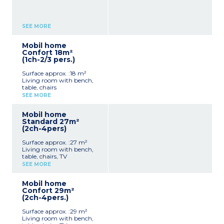
SEE MORE
Mobil home
Confort 18m²
(1ch-2/3 pers.)
Surface approx. :18 m²
Living room with bench,
table, chairs
Kitchenette (hob,
SEE MORE
fridge/freezer, microwave,
electric coffee maker,
Mobil home
cultery & crockery)
Standard 27m²
1 bedroom with double bed
(2ch-4pers)
(140x190cm)
Shower room with sink +
Surface approx. :27 m²
toilet
Living room with bench,
Furnished, partly covered
table, chairs, TV
terrace
Kitchenette (hob,
Max. capacity : 2 people
SEE MORE
fridge/freezer, microwave,
electric coffee maker,
Mobil home
cultery & crockery)
Confort 29m²
1 bedroom with double bed
(2ch-4pers.)
(160x200cm)
1 bedroom with 2 single
Surface approx. :29 m²
beds (90x190cm)
Living room with bench,
1 shower room with sink