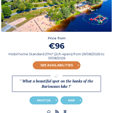
Price from
€96
Mobil home Standard 27m² (2ch-4pers)
from
29/08/2026
to
31/08/2026
SEE AVAILABILITIES
" What a beautiful spot on the banks of the
Bariousses lake !"
PHOTOS
MAP