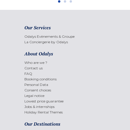
Our Services
Odalys Evènements & Groupe
La Conciergerie by Odalys
About Odalys
Who are we ?
Contact us
FAQ
Booking conditions
Personal Data
Consent choices
Legal notice
Lowest price guarantee
Jobs & internships
Holiday Rental Themes
Our Destinations