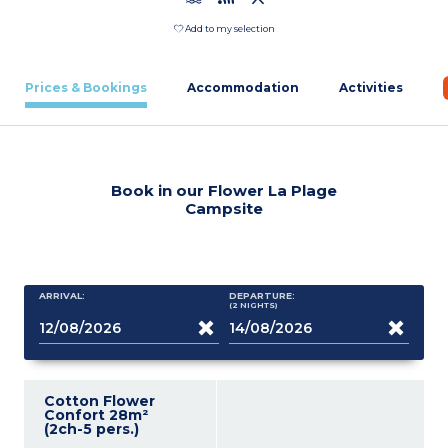
Add to my selection
Prices & Bookings
Accommodation
Activities
Book in our Flower La Plage
Campsite
ARRIVAL:
DEPARTURE:
(2
NIGHTS
)
Cotton Flower
Confort 28m²
(2ch-5 pers.)