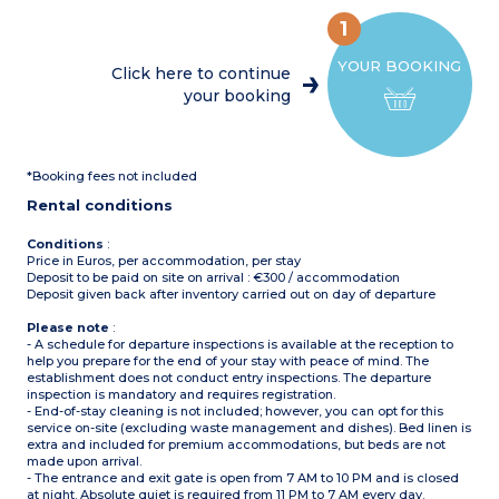
fridge/freezer, microwave,
(10m²)
mini oven, coffee machine,
Max. capacity : 4 people
1
cultery & crockery)
Please note
: Bed linen
1 bedroom with double bed
and towels included for
YOUR BOOKING
(160x200cm)
registered participants
Click here to continue
1 bedroom with 2 single
(beds not made upon
your booking
beds (90x190cm)
arrival)
1 shower room with sink
Separate toilet
Partly covered, furnished
terrace (11m²)
*Booking fees not included
Max. capacity : 4 people
Rental conditions
Conditions
:
Price in Euros, per accommodation, per stay
Deposit to be paid on site on arrival : €300 / accommodation
Deposit given back after inventory carried out on day of departure
Please note
:
- A schedule for departure inspections is available at the reception to
help you prepare for the end of your stay with peace of mind. The
establishment does not conduct entry inspections. The departure
inspection is mandatory and requires registration.
- End-of-stay cleaning is not included; however, you can opt for this
service on-site (excluding waste management and dishes). Bed linen is
extra and included for premium accommodations, but beds are not
made upon arrival.
- The entrance and exit gate is open from 7 AM to 10 PM and is closed
at night. Absolute quiet is required from 11 PM to 7 AM every day.