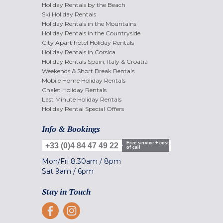
Holiday Rentals by the Beach
Ski Holiday Rentals
Holiday Rentals in the Mountains
Holiday Rentals in the Countryside
City Apart'hotel Holiday Rentals
Holiday Rentals in Corsica
Holiday Rentals Spain, Italy & Croatia
Weekends & Short Break Rentals
Mobile Home Holiday Rentals
Chalet Holiday Rentals
Last Minute Holiday Rentals
Holiday Rental Special Offers
Info & Bookings
Free service + cost
+33 (0)4 84 47 49 22
of call
Mon/Fri
8.30am
/
8pm
Sat
9am
/
6pm
Stay in Touch