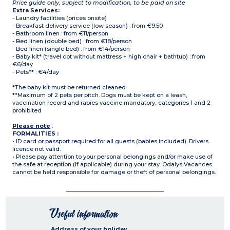
Price guide only, subject to modification, to be paid on site
Extra Services:
- Laundry facilities (prices onsite)
- Breakfast delivery service (low season) : from €9.50
- Bathroom linen : from €11/person
- Bed linen (double bed) : from €18/person
- Bed linen (single bed) : from €14/person
- Baby kit* (travel cot without mattress + high chair + bathtub) : from
€6/day
- Pets** : €4/day
*The baby kit must be returned cleaned
**Maximum of 2 pets per pitch. Dogs must be kept on a leash,
vaccination record and rabies vaccine mandatory, categories 1 and 2
prohibited
Please note
:
FORMALITIES :
• ID card or passport required for all guests (babies included). Drivers
licence not valid.
• Please pay attention to your personal belongings and/or make use of
the safe at reception (if applicable) during your stay. Odalys Vacances
cannot be held responsible for damage or theft of personal belongings.
Useful information
Address of your holiday