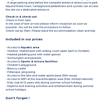
- A large parking area before the campsite entrance allows you to park
beyond these hours. Campground pedestrians and cyclists can access
the site via a dedicated entrance.
Check-in & check-out
:
Check-in from 4pm.
In the case of late arrival please inform reception as soon as
possible. You will be told the procedure to follow.
Check-out by 10am. Please leave the accommodation clean and tidy.
Included in our prices
- Access to
Aquatic area
:
- Outdoor, heated pool with sliding cover (open April to October)
- Heated paddling pool with water games
- Sunloungers and parasols
- Access to
Sports & leisure facilities
:
- Children's playground
- Bouncy castle
- Petanque, ping-pong
- Access to the lake and water sports base (50m away)
- Access to WIFI at the snack/reception area (free, limited network)
- Kids club (6-12 years old) during summer school holidays
- Daytime and evening activities and entertainment during summer
school holidays
Don't forget !