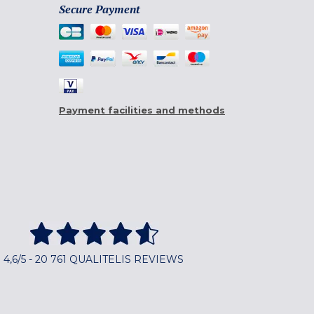
Secure Payment
Payment facilities and methods
4,6/5 - 20 761 QUALITELIS REVIEWS