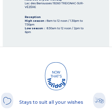
Lac des Bariousses
19260
TREIGNAC-SUR-
VÉZÈRE
Reception
High season :
8am to 12 noon / 1.30pm to
7.30pm
Low season :
: 8.30am to 12 noon / 2pm to
6pm
Stays to suit all your wishes