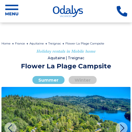
Home
France
Aquitaine
Treignac
Flower La Plage Campsite
Holiday rentals in Mobile home
Aquitaine | Treignac
Flower La Plage Campsite
Summer
Winter