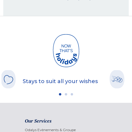
Stays to suit all your wishes
Our Services
Odalys Evènements & Groupe