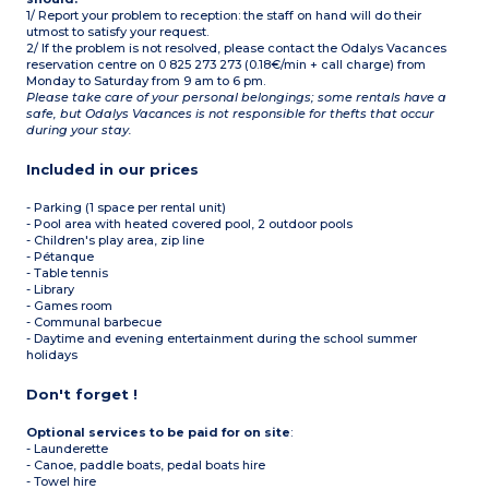
1/ Report your problem to reception: the staff on hand will do their
utmost to satisfy your request.
2/ If the problem is not resolved, please contact the Odalys Vacances
reservation centre on 0 825 273 273 (0.18€/min + call charge) from
Monday to Saturday from 9 am to 6 pm.
Please take care of your personal belongings; some rentals have a
safe, but Odalys Vacances is not responsible for thefts that occur
during your stay.
Included in our prices
- Parking (1 space per rental unit)
- Pool area with heated covered pool, 2 outdoor pools
- Children's play area, zip line
- Pétanque
- Table tennis
- Library
- Games room
- Communal barbecue
- Daytime and evening entertainment during the school summer
holidays
Don't forget !
Optional services to be paid for on site
:
- Launderette
- Canoe, paddle boats, pedal boats hire
- Towel hire