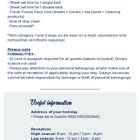
- Sheet set hire for 1 single bed
- Sheet set hire for 1 double bed
- Travel Flower Pack Hire (sheets + towels + tea towel + cleaning
products)
- End-of-stay clean
- Pets allowed*
*
Non-category 1 and 2 dogs (to be kept on a lead, vaccination and
tattoo/chip certificate required)
Please note
:
FORMALITIES :
• ID card or passport required for all guests (babies included). Drivers
licence not valid.
• Please pay attention to your personal belongings and/or make use of
the safe at reception (if applicable) during your stay. Odalys Vacances
cannot be held responsible for damage or theft of personal belongings.
Useful information
Address of your holiday
1 Plage de la Guerlie
16150
PRESSIGNAC
Reception
High season
: 8 am - 12 pm / 3 pm - 8 pm
Low season
: 9 am - 12 pm / 3 pm - 6 pm