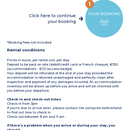
coffee machine, kettle,
garden furniture and deck
1
crockery/utensils)
chair
1 bedroom with a double
em>Maximum capacity: 6
YOUR BOOKING
bed (140 x 190 cm)
people
Click here to continue
3 bedrooms with twin
your booking
beds (80 x 190 cm) or 2
trundle beds (70 x 190 cm)
Shower room with
shower, washbasin and
WC
*Booking fees not included
Covered terrace with
garden furniture
Rental conditions
Max. capacity 8 people
Prices in euros, per rental unit, per stay.
Deposit to be paid on-site (debit/credit card or French cheque): €350
(accommodation) - €20 (access badge)
Your deposit will be refunded at the end of your stay provided the
accommodation is returned undamaged and perfectly clean after
inspection and payment of any damages incurred. An accommodation
inventory will be drawn up before you arrive and will be checked with
you before your departure.
Check-in and check-out times
:
Check-in from 3pm
If you're due to arrive later, please contact the campsite beforehand
to find out how to check in.
Check-out between 8 am and 11 am
If there's a problem when you arrive or during your stay, you
should: