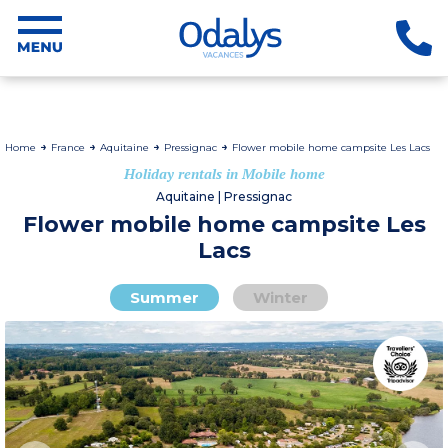
Home
France
Aquitaine
Pressignac
Flower mobile home campsite Les Lacs
Holiday rentals in Mobile home
Aquitaine | Pressignac
Flower mobile home campsite Les
Lacs
Summer
Winter