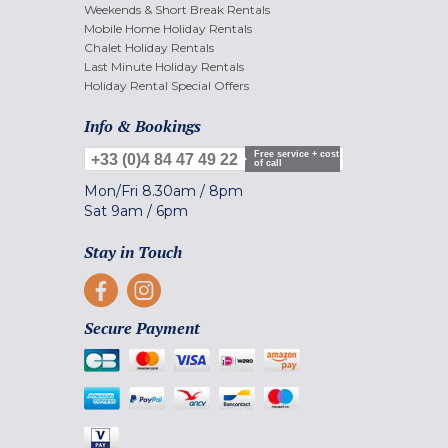
Weekends & Short Break Rentals
Mobile Home Holiday Rentals
Chalet Holiday Rentals
Last Minute Holiday Rentals
Holiday Rental Special Offers
Info & Bookings
Free service + cost
+33 (0)4 84 47 49 22
of call
Mon/Fri
8.30am
/
8pm
Sat
9am
/
6pm
Stay in Touch
Secure Payment