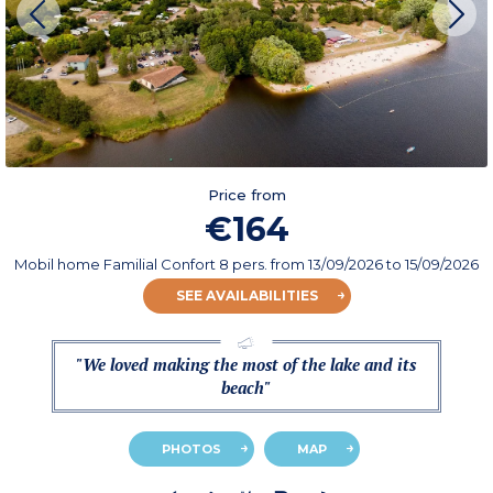
Price from
€164
Mobil home Familial Confort 8 pers.
from
13/09/2026
to 15/09/2026
SEE AVAILABILITIES
"We loved making the most of the lake and its
beach"
PHOTOS
MAP