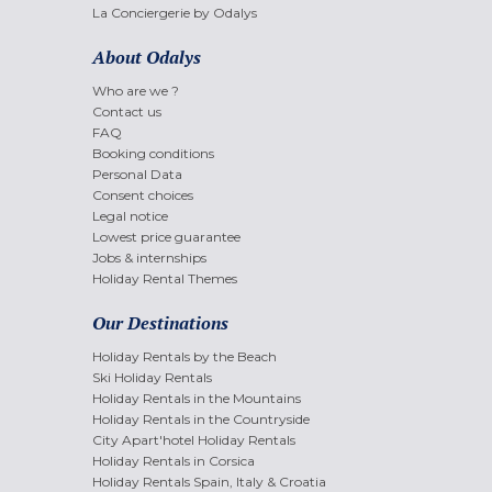
La Conciergerie by Odalys
About Odalys
Who are we ?
Contact us
FAQ
Booking conditions
Personal Data
Consent choices
Legal notice
Lowest price guarantee
Jobs & internships
Holiday Rental Themes
Our Destinations
Holiday Rentals by the Beach
Ski Holiday Rentals
Holiday Rentals in the Mountains
Holiday Rentals in the Countryside
City Apart'hotel Holiday Rentals
Holiday Rentals in Corsica
Holiday Rentals Spain, Italy & Croatia