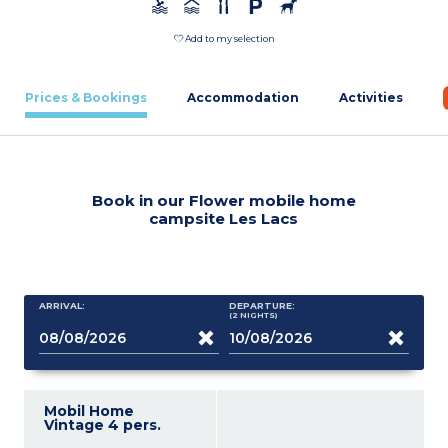
Add to my selection
Prices & Bookings
Accommodation
Activities
Book in our Flower mobile home
campsite Les Lacs
ARRIVAL:
DEPARTURE:
(2
NIGHTS
)
Mobil Home
Vintage 4 pers.