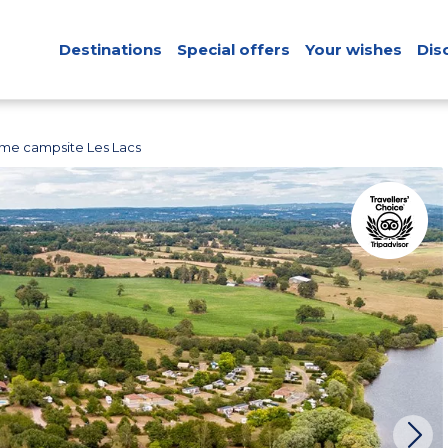
Destinations
Special offers
Your wishes
Dis
me campsite Les Lacs