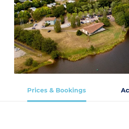
Prices & Bookings
A