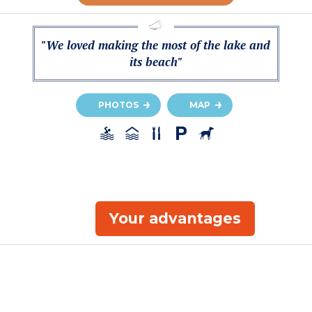
"We loved making the most of the lake and
its beach"
PHOTOS
MAP
Your advantages