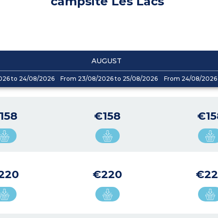
campsite Les Lacs
AUGUST
026 to 24/08/2026
From 23/08/2026 to 25/08/2026
From 24/08/2026 
158
€158
€15
220
€220
€22