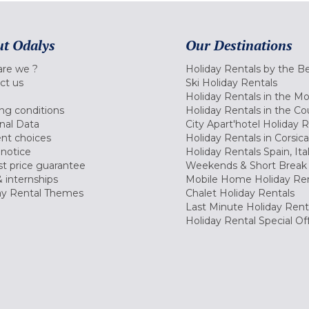
t Odalys
Our Destinations
re we ?
Holiday Rentals by the B
ct us
Ski Holiday Rentals
Holiday Rentals in the M
ng conditions
Holiday Rentals in the Co
nal Data
City Apart'hotel Holiday 
nt choices
Holiday Rentals in Corsica
 notice
Holiday Rentals Spain, Ita
t price guarantee
Weekends & Short Break 
 internships
Mobile Home Holiday Ren
ay Rental Themes
Chalet Holiday Rentals
Last Minute Holiday Rent
Holiday Rental Special Of