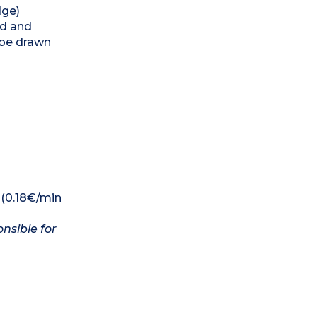
dge)
ed and
 be drawn
 (0.18€/min
nsible for