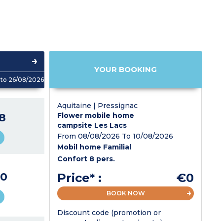
YOUR BOOKING
to 26/08/2026
Aquitaine | Pressignac
8
Flower mobile home
campsite Les Lacs
From 08/08/2026 To 10/08/2026
Mobil home Familial
Confort 8 pers.
0
Price* :
€0
BOOK NOW
Discount code (promotion or