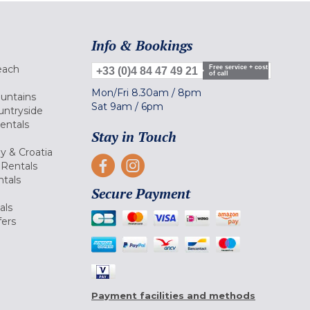
Info & Bookings
each
Free service + cost
+33 (0)4 84 47 49 21
of call
Mon/Fri
8.30am
/
8pm
ountains
Sat
9am
/
6pm
untryside
Rentals
Stay in Touch
ly & Croatia
Rentals
tals
Secure Payment
als
fers
Payment facilities and methods