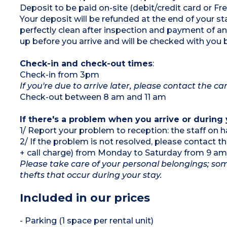
Deposit to be paid on-site (debit/credit card or 
Max. capacity 8 people
Your deposit will be refunded at the end of your
perfectly clean after inspection and payment of 
up before you arrive and will be checked with you 
Check-in and check-out times
:
Check-in from 3pm
If you're due to arrive later, please contact the 
Check-out between 8 am and 11 am
If there's a problem when you arrive or during 
1/ Report your problem to reception: the staff on h
2/ If the problem is not resolved, please contact 
+ call charge) from Monday to Saturday from 9 am
Please take care of your personal belongings; som
thefts that occur during your stay.
Included in our prices
- Parking (1 space per rental unit)