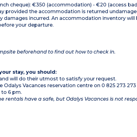
French cheque): €350 (accommodation) - €20 (access ba
 stay provided the accommodation is returned undamag
any damages incurred. An accommodation inventory will
before your departure.
campsite beforehand to find out how to check in.
your stay, you should:
and will do their utmost to satisfy your request.
the Odalys Vacances reservation centre on 0 825 273 273
 to 6 pm.
e rentals have a safe, but Odalys Vacances is not respo