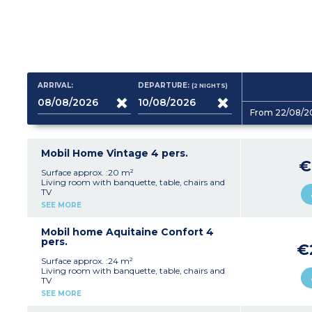
ARRIVAL:
DEPARTURE:
(2
NIGHTS
)
From 22/08/2
Mobil Home Vintage 4 pers.
€
Surface approx. :20 m²
Living room with banquette, table, chairs and
TV
Fully equipped kitchenette with sink, fridge,
SEE MORE
hob, crockery/utensils
1 bedroom with a double bed (140 x 190 cm)
1 bedroom with twin beds (80 x 190 cm) or 2
Mobil home Aquitaine Confort 4
trundle beds (70 x 190 cm)
pers.
€
Shower room with shower, washbasin and
WC
Surface approx. :24 m²
Terrace with garden furniture
Living room with banquette, table, chairs and
Max. capacity 4 people
TV
Kitchenette with sink, fridge-freezer,
SEE MORE
microwave, hob, coffee maker, kettle, dishes
1 bedroom with a double bed (140 x 190 cm)