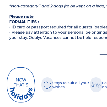
*
Non-category 1 and 2 dogs (to be kept on a lead, 
Please note
:
FORMALITIES :
• ID card or passport required for all guests (babies
• Please pay attention to your personal belongings 
your stay. Odalys Vacances cannot be held respons
Stays to suit all your
Ea
wishes
on