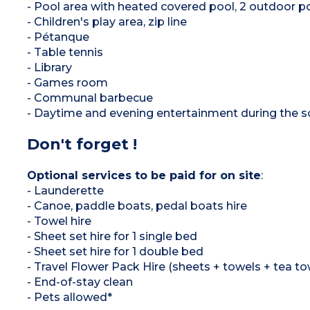
- Pool area with heated covered pool, 2 outdoor p
- Children's play area, zip line
- Pétanque
- Table tennis
- Library
- Games room
- Communal barbecue
- Daytime and evening entertainment during the 
Don't forget !
Optional services to be paid for on site
:
- Launderette
- Canoe, paddle boats, pedal boats hire
- Towel hire
- Sheet set hire for 1 single bed
- Sheet set hire for 1 double bed
- Travel Flower Pack Hire (sheets + towels + tea to
- End-of-stay clean
- Pets allowed*