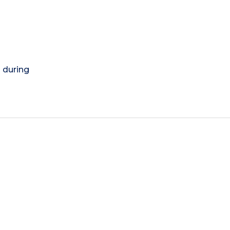
) during