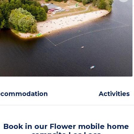
ccommodation
Activities
Book in our Flower mobile home