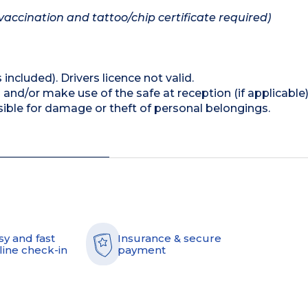
vaccination and tattoo/chip certificate required)
 included). Drivers licence not valid.
and/or make use of the safe at reception (if applicable
ible for damage or theft of personal belongings.
sy and fast
Insurance & secure
line check-in
payment