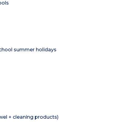
ools
school summer holidays
wel + cleaning products)