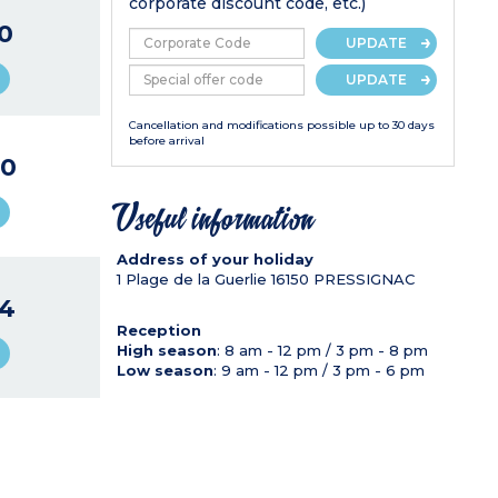
corporate discount code, etc.)
0
UPDATE
UPDATE
Cancellation and modifications possible up to 30 days
before arrival
0
Useful information
Address of your holiday
1 Plage de la Guerlie
16150
PRESSIGNAC
4
Reception
High season
: 8 am - 12 pm / 3 pm - 8 pm
Low season
: 9 am - 12 pm / 3 pm - 6 pm