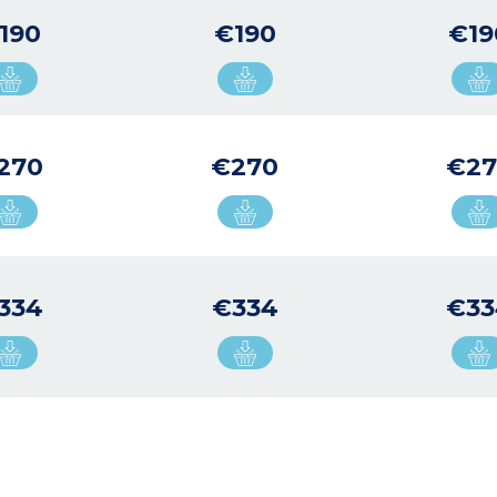
190
€190
€19
270
€270
€27
334
€334
€33