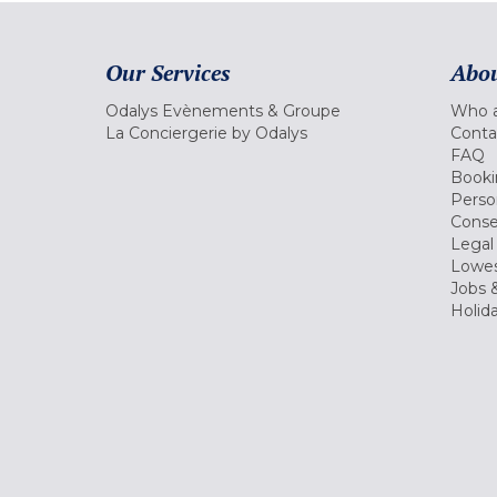
Our Services
Abou
Odalys Evènements & Groupe
Who a
La Conciergerie by Odalys
Conta
FAQ
Booki
Perso
Conse
Legal
Lowes
Jobs &
Holid