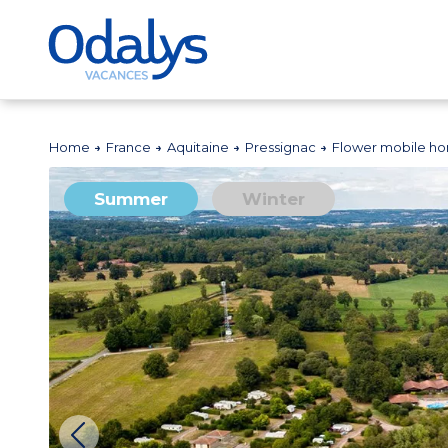
Home
France
Aquitaine
Pressignac
Flower mobile ho
Summer
Winter