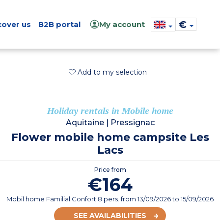
€
cover us
B2B portal
My account
Add to my selection
Holiday rentals in Mobile home
Aquitaine
|
Pressignac
Flower mobile home campsite Les
Lacs
Price from
€164
Mobil home Familial Confort 8 pers.
from
13/09/2026
to 15/09/2026
SEE AVAILABILITIES