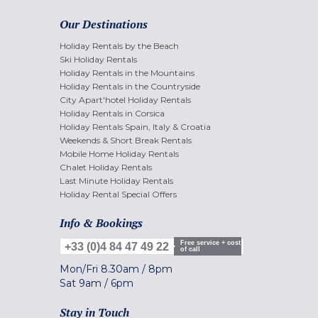
Our Destinations
Holiday Rentals by the Beach
Ski Holiday Rentals
Holiday Rentals in the Mountains
Holiday Rentals in the Countryside
City Apart'hotel Holiday Rentals
Holiday Rentals in Corsica
Holiday Rentals Spain, Italy & Croatia
Weekends & Short Break Rentals
Mobile Home Holiday Rentals
Chalet Holiday Rentals
Last Minute Holiday Rentals
Holiday Rental Special Offers
Info & Bookings
Free service + cost
+33 (0)4 84 47 49 22
of call
Mon/Fri
8.30am
/
8pm
Sat
9am
/
6pm
Stay in Touch