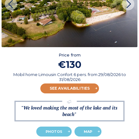
Price from
€130
Mobil home Limousin Confort 6 pers.
from
29/08/2026
to
31/08/2026
SEE AVAILABILITIES
"We loved making the most of the lake and its
beach"
PHOTOS
MAP