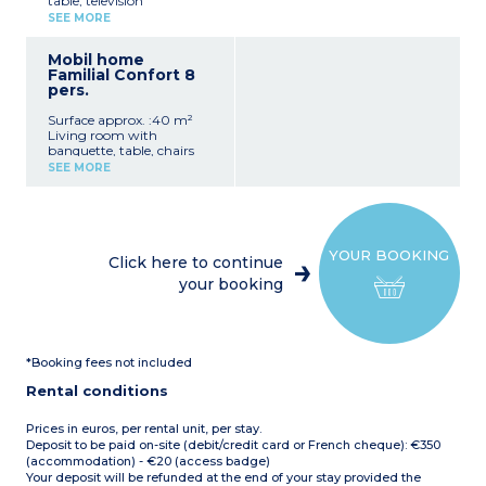
table, television
Sink, Hairdryer
Equipped kitchenette with
1 Separate WC
SEE MORE
sink, fridge-freezer, hob,
Covered Terrace with
microwave, coffee maker,
Garden Furniture
Mobil home
kettle, dishes
Max Capacity: 4 People
Familial Confort 8
1 bedroom with 1 double
pers.
bed (140 x 190 cm)
2 bedrooms with 2 twin
Surface approx. :40 m²
beds (80 x 190 cm) or 2
Living room with
trundle beds (70 x 190 cm)
banquette, table, chairs
Bathroom with shower,
and TV
sink
SEE MORE
Fully equipped kitchenette
Separate WC
(fridge, hob, microwave,
Covered terrace with
coffee machine, kettle,
garden furniture and deck
crockery/utensils)
chair
1 bedroom with a double
em>Maximum capacity: 6
YOUR BOOKING
bed (140 x 190 cm)
people
Click here to continue
3 bedrooms with twin
your booking
beds (80 x 190 cm) or 2
trundle beds (70 x 190 cm)
Shower room with
shower, washbasin and
WC
*Booking fees not included
Covered terrace with
garden furniture
Rental conditions
Max. capacity 8 people
Prices in euros, per rental unit, per stay.
Deposit to be paid on-site (debit/credit card or French cheque): €350
(accommodation) - €20 (access badge)
Your deposit will be refunded at the end of your stay provided the