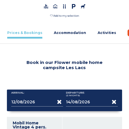
Add to my selection
Prices & Bookings
Accommodation
Activities
Book in our Flower mobile home
campsite Les Lacs
ARRIVAL:
DEPARTURE:
(2
NIGHTS
)
Mobil Home
Vintage 4 pers.