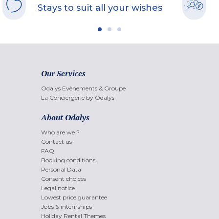
Stays to suit all your wishes
Our Services
Odalys Evènements & Groupe
La Conciergerie by Odalys
About Odalys
Who are we ?
Contact us
FAQ
Booking conditions
Personal Data
Consent choices
Legal notice
Lowest price guarantee
Jobs & internships
Holiday Rental Themes