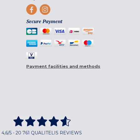
Secure Payment
Payment facilities and methods
4,6/5 - 20 761 QUALITELIS REVIEWS