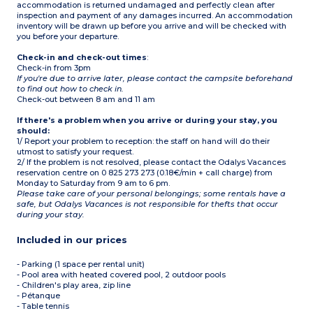
accommodation is returned undamaged and perfectly clean after
inspection and payment of any damages incurred. An accommodation
inventory will be drawn up before you arrive and will be checked with
you before your departure.
Check-in and check-out times
:
Check-in from 3pm
If you're due to arrive later, please contact the campsite beforehand
to find out how to check in.
Check-out between 8 am and 11 am
If there's a problem when you arrive or during your stay, you
should:
1/ Report your problem to reception: the staff on hand will do their
utmost to satisfy your request.
2/ If the problem is not resolved, please contact the Odalys Vacances
reservation centre on 0 825 273 273 (0.18€/min + call charge) from
Monday to Saturday from 9 am to 6 pm.
Please take care of your personal belongings; some rentals have a
safe, but Odalys Vacances is not responsible for thefts that occur
during your stay.
Included in our prices
- Parking (1 space per rental unit)
- Pool area with heated covered pool, 2 outdoor pools
- Children's play area, zip line
- Pétanque
- Table tennis