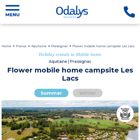
Home
France
Aquitaine
Pressignac
Flower mobile home campsite Les Lacs
Holiday rentals in Mobile home
Aquitaine | Pressignac
Flower mobile home campsite Les
Lacs
Summer
Winter