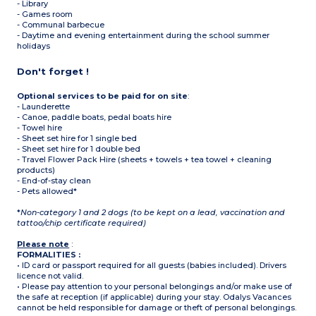
- Library
- Games room
- Communal barbecue
- Daytime and evening entertainment during the school summer
holidays
Don't forget !
Optional services to be paid for on site
:
- Launderette
- Canoe, paddle boats, pedal boats hire
- Towel hire
- Sheet set hire for 1 single bed
- Sheet set hire for 1 double bed
- Travel Flower Pack Hire (sheets + towels + tea towel + cleaning
products)
- End-of-stay clean
- Pets allowed*
*
Non-category 1 and 2 dogs (to be kept on a lead, vaccination and
tattoo/chip certificate required)
Please note
:
FORMALITIES :
• ID card or passport required for all guests (babies included). Drivers
licence not valid.
• Please pay attention to your personal belongings and/or make use of
the safe at reception (if applicable) during your stay. Odalys Vacances
cannot be held responsible for damage or theft of personal belongings.