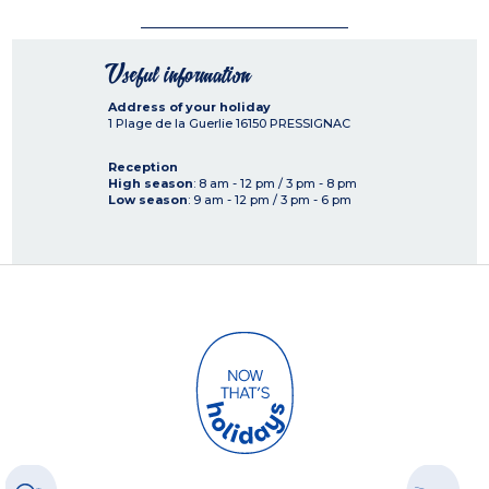
Useful information
Address of your holiday
1 Plage de la Guerlie
16150
PRESSIGNAC
Reception
High season
: 8 am - 12 pm / 3 pm - 8 pm
Low season
: 9 am - 12 pm / 3 pm - 6 pm