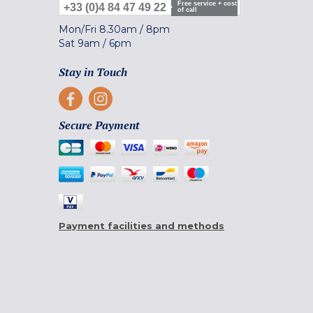
Free service + cost
+33 (0)4 84 47 49 22
of call
Mon/Fri
8.30am
/
8pm
Sat
9am
/
6pm
Stay in Touch
Secure Payment
Payment facilities and methods