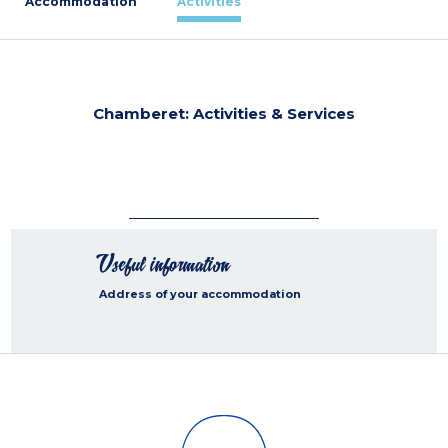
Accommodation
Activities
Chamberet: Activities & Services
Useful information
Address of your accommodation