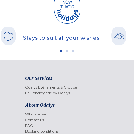
Stays to suit all your wishes
Our Services
Odalys Evènements & Groupe
La Conciergerie by Odalys
About Odalys
Who are we ?
Contact us
FAQ
Booking conditions