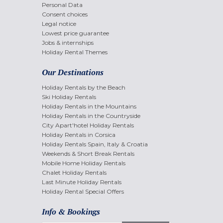
Personal Data
Consent choices
Legal notice
Lowest price guarantee
Jobs & internships
Holiday Rental Themes
Our Destinations
Holiday Rentals by the Beach
Ski Holiday Rentals
Holiday Rentals in the Mountains
Holiday Rentals in the Countryside
City Apart'hotel Holiday Rentals
Holiday Rentals in Corsica
Holiday Rentals Spain, Italy & Croatia
Weekends & Short Break Rentals
Mobile Home Holiday Rentals
Chalet Holiday Rentals
Last Minute Holiday Rentals
Holiday Rental Special Offers
Info & Bookings