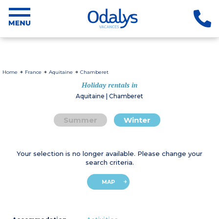
Home
France
Aquitaine
Chamberet
Holiday rentals in
Aquitaine | Chamberet
Summer
Winter
Your selection is no longer available. Please change your
search criteria.
MAP