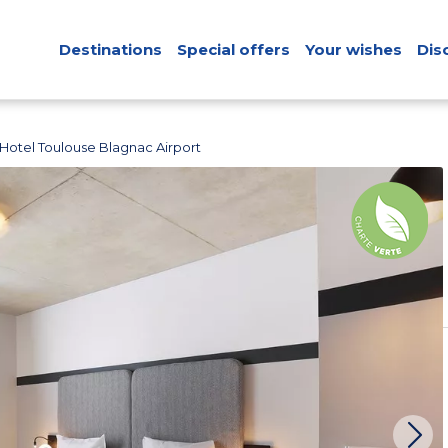
Destinations
Special offers
Your wishes
Dis
'Hotel Toulouse Blagnac Airport