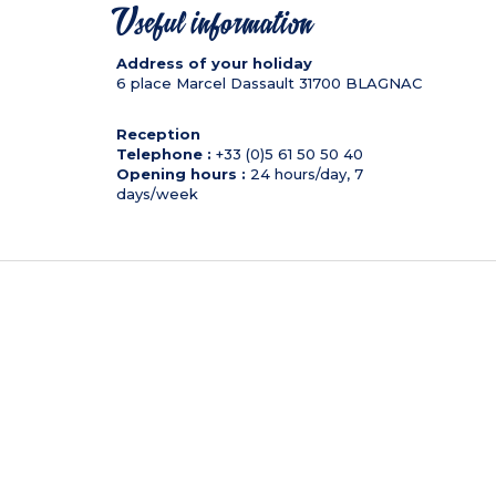
Useful information
Address of your holiday
6 place Marcel Dassault
31700
BLAGNAC
Reception
Telephone :
+33 (0)5 61 50 50 40
Opening hours :
24 hours/day, 7
days/week