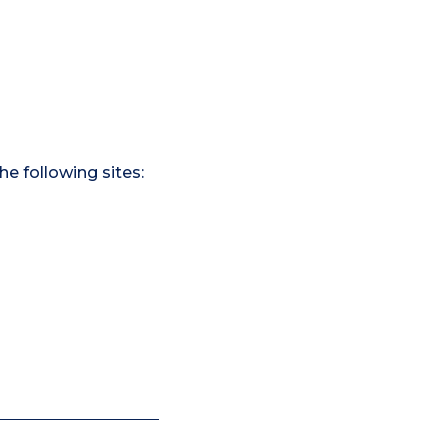
he following sites: