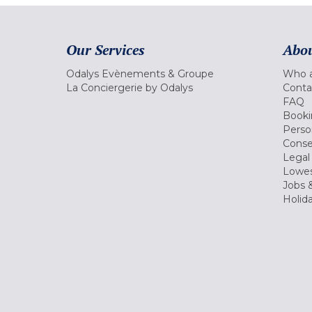
Our Services
Abou
Odalys Evènements & Groupe
Who a
La Conciergerie by Odalys
Conta
FAQ
Booki
Perso
Conse
Legal
Lowes
Jobs &
Holid