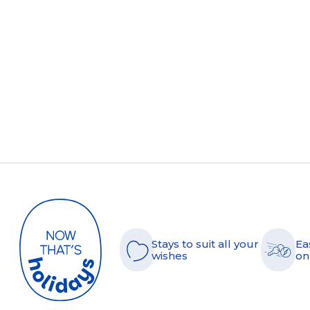
Stays to suit all your
Ea
wishes
on