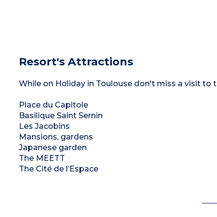
Resort's Attractions
While on Holiday in Toulouse don't miss a visit to t
Place du Capitole
Basilique Saint Sernin
Les Jacobins
Mansions, gardens
Japanese garden
The MEETT
The Cité de l’Espace