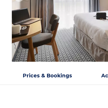
Prices & Bookings
A