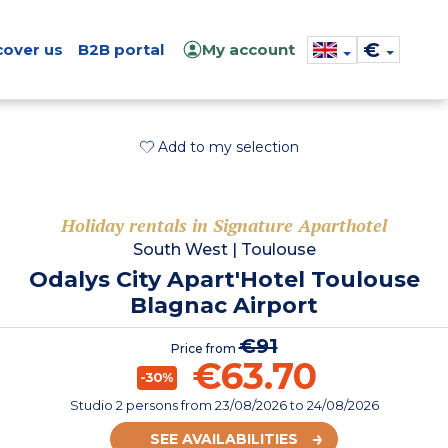
€
cover us
B2B portal
My account
Add to my selection
Holiday rentals in Signature Aparthotel
South West
|
Toulouse
Odalys City Apart'Hotel Toulouse
Blagnac Airport
€91
Price from
€63.70
-30%
Studio 2 persons
from
23/08/2026
to 24/08/2026
SEE AVAILABILITIES