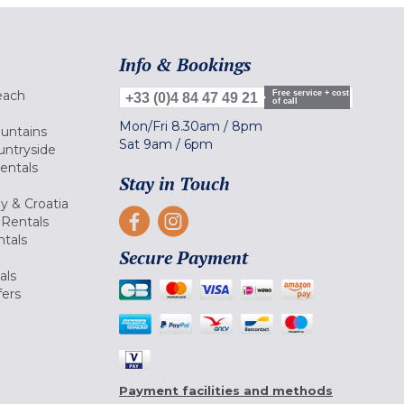
Info & Bookings
each
Free service + cost
+33 (0)4 84 47 49 21
of call
Mon/Fri
8.30am
/
8pm
ountains
Sat
9am
/
6pm
untryside
Rentals
Stay in Touch
ly & Croatia
Rentals
tals
Secure Payment
als
fers
Payment facilities and methods