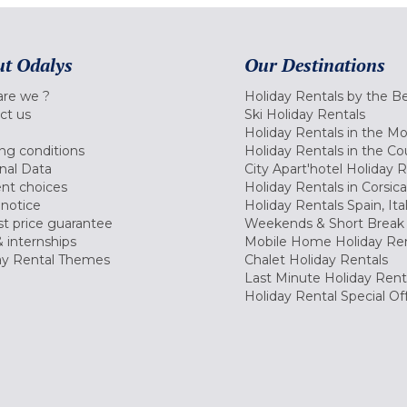
t Odalys
Our Destinations
re we ?
Holiday Rentals by the B
ct us
Ski Holiday Rentals
Holiday Rentals in the M
ng conditions
Holiday Rentals in the Co
nal Data
City Apart'hotel Holiday 
nt choices
Holiday Rentals in Corsica
 notice
Holiday Rentals Spain, Ita
t price guarantee
Weekends & Short Break 
 internships
Mobile Home Holiday Ren
ay Rental Themes
Chalet Holiday Rentals
Last Minute Holiday Rent
Holiday Rental Special Of