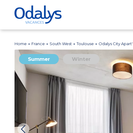
Home
France
South West
Toulouse
Odalys City Apart
Summer
Winter