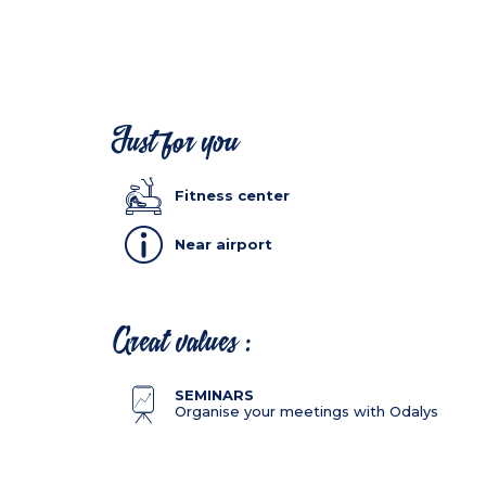
Just for you
Fitness center
Near airport
Great values :
SEMINARS
Organise your meetings with Odalys