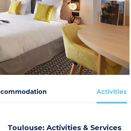
ccommodation
Activities
Toulouse: Activities & Services