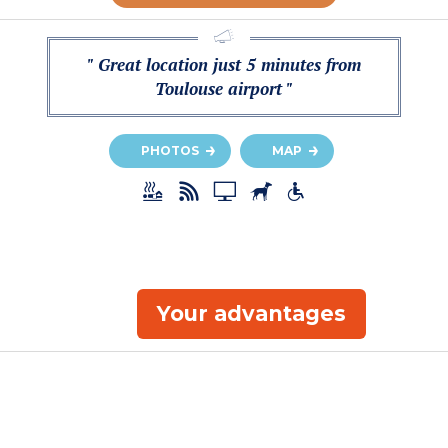
" Great location just 5 minutes from
Toulouse airport "
PHOTOS
MAP
Your advantages