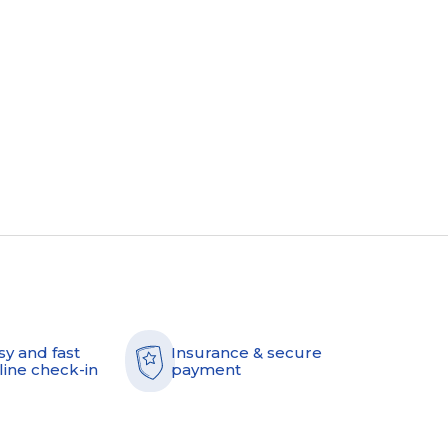
sy and fast
Insurance & secure
line check-in
payment