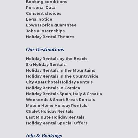
Booking conditions
Personal Data
Consent choices
Legal notice
Lowest price guarantee
Jobs & internships
Holiday Rental Themes
Our Destinations
Holiday Rentals by the Beach
Ski Holiday Rentals
Holiday Rentals in the Mountains
Holiday Rentals in the Countryside
City Apart'hotel Holiday Rentals
Holiday Rentals in Corsica
Holiday Rentals Spain, Italy & Croatia
Weekends & Short Break Rentals
Mobile Home Holiday Rentals
Chalet Holiday Rentals
Last Minute Holiday Rentals
Holiday Rental Special Offers
Info & Bookings