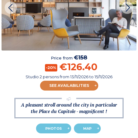
€158
Price from
€126.40
-20%
Studio 2 persons
from
13/11/2026
to 15/11/2026
SEE AVAILABILITIES
A pleasant stroll around the city in particular
the Place du Capitole - magnificent !
PHOTOS
MAP