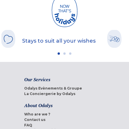
Stays to suit all your wishes
Our Services
Odalys Evènements & Groupe
La Conciergerie by Odalys
About Odalys
Who are we ?
Contact us
FAQ