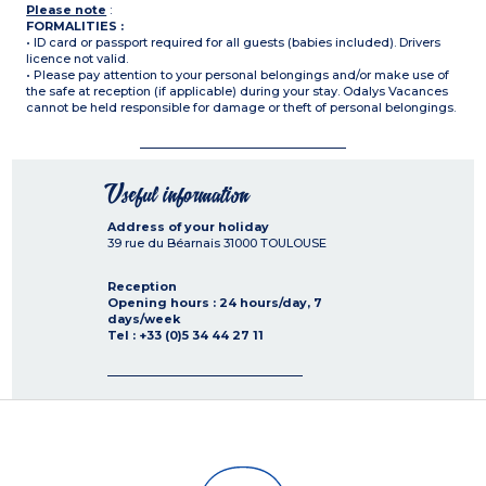
Please note
:
FORMALITIES :
• ID card or passport required for all guests (babies included). Drivers
licence not valid.
• Please pay attention to your personal belongings and/or make use of
the safe at reception (if applicable) during your stay. Odalys Vacances
cannot be held responsible for damage or theft of personal belongings.
Useful information
Address of your holiday
39 rue du Béarnais
31000
TOULOUSE
Reception
Opening hours : 24 hours/day, 7
days/week
Tel : +33 (0)5 34 44 27 11