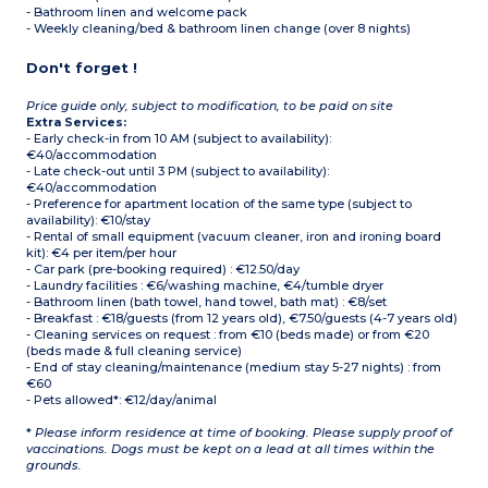
- Bathroom linen and welcome pack
- Weekly cleaning/bed & bathroom linen change (over 8 nights)
Don't forget !
Price guide only, subject to modification, to be paid on site
Extra Services:
- Early check-in from 10 AM (subject to availability):
€40/accommodation
- Late check-out until 3 PM (subject to availability):
€40/accommodation
- Preference for apartment location of the same type (subject to
availability): €10/stay
- Rental of small equipment (vacuum cleaner, iron and ironing board
kit): €4 per item/per hour
- Car park (pre-booking required) : €12.50/day
- Laundry facilities : €6/washing machine, €4/tumble dryer
- Bathroom linen (bath towel, hand towel, bath mat) : €8/set
- Breakfast : €18/guests (from 12 years old), €7.50/guests (4-7 years old)
- Cleaning services on request : from €10 (beds made) or from €20
(beds made & full cleaning service)
- End of stay cleaning/maintenance (medium stay 5-27 nights) : from
€60
- Pets allowed*: €12/day/animal
*
Please inform residence at time of booking. Please supply proof of
vaccinations. Dogs must be kept on a lead at all times within the
grounds.