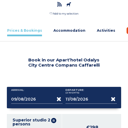
Add to my selection
Prices & Bookings
Accommodation
Activities
Book in our Apart’hotel Odalys
City Centre Compans Caffarelli
ARRIVAL:
DEPARTURE:
(2
NIGHTS
)
Superior studio 2
persons
€198