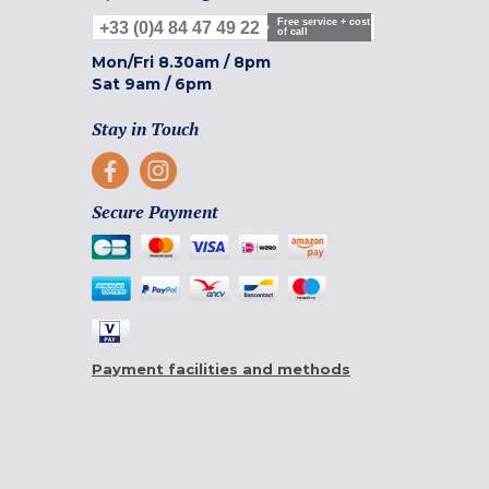
Free service + cost
+33 (0)4 84 47 49 22
of call
Mon/Fri
8.30am
/
8pm
Sat
9am
/
6pm
Stay in Touch
Secure Payment
Payment facilities and methods