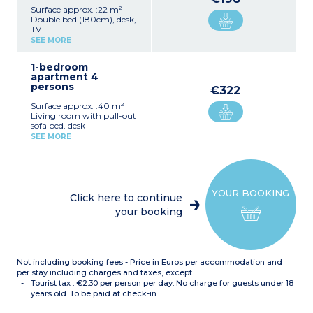
Surface approx. :22 m²
Double bed (180cm), desk,
TV
Equipped kitchenette
SEE MORE
(electric hob, extractor fan,
fridge, microwave, kettle,
1-bedroom
dishwasher)
apartment 4
Shower room, hair dryer,
persons
towel dryer
€322
Surface approx. :40 m²
Living room with pull-out
sofa bed, desk
Equipped kitchenette
SEE MORE
(electric hob, extractor fan,
fridge, microwave, kettle,
dishwasher)
Bedroom with double bed
(180cm)
YOUR BOOKING
Shower room, hair dryer,
Click here to continue
towel dryer
your booking
Please note :
Accommodation consists
of 2 adjoining studio
apartments
Not including booking fees - Price in Euros per accommodation and
per stay including charges and taxes, except
Tourist tax : €2.30 per person per day. No charge for guests under 18
years old. To be paid at check-in.