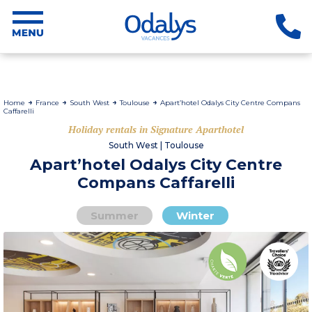
Home
France
South West
Toulouse
Apart’hotel Odalys City Centre Compans
Caffarelli
Holiday rentals in Signature Aparthotel
South West | Toulouse
Apart’hotel Odalys City Centre
Compans Caffarelli
Summer
Winter