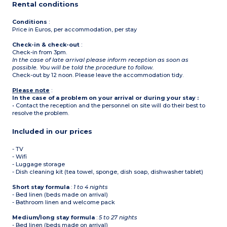
Rental conditions
Conditions
:
Price in Euros, per accommodation, per stay
Check-in & check-out
:
Check-in from 3pm.
In the case of late arrival please inform reception as soon as
possible. You will be told the procedure to follow.
Check-out by 12 noon. Please leave the accommodation tidy.
Please note
:
In the case of a problem on your arrival or during your stay :
• Contact the reception and the personnel on site will do their best to
resolve the problem.
Included in our prices
- TV
- Wifi
- Luggage storage
- Dish cleaning kit (tea towel, sponge, dish soap, dishwasher tablet)
Short stay formula
:
1 to 4 nights
- Bed linen (beds made on arrival)
- Bathroom linen and welcome pack
Medium/long stay formula
:
5 to 27 nights
- Bed linen (beds made on arrival)