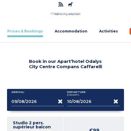
Add to my selection
Prices & Bookings
Accommodation
Activities
Book in our Apart’hotel Odalys
City Centre Compans Caffarelli
ARRIVAL:
DEPARTURE:
(1
NIGHT
)
Studio 2 pers.
supérieur balcon
€99