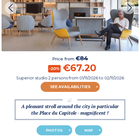
€84
Price from
€67.20
-20%
Superior studio 2 persons
from
01/11/2026
to 02/11/2026
SEE AVAILABILITIES
A pleasant stroll around the city in particular
the Place du Capitole - magnificent !
PHOTOS
MAP