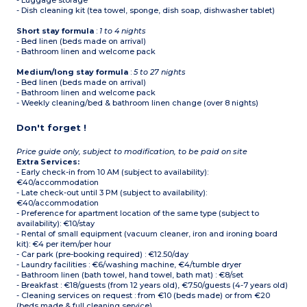
- Luggage storage
- Dish cleaning kit (tea towel, sponge, dish soap, dishwasher tablet)
Short stay formula
:
1 to 4 nights
- Bed linen (beds made on arrival)
- Bathroom linen and welcome pack
Medium/long stay formula
:
5 to 27 nights
- Bed linen (beds made on arrival)
- Bathroom linen and welcome pack
- Weekly cleaning/bed & bathroom linen change (over 8 nights)
Don't forget !
Price guide only, subject to modification, to be paid on site
Extra Services:
- Early check-in from 10 AM (subject to availability):
€40/accommodation
- Late check-out until 3 PM (subject to availability):
€40/accommodation
- Preference for apartment location of the same type (subject to
availability): €10/stay
- Rental of small equipment (vacuum cleaner, iron and ironing board
kit): €4 per item/per hour
- Car park (pre-booking required) : €12.50/day
- Laundry facilities : €6/washing machine, €4/tumble dryer
- Bathroom linen (bath towel, hand towel, bath mat) : €8/set
- Breakfast : €18/guests (from 12 years old), €7.50/guests (4-7 years old)
- Cleaning services on request : from €10 (beds made) or from €20
(beds made & full cleaning service)