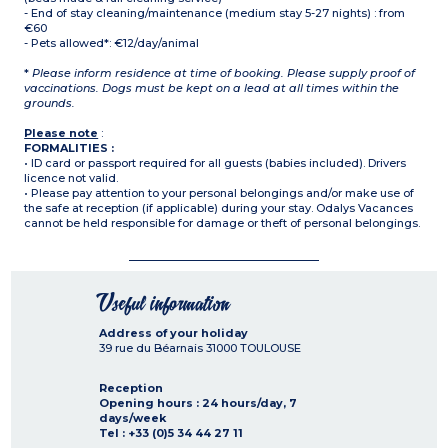
- End of stay cleaning/maintenance (medium stay 5-27 nights) : from
€60
- Pets allowed*: €12/day/animal
*
Please inform residence at time of booking. Please supply proof of
vaccinations. Dogs must be kept on a lead at all times within the
grounds.
Please note
:
FORMALITIES :
• ID card or passport required for all guests (babies included). Drivers
licence not valid.
• Please pay attention to your personal belongings and/or make use of
the safe at reception (if applicable) during your stay. Odalys Vacances
cannot be held responsible for damage or theft of personal belongings.
Useful information
Address of your holiday
39 rue du Béarnais
31000
TOULOUSE
Reception
Opening hours : 24 hours/day, 7
days/week
Tel : +33 (0)5 34 44 27 11