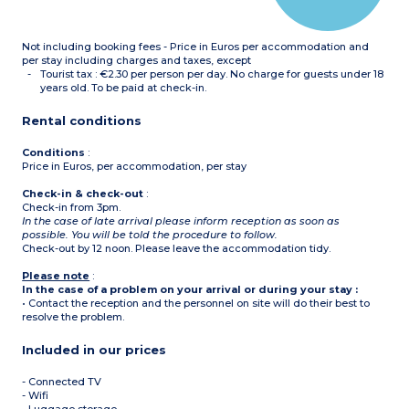
of 2 adjoining studio
apartments
Not including booking fees - Price in Euros per accommodation and
per stay including charges and taxes, except
Tourist tax : €2.30 per person per day. No charge for guests under 18
years old. To be paid at check-in.
Rental conditions
Conditions
:
Price in Euros, per accommodation, per stay
Check-in & check-out
:
Check-in from 3pm.
In the case of late arrival please inform reception as soon as
possible. You will be told the procedure to follow.
Check-out by 12 noon. Please leave the accommodation tidy.
Please note
:
In the case of a problem on your arrival or during your stay :
• Contact the reception and the personnel on site will do their best to
resolve the problem.
Included in our prices
- Connected TV
- Wifi