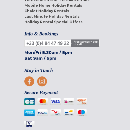
Mobile Home Holiday Rentals
Chalet Holiday Rentals
Last Minute Holiday Rentals
Holiday Rental Special Offers
Info & Bookings
Free service + cost
+33 (0)4 84 47 49 22
of call
Mon/Fri
8.30am
/
8pm
Sat
9am
/
6pm
Stay in Touch
Secure Payment