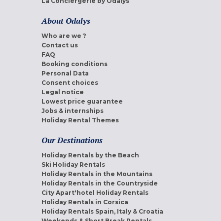
La Conciergerie by Odalys
About Odalys
Who are we ?
Contact us
FAQ
Booking conditions
Personal Data
Consent choices
Legal notice
Lowest price guarantee
Jobs & internships
Holiday Rental Themes
Our Destinations
Holiday Rentals by the Beach
Ski Holiday Rentals
Holiday Rentals in the Mountains
Holiday Rentals in the Countryside
City Apart'hotel Holiday Rentals
Holiday Rentals in Corsica
Holiday Rentals Spain, Italy & Croatia
Weekends & Short Break Rentals