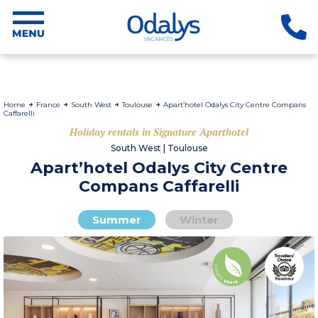
Home
France
South West
Toulouse
Apart’hotel Odalys City Centre Compans
Caffarelli
Holiday rentals in Signature Aparthotel
South West | Toulouse
Apart’hotel Odalys City Centre
Compans Caffarelli
Summer
Winter