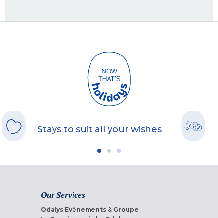
Stays to suit all your wishes
Our Services
Odalys Evènements & Groupe