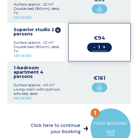
Surface approx. :22 m²
Double bed (180cm), desk,
TV
Equipped kitchenette
SEE MORE
(electric hob, extractor fan,
fridge, microwave, kettle,
Superior studio 2
dishwasher)
persons
Shower room, hair dryer,
€94
towel dryer
Surface approx. :22 m²
-
+
Double bed (180cm), desk,
TV
Equipped kitchenette
SEE MORE
(electric hob, extractor fan,
fridge, microwave, kettle,
1-bedroom
dishwasher)
apartment 4
Shower room, hair dryer,
persons
towel dryer
€161
Surface approx. :40 m²
Living room with pull-out
sofa bed, desk
Equipped kitchenette
SEE MORE
(electric hob, extractor fan,
fridge, microwave, kettle,
dishwasher)
1
Bedroom with double bed
(180cm)
YOUR BOOKING
Shower room, hair dryer,
Click here to continue
towel dryer
your booking
Please note :
Accommodation consists