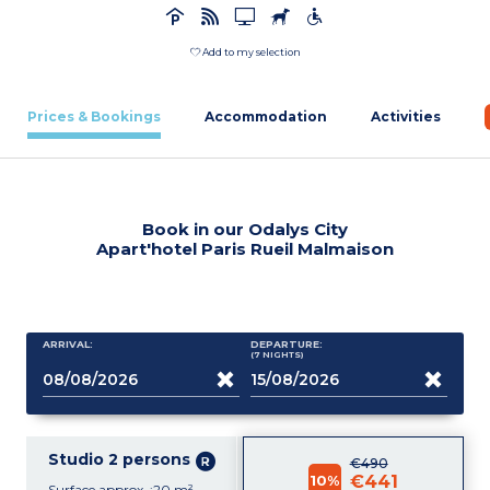
Add to my selection
Prices & Bookings
Accommodation
Activities
Book in our Odalys City
Apart'hotel Paris Rueil Malmaison
ARRIVAL:
DEPARTURE:
(7
NIGHTS
)
Studio 2 persons
€490
10%
€441
Surface approx. :20 m²