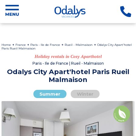
Home
France
Paris - Ile de France
Rueil - Malmaison
Odalys City Apart'hotel
Paris Rueil Malmaison
Holiday rentals in Cosy Aparthotel
Paris - Ile de France | Rueil - Malmaison
Odalys City Apart'hotel Paris Rueil
Malmaison
Summer
Winter