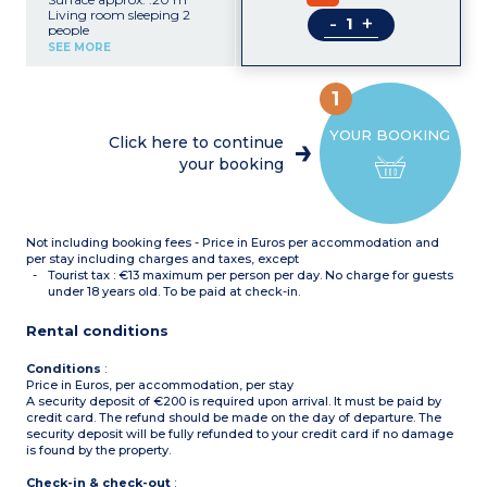
Living room sleeping 2
-
+
people
Equipped kitchenette
SEE MORE
(microwave, electric hob,
fridge)
Shower room with toilet
1
YOUR BOOKING
Click here to continue
your booking
Not including booking fees - Price in Euros per accommodation and
per stay including charges and taxes, except
Tourist tax : €13 maximum per person per day. No charge for guests
under 18 years old. To be paid at check-in.
Rental conditions
Conditions
:
Price in Euros, per accommodation, per stay
A security deposit of €200 is required upon arrival. It must be paid by
credit card. The refund should be made on the day of departure. The
security deposit will be fully refunded to your credit card if no damage
is found by the property.
Check-in & check-out
: