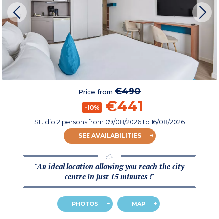
€490
Price from
€441
-10%
Studio 2 persons
from
09/08/2026
to 16/08/2026
SEE AVAILABILITIES
"An ideal location allowing you reach the city
centre in just 15 minutes !"
PHOTOS
MAP