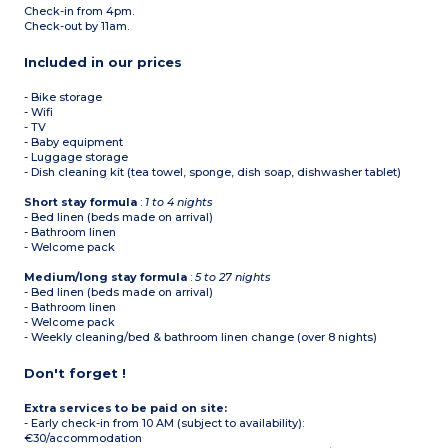
Check-in from 4pm.
Check-out by 11am.
Included in our prices
- Bike storage
- Wifi
- TV
- Baby equipment
- Luggage storage
- Dish cleaning kit (tea towel, sponge, dish soap, dishwasher tablet)
Short stay formula
:
1 to 4 nights
- Bed linen (beds made on arrival)
- Bathroom linen
- Welcome pack
Medium/long stay formula
:
5 to 27 nights
- Bed linen (beds made on arrival)
- Bathroom linen
- Welcome pack
- Weekly cleaning/bed & bathroom linen change (over 8 nights)
Don't forget !
Extra services to be paid on site:
- Early check-in from 10 AM (subject to availability):
€30/accommodation