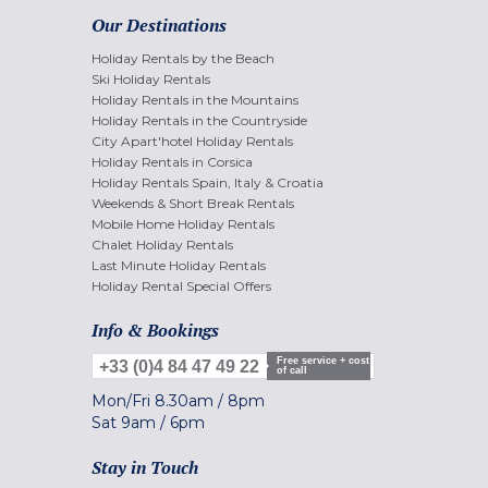
Our Destinations
Holiday Rentals by the Beach
Ski Holiday Rentals
Holiday Rentals in the Mountains
Holiday Rentals in the Countryside
City Apart'hotel Holiday Rentals
Holiday Rentals in Corsica
Holiday Rentals Spain, Italy & Croatia
Weekends & Short Break Rentals
Mobile Home Holiday Rentals
Chalet Holiday Rentals
Last Minute Holiday Rentals
Holiday Rental Special Offers
Info & Bookings
Free service + cost
+33 (0)4 84 47 49 22
of call
Mon/Fri
8.30am
/
8pm
Sat
9am
/
6pm
Stay in Touch