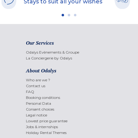
Stays to suit all your wishes
Our Services
Odalys Evènements & Groupe
La Conciergerie by Odalys
About Odalys
Who are we ?
Contact us
FAQ
Booking conditions
Personal Data
Consent choices
Legal notice
Lowest price guarantee
Jobs & internships
Holiday Rental Themes