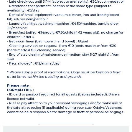
- Late check-out until 3 PM (subject to availability): €30/accommodation
- Preference for apartment location of the same type (subject to
availability): €5/stay
- Rental of small equipment (vacuum cleaner, iron and ironing board
kit): €4 per item/per hour
- Laundry facilities : washing machine : €4.50/machine, tumble dryer :
€3/machine
- Breakfast buffet : €14/adult, €7.50/child (4-12 years old), no charge for
children under 4
- Bathroom linen (bath towel, hand towel) : €8/set
- Cleaning services on request : from €10 (beds made) or from €20
(beds made & full cleaning service)
- End of stay cleaning/maintenance (medium stay 5-27 nights) : from
€60
- Pets allowed* : €12/animal/day
*
Please supply proof of vaccinations. Dogs must be kept on a lead
at all times within the building and grounds.
Please note
:
FORMALITIES :
• ID card or passport required for all guests (babies included). Drivers
licence not valid.
• Please pay attention to your personal belongings and/or make use of
the safe at reception (if applicable) during your stay. Odalys Vacances
cannot be held responsible for damage or theft of personal belongings.