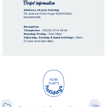
Useful information
Address of your holiday
113, avenue Victor Hugo
92500
RUEIL
MALMAISON
Reception
Telephone
: +33 (0)1 47 14 09 94
Monday-Friday :
7am-10pm
Saturday, Sunday & bank holidays :
8am-
12 noon and 4pm-8pm