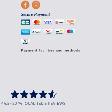
Secure Payment
Payment facilities and methods
4,6/5 - 20 761 QUALITELIS REVIEWS