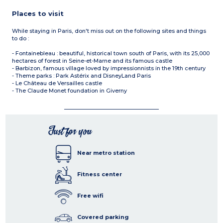
Places to visit
While staying in Paris, don't miss out on the following sites and things
to do :
- Fontainebleau : beautiful, historical town south of Paris, with its 25,000
hectares of forest in Seine-et-Marne and its famous castle
- Barbizon, famous village loved by impressionnists in the 19th century
- Theme parks : Park Astérix and DisneyLand Paris
- Le Château de Versailles castle
- The Claude Monet foundation in Giverny
Just for you
Near metro station
Fitness center
Free wifi
Covered parking