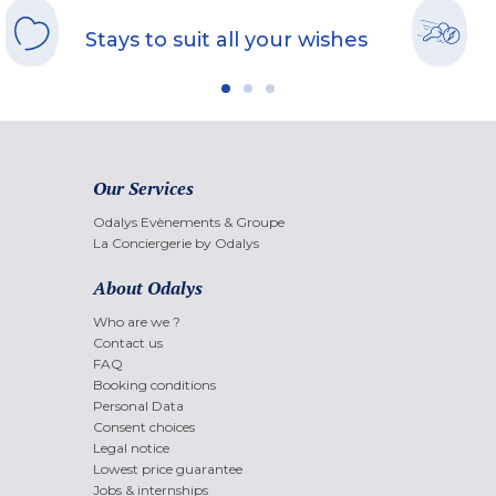
Stays to suit all your wishes
Our Services
Odalys Evènements & Groupe
La Conciergerie by Odalys
About Odalys
Who are we ?
Contact us
FAQ
Booking conditions
Personal Data
Consent choices
Legal notice
Lowest price guarantee
Jobs & internships