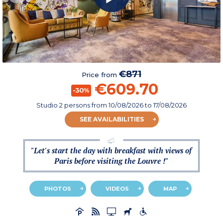
€871
Price from
€609.70
-30%
Studio 2 persons
from
10/08/2026
to 17/08/2026
SEE AVAILABILITIES
"Let's start the day with breakfast with views of
Paris before visiting the Louvre !"
PHOTOS
VIDEOS
MAP