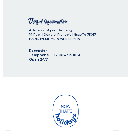
Useful information
Address of your holiday
14 Rue Hélène et François Missoffe
75017
PARIS 17EME ARRONDISSEMENT
Reception
Telephone
: +33 (0)1 43 15 10 51
Open 24/7