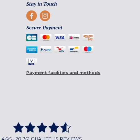
Stay in Touch
Secure Payment
Payment facilities and methods
4,6/5 - 20 761 QUALITELIS REVIEWS