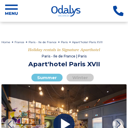
Home
France
Paris - Ile de France
Paris
Apart'hotel Paris XVII
Holiday rentals in Signature Aparthotel
Paris - Ile de France | Paris
Apart'hotel Paris XVII
Summer
Winter