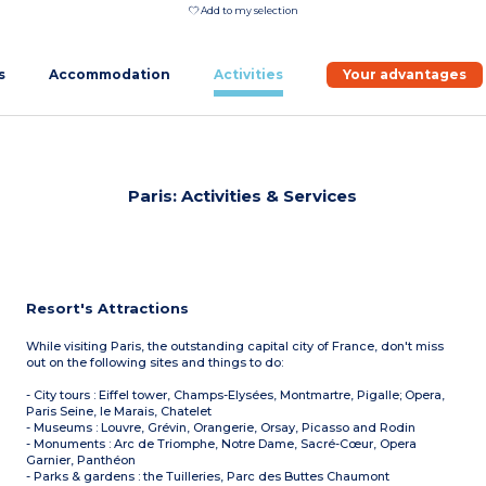
Add to my selection
s
Accommodation
Activities
Your advantages
Paris: Activities & Services
Resort's Attractions
While visiting Paris, the outstanding capital city of France, don't miss
out on the following sites and things to do:
- City tours : Eiffel tower, Champs-Elysées, Montmartre, Pigalle; Opera,
Paris Seine, le Marais, Chatelet
- Museums : Louvre, Grévin, Orangerie, Orsay, Picasso and Rodin
- Monuments : Arc de Triomphe, Notre Dame, Sacré-Cœur, Opera
Garnier, Panthéon
- Parks & gardens : the Tuilleries, Parc des Buttes Chaumont