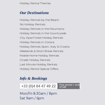
Holiday Rental Themes
Our Destinations
Holiday Rentals by the Beach
Ski Holiday Rentals
Holiday Rentals in the Mountains
Holiday Rentals in the Countryside
City Apart'hotel Holiday Rentals
Holiday Rentals in Corsica
Holiday Rentals Spain, Italy & Croatia
Weekends & Short Break Rentals
Mobile Home Holiday Rentals
Chalet Holiday Rentals
Last Minute Holiday Rentals
Holiday Rental Special Offers
Info & Bookings
Free service + cost
+33 (0)4 84 47 49 22
of call
Mon/Fri
8.30am
/
8pm
Sat
9am
/
6pm