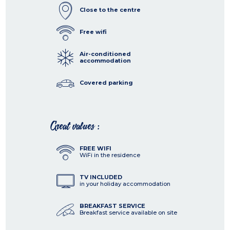
Close to the centre
Free wifi
Air-conditioned
accommodation
Covered parking
Great values :
FREE WIFI
WiFi in the residence
TV INCLUDED
in your holiday accommodation
BREAKFAST SERVICE
Breakfast service available on site