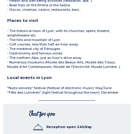
- Health and well-being activities (relaxation, spa…)
- Boat trips on the Rhône or the Saône
- Discos, cinemas, casino, restaurants, bars...
Places to visit
- The historical town of Lyon, with its churches, opera, theatre,
amphitheatre etc.
- The hills and mountain of Lyon
- Golf courses, less than half-an-hour away
- The medieval city of Pérouges
- Gastronomiy and famous wines
- The northern Alps, just an hour's drive away
- Numerous museums (Musée des Beaux-Arts, Musée des Tissus,
Musée d’Art Contemporain, Musée de l’Electricité, Musée Lumière…)
Local events in Lyon
"Nuits sonores" festival (festival of electronic music): May/June
"Fête des Lumières" (light festival throughout the town): December
Just for you
Reception open 24h/day