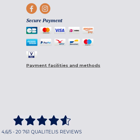
Secure Payment
Payment facilities and methods
4,6/5 - 20 761 QUALITELIS REVIEWS