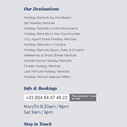
Our Destinations
Holiday Rentals by the Beach
Ski Holiday Rentals
Holiday Rentals in the Mountains
Holiday Rentals in the Countryside
City Apart'hotel Holiday Rentals
Holiday Rentals in Corsica
Holiday Rentals Spain, Italy & Croatia
Weekends & Short Break Rentals
Mobile Home Holiday Rentals
Chalet Holiday Rentals
Last Minute Holiday Rentals
Holiday Rental Special Offers
Info & Bookings
Free service + cost
+33 (0)4 84 47 49 22
of call
Mon/Fri
8.30am
/
8pm
Sat
9am
/
6pm
Stay in Touch