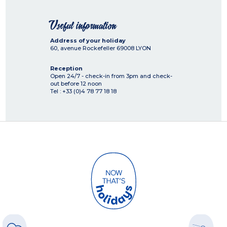
Useful information
Address of your holiday
60, avenue Rockefeller
69008
LYON
Reception
Open 24/7 - check-in from 3pm and check-
out before 12 noon
Tel : +33 (0)4 78 77 18 18