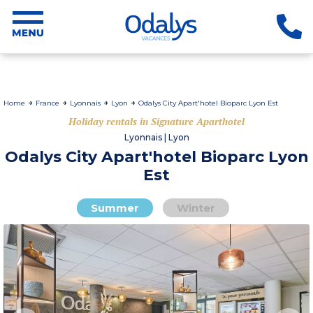
Home
France
Lyonnais
Lyon
Odalys City Apart'hotel Bioparc Lyon Est
Holiday rentals in Signature Aparthotel
Lyonnais | Lyon
Odalys City Apart'hotel Bioparc Lyon
Est
Summer
Winter