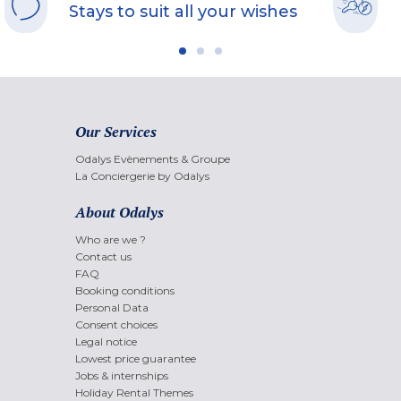
Stays to suit all your wishes
Our Services
Odalys Evènements & Groupe
La Conciergerie by Odalys
About Odalys
Who are we ?
Contact us
FAQ
Booking conditions
Personal Data
Consent choices
Legal notice
Lowest price guarantee
Jobs & internships
Holiday Rental Themes