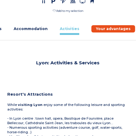
Add to my selection
s
Accommodation
Activities
Your advantages
Lyon: Activities & Services
Resort's Attractions
While
visiting Lyon
enjoy some of the following leisure and sporting
activities:
- In Lyon centre : town hall, opera, Basilique de Fourvière, place
Bellecour, Cathédrale Saint-Jean, les traboules du vieux-Lyon…
- Numerous sporting activities (adventure course, golf, water-sports,
horse-riding…)