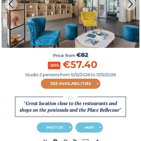
€82
Price from
€57.40
-30%
Studio 2 persons
from
12/12/2026
to 13/12/2026
SEE AVAILABILITIES
"Great location close to the restuarants and
shops on the peninsula and the Place Bellecour"
PHOTOS
MAP