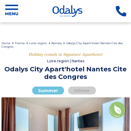
Home
France
Loire region
Nantes
Odalys City Apart'hotel Nantes Cite des
Congres
Holiday rentals in Signature Aparthotel
Loire region | Nantes
Odalys City Apart'hotel Nantes Cite
des Congres
Summer
Winter