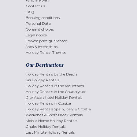
Who are we ?
Contact us
FAQ
Booking conditions
Personal Data
Consent choices
Legal notice
Lowest price guarantee
Jobs & internships
Holiday Rental Themes
Our Destinations
Holiday Rentals by the Beach
Ski Holiday Rentals
Holiday Rentals in the Mountains
Holiday Rentals in the Countryside
City Apart'hotel Holiday Rentals
Holiday Rentals in Corsica
Holiday Rentals Spain, Italy & Croatia
Weekends & Short Break Rentals
Mobile Home Holiday Rentals
Chalet Holiday Rentals
Last Minute Holiday Rentals