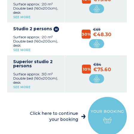
Surface approx. :20 m²
Double bed (160x200cm),
desk
Equipped kitchen (electric
SEE MORE
hob, extractor fan, fridge,
microwave, kettle)
Studio 2 persons
Shower room, hair-dryer,
€69
towel dryer
30%
€48.30
Surface approx. :20 m²
Safe, TV (international
Double bed (160x200cm),
channels), Wifi access
desk
Equipped kitchen (electric
SEE MORE
hob, extractor fan, fridge,
microwave, kettle)
Superior studio 2
Shower room, hair-dryer,
€84
persons
towel dryer
10%
€75.60
Safe, TV (international
Surface approx. :30 m²
channels), Wifi access
Double bed (160x200cm),
desk
Equipped kitchen (electric
SEE MORE
hob, extractor fan, fridge,
microwave, kettle, table
and chairs)
Shower room, hair-dryer,
towel dryer
YOUR BOOKING
Safe, TV (international
Click here to continue
channels), Wifi access
your booking