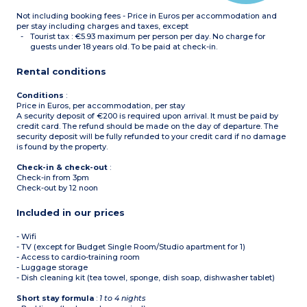
Not including booking fees - Price in Euros per accommodation and
per stay including charges and taxes, except
Tourist tax : €5.93 maximum per person per day. No charge for
guests under 18 years old. To be paid at check-in.
Rental conditions
Conditions
:
Price in Euros, per accommodation, per stay
A security deposit of €200 is required upon arrival. It must be paid by
credit card. The refund should be made on the day of departure. The
security deposit will be fully refunded to your credit card if no damage
is found by the property.
Check-in & check-out
:
Check-in from 3pm
Check-out by 12 noon
Included in our prices
- Wifi
- TV (except for Budget Single Room/Studio apartment for 1)
- Access to cardio-training room
- Luggage storage
- Dish cleaning kit (tea towel, sponge, dish soap, dishwasher tablet)
Short stay formula
:
1 to 4 nights