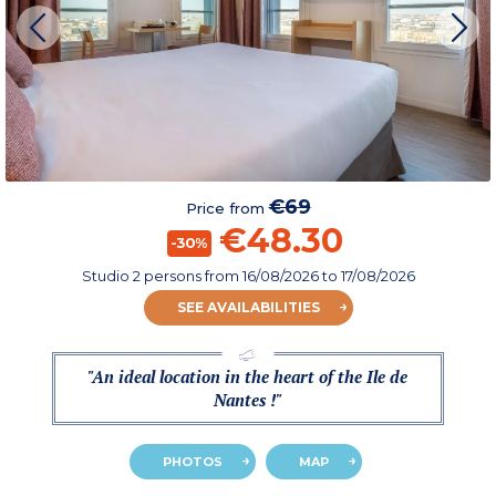
€69
Price from
€48.30
-30%
Studio 2 persons
from
16/08/2026
to 17/08/2026
SEE AVAILABILITIES
"An ideal location in the heart of the Ile de
Nantes !"
PHOTOS
MAP