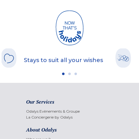
Stays to suit all your wishes
Our Services
Odalys Evènements & Groupe
La Conciergerie by Odalys
About Odalys