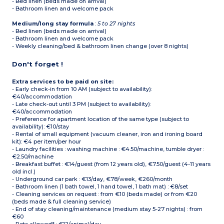
- Bed linen (beds made on arrival)
- Bathroom linen and welcome pack
Medium/long stay formula
:
5 to 27 nights
- Bed linen (beds made on arrival)
- Bathroom linen and welcome pack
- Weekly cleaning/bed & bathroom linen change (over 8 nights)
Don't forget !
Extra services to be paid on site:
- Early check-in from 10 AM (subject to availability):
€40/accommodation
- Late check-out until 3 PM (subject to availability):
€40/accommodation
- Preference for apartment location of the same type (subject to
availability): €10/stay
- Rental of small equipment (vacuum cleaner, iron and ironing board
kit): €4 per item/per hour
- Laundry facilities : washing machine : €4.50/machine, tumble dryer :
€2.50/machine
- Breakfast buffet : €14/guest (from 12 years old), €7.50/guest (4-11 years
old incl.)
- Underground car park : €13/day, €78/week, €260/month
- Bathroom linen (1 bath towel, 1 hand towel, 1 bath mat) : €8/set
- Cleaning services on request : from €10 (beds made) or from €20
(beds made & full cleaning service)
- End of stay cleaning/maintenance (medium stay 5-27 nights) : from
€60