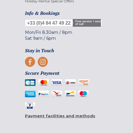
Holiday Rental Special Offers
Info & Bookings
Free service + cost
+33 (0)4 84 47 49 22
of call
Mon/Fri
8.30am
/
8pm
Sat
9am
/
6pm
Stay in Touch
Secure Payment
Payment facilities and methods