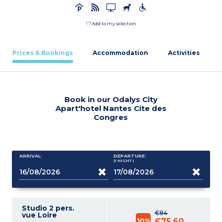
Add to my selection
Prices & Bookings
Accommodation
Activities
Book in our Odalys City
Apart'hotel Nantes Cite des
Congres
ARRIVAL:
DEPARTURE:
(1
NIGHT
)
Studio 2 pers.
€84
vue Loire
10%
€75.60