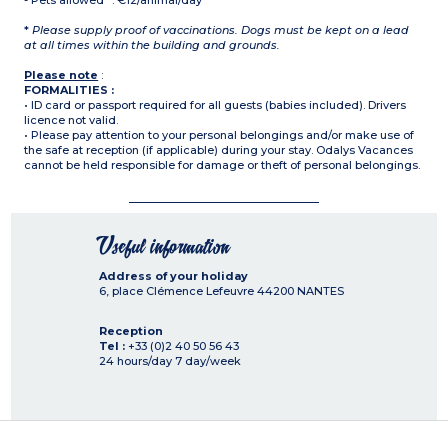
- Pets allowed* : €12/animal/day
*
Please supply proof of vaccinations. Dogs must be kept on a lead
at all times within the building and grounds.
Please note
:
FORMALITIES :
• ID card or passport required for all guests (babies included). Drivers
licence not valid.
• Please pay attention to your personal belongings and/or make use of
the safe at reception (if applicable) during your stay. Odalys Vacances
cannot be held responsible for damage or theft of personal belongings.
Useful information
Address of your holiday
6, place Clémence Lefeuvre
44200
NANTES
Reception
Tel :
+33 (0)2 40 50 56 43
24 hours/day 7 day/week