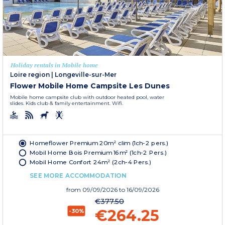
Holiday rentals in Mobile home
Loire region
|
Longeville-sur-Mer
Flower Mobile Home Campsite Les Dunes
Mobile home campsite club with outdoor heated pool, water
slides. Kids club & family entertainment. Wifi.
Homeflower Premium 20m² clim (1ch-2 pers.)
Mobil Home Bois Premium 16m² (1ch-2 Pers.)
Mobil Home Confort 24m² (2ch-4 Pers.)
SEE MORE ACCOMMODATION
from
09/09/2026
to 16/09/2026
€377.50
€264.25
-30%