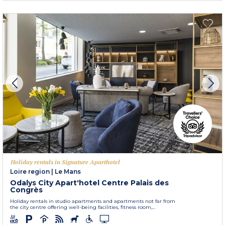
Holiday rentals in Signature Aparthotel
Loire region
|
Le Mans
Odalys City Apart'hotel Centre Palais des
Congrès
Holiday rentals in studio apartments and apartments not far from
the city centre offering well-being facilities, fitness room,...