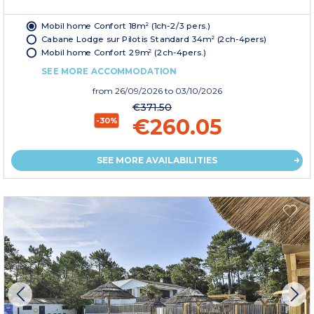
Mobil home Confort 18m² (1ch-2/3 pers.)
Cabane Lodge sur Pilotis Standard 34m² (2ch-4pers)
Mobil home Confort 29m² (2ch-4pers.)
SEE MORE ACCOMMODATION
from
26/09/2026
to 03/10/2026
€371.50
€260.05
-30%
SEE MORE AVAILABILITIES