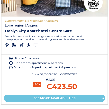
Holiday rentals in Signature Aparthotel
Loire region
|
Angers
Odalys City Apart'hotel Centre Gare
Just a 5-minute walk from Angers train station and other public
transport, apart'hotel with co-working area and breakfast service.
Studio 2 persons
1-bedroom apartment 4 persons
1-bedroom Superior apartment 4 persons
from
09/08/2026
to 16/08/2026
€605
€423.50
-30%
SEE MORE AVAILABILITIES