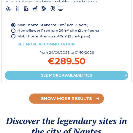
with its onsite spa has a heated pool, kids club, outdoor sports...
Mobil home Standard 18m² (1ch-2 pers.)
Homeflower Premium 29m² clim (2ch-4pers)
Mobil home Premium 40m² (2ch-4 pers)
SEE MORE ACCOMMODATION
from
24/09/2026
to 01/10/2026
€289.50
SEE MORE AVAILABILITIES
SHOW MORE RESULTS
Discover the legendary sites in
the city of Nantes