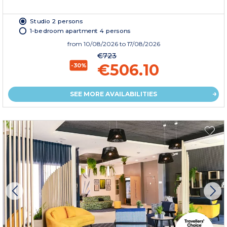
Studio 2 persons
1-bedroom apartment 4 persons
from
10/08/2026
to 17/08/2026
€723
€506.10
-30%
SEE MORE AVAILABILITIES