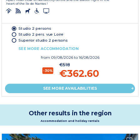
heart of the Ile de Nantes !
Studio 2 persons
Studio 2 pers. vue Loire
Superior studio 2 persons
SEE MORE ACCOMMODATION
from
09/08/2026
to 16/08/2026
€518
€362.60
-30%
SEE MORE AVAILABILITIES
Other results in the region
Accommodation and holiday rentals