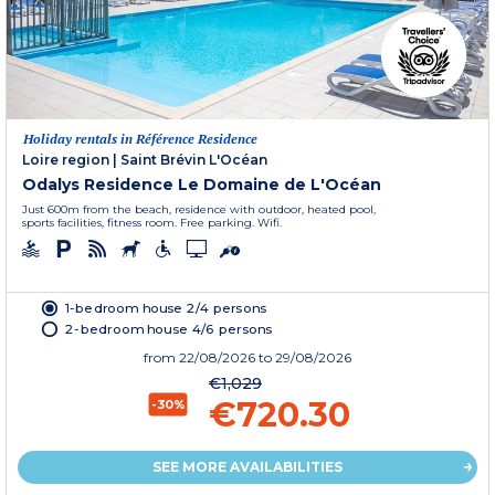
Holiday rentals in Référence Residence
Loire region
|
Saint Brévin L'Océan
Odalys Residence Le Domaine de L'Océan
Just 600m from the beach, residence with outdoor, heated pool,
sports facilities, fitness room. Free parking. Wifi.
1-bedroom house 2/4 persons
2-bedroom house 4/6 persons
from
22/08/2026
to 29/08/2026
€1,029
€720.30
-30%
SEE MORE AVAILABILITIES