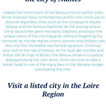
Indeed, the home town of the famous French author Jules
Verne inspired many contemporary artists who invite you to
discover legendary sites such as the Compagnie Royale
Deluxe and the famous Machines de l'Île among others.
Climb aboard the giant mechanic Elephant and enjoy the
unique views of the old shipyards. Without forgetting the
Carrousel du Monde Marins where parents and children can
dive into this incredible mechanical aquarium. Continue
your visit to the Isle of Nantes, at the Quai des Antilles and
follow the 18 rings of Buren, the famous modern sculpture
displayed along the river bank. When it's time to take a
break, head to one of the many bars in the Banana Hangar
overlooking the river.
Visit a listed city in the Loire
Region