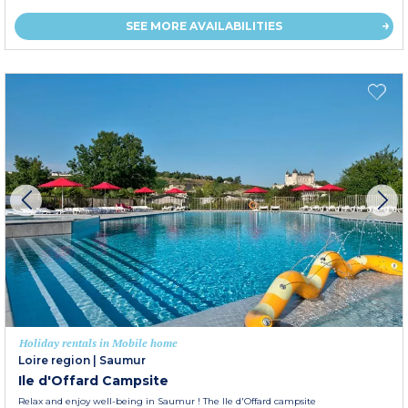
SEE MORE AVAILABILITIES
Holiday rentals in Mobile home
Loire region
|
Saumur
Ile d'Offard Campsite
Relax and enjoy well-being in Saumur ! The Ile d'Offard campsite