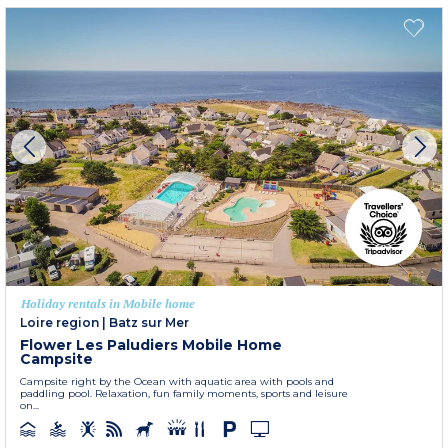
Holiday rentals in Mobile home
Loire region
|
Batz sur Mer
Flower Les Paludiers Mobile Home
Campsite
Campsite right by the Ocean with aquatic area with pools and
paddling pool. Relaxation, fun family moments, sports and leisure
on...