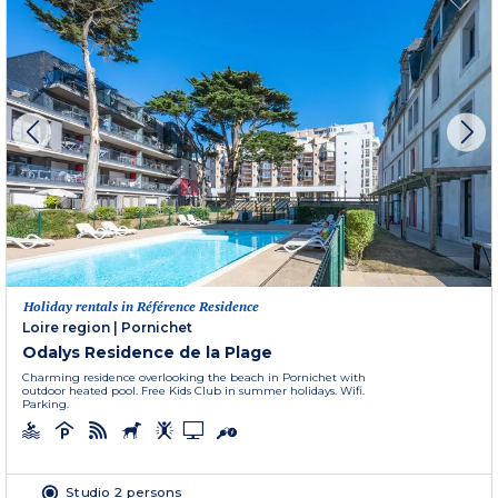
Holiday rentals in Référence Residence
Loire region
|
Pornichet
Odalys Residence de la Plage
Charming residence overlooking the beach in Pornichet with
outdoor heated pool. Free Kids Club in summer holidays. Wifi.
Parking.
Studio 2 persons