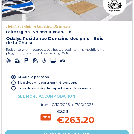
Holiday rentals in Collection Residence
Loire region
|
Noirmoutier-en-l'Île
Odalys Residence Domaine des pins - Bois
de la Chaise
Residence with indoor/outdoor, heated pool, hammam, children's
playground, petanque. Free parking. Wifi.
Studio 2 persons
1-bedroom apartment 4 persons
2-bedroom duplex apartment 6 persons
SEE MORE ACCOMMODATION
from
10/10/2026
to 17/10/2026
€329
€263.20
-20%