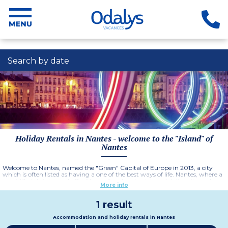
Search by date
Holiday Rentals in Nantes - welcome to the "Island" of
Nantes
Welcome to Nantes, named the "Green" Capital of Europe in 2013, a city
which is often listed as having a one of the best ways of life. Nantes, where a
great lifestyle is topped off with a cultural and patrimonial diversity and an
More info
idylic setting on the banks of the Loire river. Enjoy a stay in Nantes and book
your holiday rental in the
Residence Nantes Cité des congrès.
More information
1 result
Accommodation and holiday rentals in Nantes