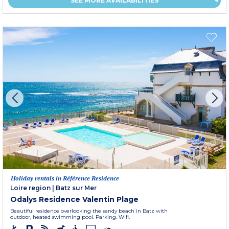
SEE MORE AVAILABILITIES
Holiday rentals in Référence Residence
Loire region
|
Batz sur Mer
Odalys Residence Valentin Plage
Beautiful residence overlooking the sandy beach in Batz with
outdoor, heated swimming pool. Parking. Wifi.