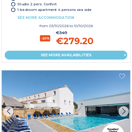
Studio 2 pers. Confort
1-bedroom apartment 4 persons sea side
SEE MORE ACCOMMODATION
from
03/10/2026
to 10/10/2026
€349
€279.20
-20%
SEE MORE AVAILABILITIES