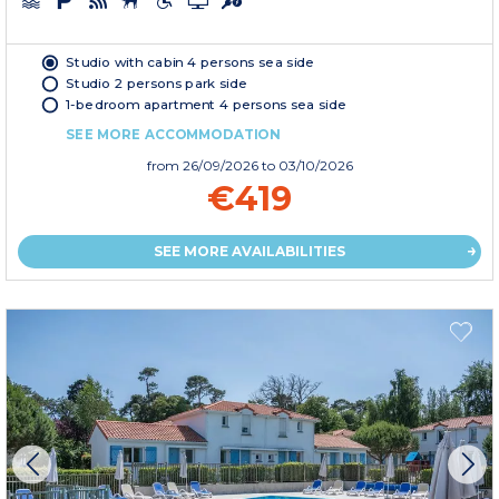
Studio with cabin 4 persons sea side
Studio 2 persons park side
1-bedroom apartment 4 persons sea side
SEE MORE ACCOMMODATION
from
26/09/2026
to 03/10/2026
€419
SEE MORE AVAILABILITIES