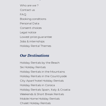
Who are we ?
Contact us
FAQ
Booking conditions
Personal Data
Consent choices
Legal notice
Lowest price guarantee
Jobs & internships
Holiday Rental Themes
Our Destinations
Holiday Rentals by the Beach
Ski Holiday Rentals
Holiday Rentals in the Mountains
Holiday Rentals in the Countryside
City Apart'hotel Holiday Rentals
Holiday Rentals in Corsica
Holiday Rentals Spain, Italy & Croatia
Weekends & Short Break Rentals
Mobile Home Holiday Rentals
Chalet Holiday Rentals