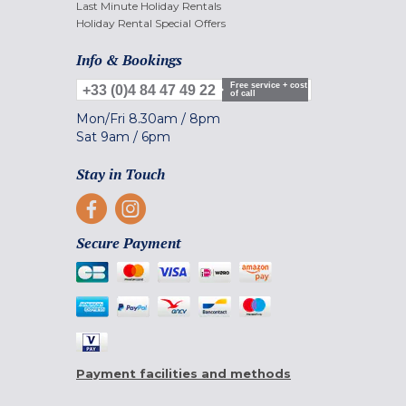
Last Minute Holiday Rentals
Holiday Rental Special Offers
Info & Bookings
Free service + cost
+33 (0)4 84 47 49 22
of call
Mon/Fri
8.30am
/
8pm
Sat
9am
/
6pm
Stay in Touch
Secure Payment
Payment facilities and methods