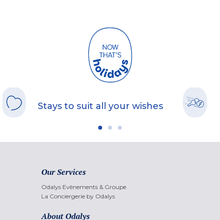
Stays to suit all your wishes
Our Services
Odalys Evènements & Groupe
La Conciergerie by Odalys
About Odalys