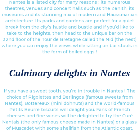
Nantes is a listed city for many reasons : its numerous
theatres, venues and concert halls such as the Zenith, its
museums and its stunning mix of modern and Haussmanian
architecture. Its parks and gardens are perfect for a quiet
break from the city’s hustle and bustle and if you’d like to
take to the heights, then head to the unique bar on the
32nd floor of the Tour de Bretagne called the Nid (the nest)
where you can enjoy the views while sitting on bar stools in
the form of boiled eggs !
Culninary delights in Nantes
If you have a sweet tooth, you’re in trouble in Nantes ! The
choice of Rigolettes and Berlingos (famous sweets from
Nantes), Bottereaux (mini dohnuts) and the world-famous
Petits Beurre biscuits will delight you. Fans of French
cheeses and fine wines will be delighted to try the Curé
Nantais (the only famous cheese made in Nantes) or a glass
of Muscadet with some shellfish from the Atlantic coast.