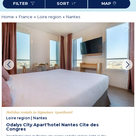
FILTER
SORT
MAP
Home
France
Loire region
Nantes
Holiday rentals in Signature Aparthotel
Loire region
|
Nantes
Odalys City Apart'hotel Nantes Cite des
Congres
Apart'hotel close to Nantes city centre and the station right in the