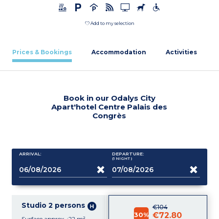
Add to my selection
Prices & Bookings
Accommodation
Activities
Book in our Odalys City
Apart'hotel Centre Palais des
Congrès
ARRIVAL:
DEPARTURE:
(1
NIGHT
)
Studio 2 persons
€104
30%
€72.80
Surface approx. :22 m²