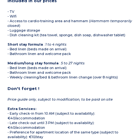
Included in our prices
- TV
- Wifi
- Access to cardio-training area and hammam (
Hammam temporarily
closed
)
- Luggage storage
- Dish cleaning kit (tea towel, sponge, dish soap, dishwasher tablet)
Short stay formula
:
1 to 4 nights
- Bed linen (beds made on arrival)
- Bathroom linen and welcome pack
Medium/long stay formula
:
5 to 27 nights
- Bed linen (beds made on arrival)
- Bathroom linen and welcome pack
- Weekly cleaning/bed & bathroom linen change (over 8 nights)
Don't forget !
Price guide only, subject to modification, to be paid on site
Extra Services:
- Early check-in from 10 AM (subject to availability):
€40/accommodation
- Late check-out until 3 PM (subject to availability):
€40/accommodation
- Preference for apartment location of the same type (subject to
availability): €10/stay