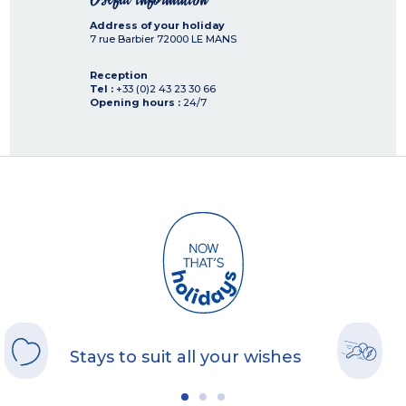
Address of your holiday
7 rue Barbier
72000
LE MANS
Reception
Tel :
+33 (0)2 43 23 30 66
Opening hours :
24/7
Stays to suit all your wishes