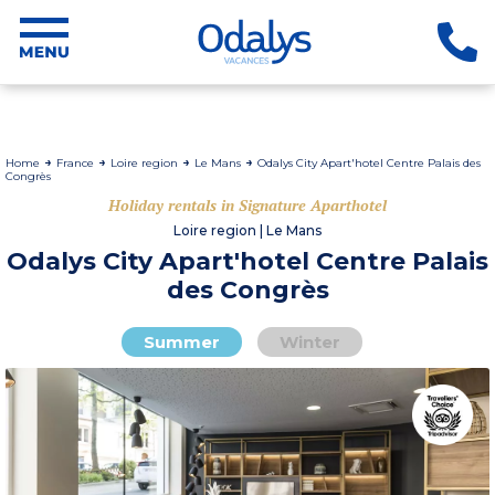
Home
France
Loire region
Le Mans
Odalys City Apart'hotel Centre Palais des
Congrès
Holiday rentals in Signature Aparthotel
Loire region | Le Mans
Odalys City Apart'hotel Centre Palais
des Congrès
Summer
Winter