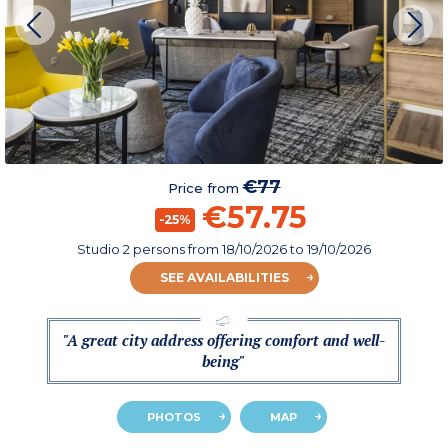
€77
Price from
€57.75
-25%
Studio 2 persons
from
18/10/2026
to 19/10/2026
SEE AVAILABILITIES
"A great city address offering comfort and well-
being"
PHOTOS
MAP