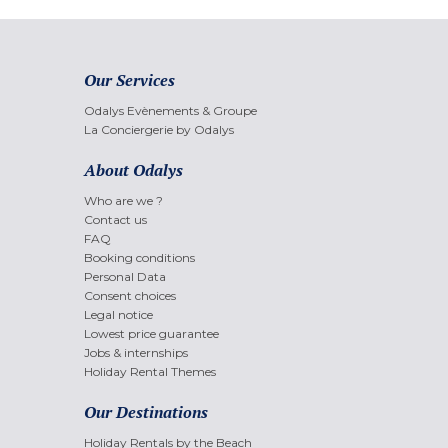
Our Services
Odalys Evènements & Groupe
La Conciergerie by Odalys
About Odalys
Who are we ?
Contact us
FAQ
Booking conditions
Personal Data
Consent choices
Legal notice
Lowest price guarantee
Jobs & internships
Holiday Rental Themes
Our Destinations
Holiday Rentals by the Beach