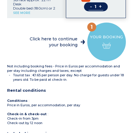
Desk
-
+
Double bed (180cm) or 2
single beds (90cm)
SEE MORE
Equipped kitchen (electric
hob, extractor fan, fridge,
microwave, kettle,
1
dishwasher)
Shower room with towel
YOUR BOOKING
dryer, hair dryer
Click here to continue
Safe, TV, Wifi
your booking
Not including booking fees - Price in Euros per accommodation and
per stay including charges and taxes, except
Tourist tax : €1.65 per person per day. No charge for guests under 18
years old. To be paid at check-in.
Rental conditions
Conditions
:
Price in Euros, per accommodation, per stay
Check-in & check-out
:
Check-in from 3pm
Check-out by 12 noon