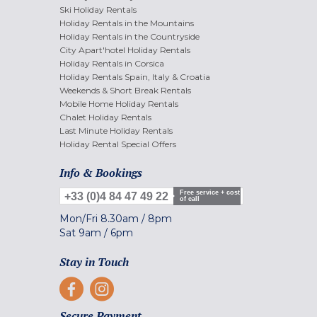
Ski Holiday Rentals
Holiday Rentals in the Mountains
Holiday Rentals in the Countryside
City Apart'hotel Holiday Rentals
Holiday Rentals in Corsica
Holiday Rentals Spain, Italy & Croatia
Weekends & Short Break Rentals
Mobile Home Holiday Rentals
Chalet Holiday Rentals
Last Minute Holiday Rentals
Holiday Rental Special Offers
Info & Bookings
Free service + cost
+33 (0)4 84 47 49 22
of call
Mon/Fri
8.30am
/
8pm
Sat
9am
/
6pm
Stay in Touch
Secure Payment