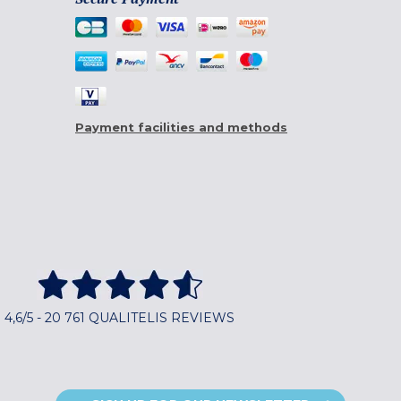
Payment facilities and methods
4,6/5 - 20 761 QUALITELIS REVIEWS