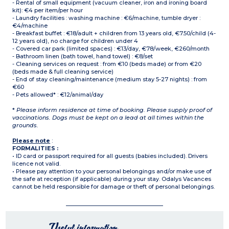
- Rental of small equipment (vacuum cleaner, iron and ironing board
kit): €4 per item/per hour
- Laundry facilities : washing machine : €6/machine, tumble dryer :
€4/machine
- Breakfast buffet : €18/adult + children from 13 years old, €7.50/child (4-
12 years old), no charge for children under 4
- Covered car park (limited spaces) : €13/day, €78/week, €260/month
- Bathroom linen (bath towel, hand towel) : €8/set
- Cleaning services on request : from €10 (beds made) or from €20
(beds made & full cleaning service)
- End of stay cleaning/maintenance (medium stay 5-27 nights) : from
€60
- Pets allowed* : €12/animal/day
*
Please inform residence at time of booking. Please supply proof of
vaccinations. Dogs must be kept on a lead at all times within the
grounds.
Please note
:
FORMALITIES :
• ID card or passport required for all guests (babies included). Drivers
licence not valid.
• Please pay attention to your personal belongings and/or make use of
the safe at reception (if applicable) during your stay. Odalys Vacances
cannot be held responsible for damage or theft of personal belongings.
Useful information