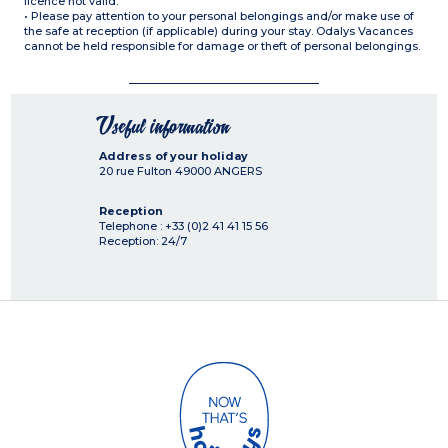
licence not valid.
• Please pay attention to your personal belongings and/or make use of
the safe at reception (if applicable) during your stay. Odalys Vacances
cannot be held responsible for damage or theft of personal belongings.
Useful information
Address of your holiday
20 rue Fulton
49000
ANGERS
Reception
Telephone : +33 (0)2 41 41 15 56
Reception: 24/7