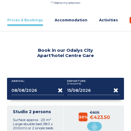
Add to my selection
Prices & Bookings
Accommodation
Activities
Book in our Odalys City
Apart'hotel Centre Gare
ARRIVAL:
DEPARTURE:
(7
NIGHTS
)
Studio 2 persons
€605
30%
€423.50
Surface approx. :23 m²
Large double bed (180 x
200cm) or 2 single beds