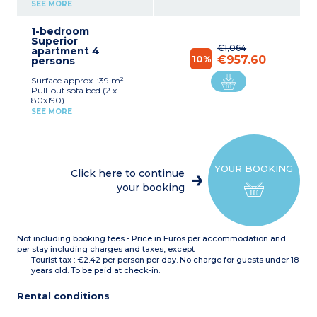
(90x200cm)
SEE MORE
Desk
Kitchenette (electric hob,
1-bedroom
extractor fan, fridge,
Superior
microwave, dishwasher,
€1,064
apartment 4
kettle)
10%
€957.60
persons
Bathroom with bath, hair
dryer, towel dryer
Surface approx. :39 m²
Safe
Pull-out sofa bed (2 x
80x190)
Desk
SEE MORE
Double bed (180 x 200cm)
Kitchenette (electric hob,
fridge, microwave,
dishwasher, kettle)
Breakast bar
YOUR BOOKING
Bathroom with bath, hair
Click here to continue
dryer, towel dryer
your booking
Safe
Not including booking fees - Price in Euros per accommodation and
per stay including charges and taxes, except
Tourist tax : €2.42 per person per day. No charge for guests under 18
years old. To be paid at check-in.
Rental conditions