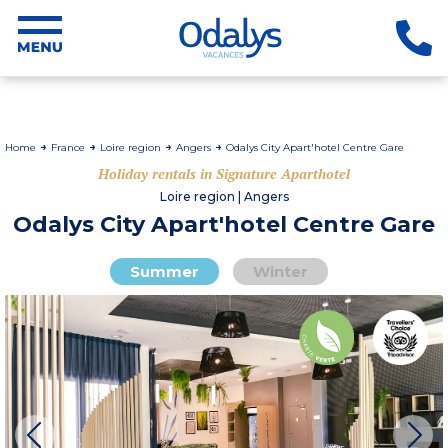
Home
France
Loire region
Angers
Odalys City Apart'hotel Centre Gare
Holiday rentals in Signature Aparthotel
Loire region | Angers
Odalys City Apart'hotel Centre Gare
Summer
Winter