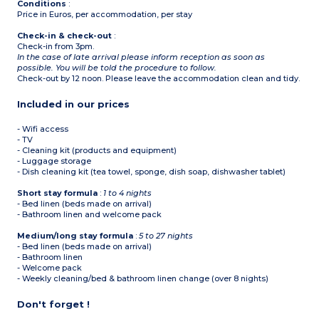
Conditions
:
Price in Euros, per accommodation, per stay
Check-in & check-out
:
Check-in from 3pm.
In the case of late arrival please inform reception as soon as
possible. You will be told the procedure to follow.
Check-out by 12 noon. Please leave the accommodation clean and tidy.
Included in our prices
- Wifi access
- TV
- Cleaning kit (products and equipment)
- Luggage storage
- Dish cleaning kit (tea towel, sponge, dish soap, dishwasher tablet)
Short stay formula
:
1 to 4 nights
- Bed linen (beds made on arrival)
- Bathroom linen and welcome pack
Medium/long stay formula
:
5 to 27 nights
- Bed linen (beds made on arrival)
- Bathroom linen
- Welcome pack
- Weekly cleaning/bed & bathroom linen change (over 8 nights)
Don't forget !