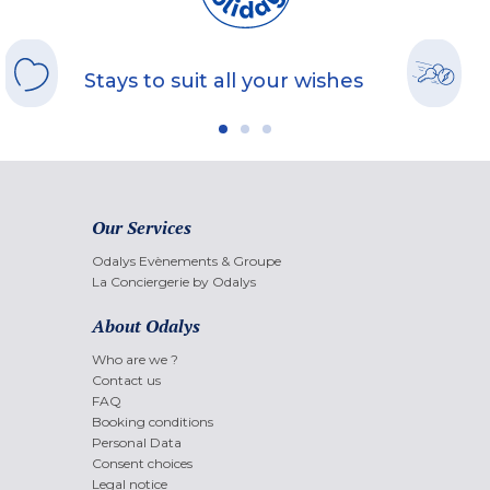
Stays to suit all your wishes
Our Services
Odalys Evènements & Groupe
La Conciergerie by Odalys
About Odalys
Who are we ?
Contact us
FAQ
Booking conditions
Personal Data
Consent choices
Legal notice