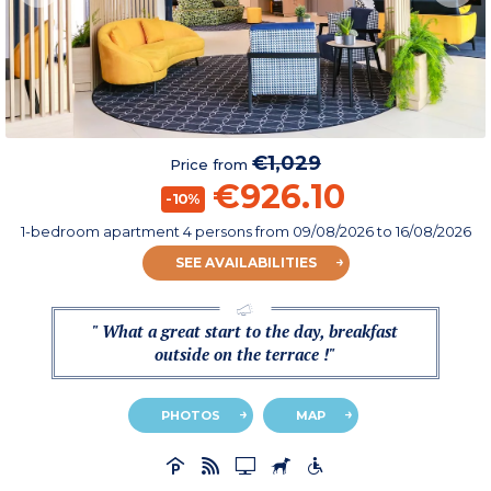
€1,029
Price from
€926.10
-10%
1-bedroom apartment 4 persons
from
09/08/2026
to 16/08/2026
SEE AVAILABILITIES
" What a great start to the day, breakfast
outside on the terrace !"
PHOTOS
MAP