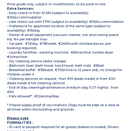
Price guide only, subject to modification, to be paid on site
Extra Services:
- Early check-in from 10 AM (subject to availability):
€50/accommodation
- Late check-out until 3 PM (subject to availability): €50/accommodation
- Preference for apartment location of the same type (subject to
availability): €15/stay
- Rental of small equipment (vacuum cleaner, iron and ironing board
kit): €4 per item/per hour
- Car park : €13/day, €78/week, €260/month (limited places, pre-
booking required)
- Laundry facilities : washing machine : €6/machine, tumble dryer :
€4/machine
- Dry cleaning service (extra charge)
- Bathroom linen (bath towel, hand towel, bath mat) : €8/set
- Breakfast buffet : €18/adult, €7.50/child (4-12 years old), no charge for
children under 4
- Cleaning services on request : from €10 (beds made) or from €20
(beds made & full cleaning service)
- End of stay cleaning/maintenance (medium stay 5-27 nights) : from
€60
- Pets allowed* : €12/animal/day
* Please supply proof of vaccinations. Dogs must be kept on a lead at
all times within the building and grounds.
Please note
:
FORMALITIES :
• ID card or passport required for all guests (babies included). Drivers