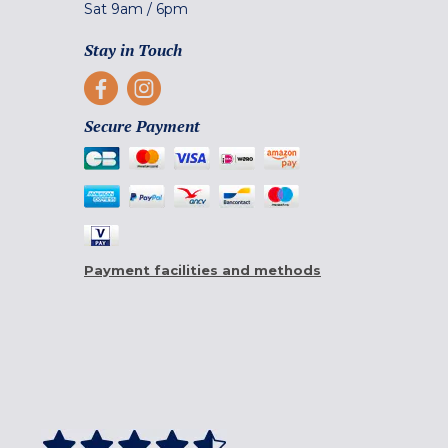
Sat
9am
/
6pm
Stay in Touch
Secure Payment
Payment facilities and methods