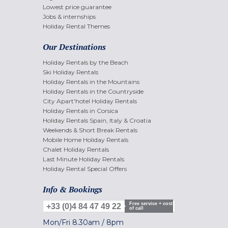
Lowest price guarantee
Jobs & internships
Holiday Rental Themes
Our Destinations
Holiday Rentals by the Beach
Ski Holiday Rentals
Holiday Rentals in the Mountains
Holiday Rentals in the Countryside
City Apart'hotel Holiday Rentals
Holiday Rentals in Corsica
Holiday Rentals Spain, Italy & Croatia
Weekends & Short Break Rentals
Mobile Home Holiday Rentals
Chalet Holiday Rentals
Last Minute Holiday Rentals
Holiday Rental Special Offers
Info & Bookings
Free service + cost
+33 (0)4 84 47 49 22
of call
Mon/Fri
8.30am
/
8pm