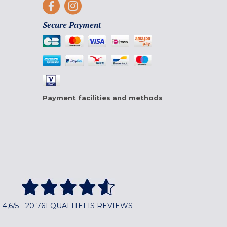
Secure Payment
Payment facilities and methods
4,6/5 - 20 761 QUALITELIS REVIEWS