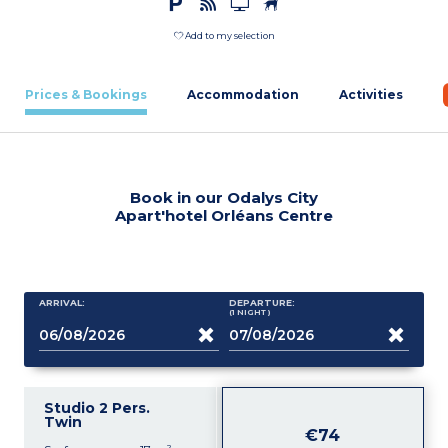
Add to my selection
Prices & Bookings
Accommodation
Activities
Book in our Odalys City
Apart'hotel Orléans Centre
ARRIVAL:
DEPARTURE:
(1
NIGHT
)
Studio 2 Pers.
Twin
€74