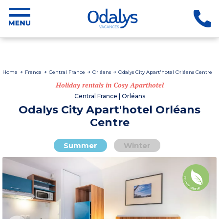
Home
France
Central France
Orléans
Odalys City Apart'hotel Orléans Centre
Holiday rentals in Cosy Aparthotel
Central France | Orléans
Odalys City Apart'hotel Orléans
Centre
Summer
Winter