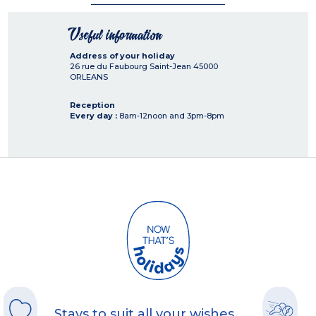
Useful information
Address of your holiday
26 rue du Faubourg Saint-Jean
45000
ORLEANS
Reception
Every day :
8am-12noon and 3pm-8pm
Stays to suit all your wishes