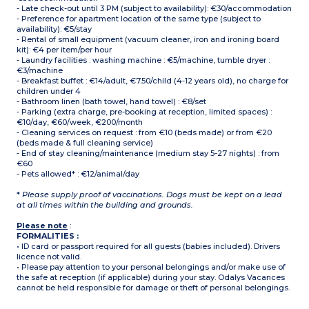
- Late check-out until 3 PM (subject to availability): €30/accommodation
- Preference for apartment location of the same type (subject to
availability): €5/stay
- Rental of small equipment (vacuum cleaner, iron and ironing board
kit): €4 per item/per hour
- Laundry facilities : washing machine : €5/machine, tumble dryer :
€3/machine
- Breakfast buffet : €14/adult, €7.50/child (4-12 years old), no charge for
children under 4
- Bathroom linen (bath towel, hand towel) : €8/set
- Parking (extra charge, pre-booking at reception, limited spaces) :
€10/day, €60/week, €200/month
- Cleaning services on request : from €10 (beds made) or from €20
(beds made & full cleaning service)
- End of stay cleaning/maintenance (medium stay 5-27 nights) : from
€60
- Pets allowed* : €12/animal/day
*
Please supply proof of vaccinations. Dogs must be kept on a lead
at all times within the building and grounds.
Please note
:
FORMALITIES :
• ID card or passport required for all guests (babies included). Drivers
licence not valid.
• Please pay attention to your personal belongings and/or make use of
the safe at reception (if applicable) during your stay. Odalys Vacances
cannot be held responsible for damage or theft of personal belongings.