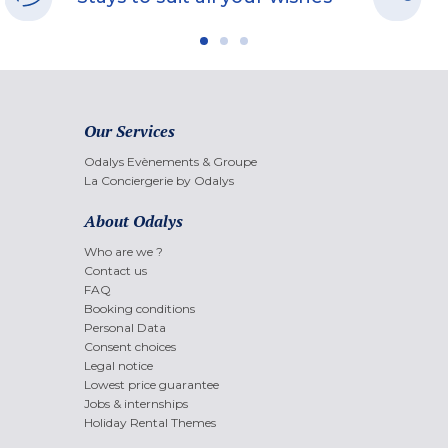
Our Services
Odalys Evènements & Groupe
La Conciergerie by Odalys
About Odalys
Who are we ?
Contact us
FAQ
Booking conditions
Personal Data
Consent choices
Legal notice
Lowest price guarantee
Jobs & internships
Holiday Rental Themes