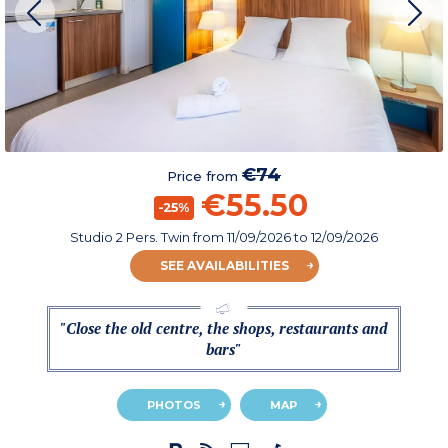
€74
Price from
€55.50
-25%
Studio 2 Pers. Twin
from
11/09/2026
to 12/09/2026
SEE AVAILABILITIES
"Close the old centre, the shops, restaurants and
bars"
PHOTOS
MAP