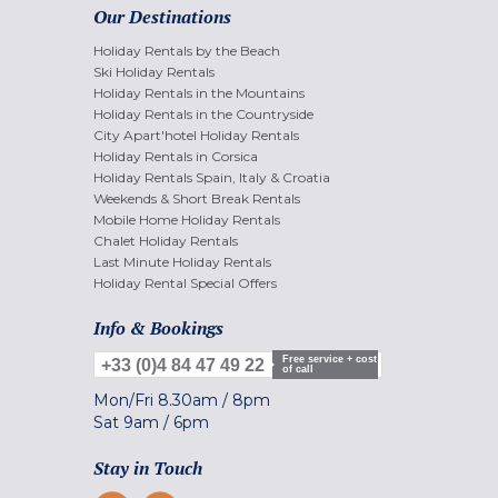
Our Destinations
Holiday Rentals by the Beach
Ski Holiday Rentals
Holiday Rentals in the Mountains
Holiday Rentals in the Countryside
City Apart'hotel Holiday Rentals
Holiday Rentals in Corsica
Holiday Rentals Spain, Italy & Croatia
Weekends & Short Break Rentals
Mobile Home Holiday Rentals
Chalet Holiday Rentals
Last Minute Holiday Rentals
Holiday Rental Special Offers
Info & Bookings
Free service + cost
+33 (0)4 84 47 49 22
of call
Mon/Fri
8.30am
/
8pm
Sat
9am
/
6pm
Stay in Touch