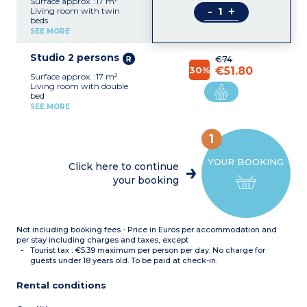
Surface approx. :17 m²
-
+
Living room with twin
beds
Kitchenette (fridge,
SEE MORE
ceramic hob, microwave,
kettle)
Studio 2 persons
shower room with toilet
€74
30%
€51.80
Surface approx. :17 m²
Living room with double
bed
Equipped kitchenette
SEE MORE
(fridge, ceramic hob,
microwave, kettle)
Shower room with toilet
1
YOUR BOOKING
Click here to continue
your booking
Not including booking fees - Price in Euros per accommodation and
per stay including charges and taxes, except
Tourist tax : €5.39 maximum per person per day. No charge for
guests under 18 years old. To be paid at check-in.
Rental conditions