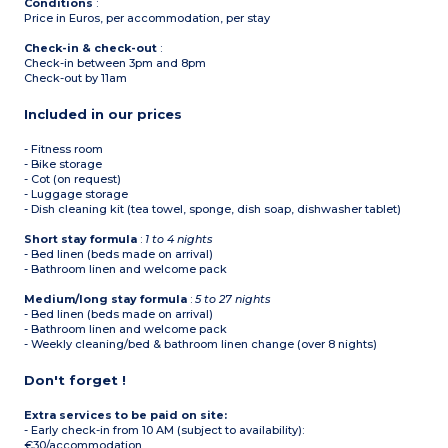
Conditions
:
Price in Euros, per accommodation, per stay
Check-in & check-out
:
Check-in between 3pm and 8pm
Check-out by 11am
Included in our prices
- Fitness room
- Bike storage
- Cot (on request)
- Luggage storage
- Dish cleaning kit (tea towel, sponge, dish soap, dishwasher tablet)
Short stay formula
:
1 to 4 nights
- Bed linen (beds made on arrival)
- Bathroom linen and welcome pack
Medium/long stay formula
:
5 to 27 nights
- Bed linen (beds made on arrival)
- Bathroom linen and welcome pack
- Weekly cleaning/bed & bathroom linen change (over 8 nights)
Don't forget !
Extra services to be paid on site:
- Early check-in from 10 AM (subject to availability):
€30/accommodation