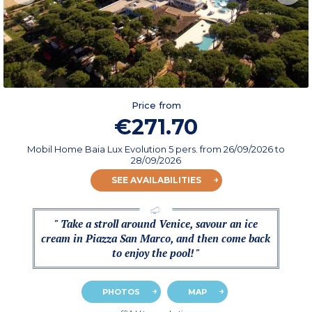
Price from
€271.70
Mobil Home Baia Lux Evolution 5 pers.
from
26/09/2026
to
28/09/2026
SEE AVAILABILITIES
" Take a stroll around Venice, savour an ice
cream in Piazza San Marco, and then come back
to enjoy the pool! "
PHOTOS
MAP