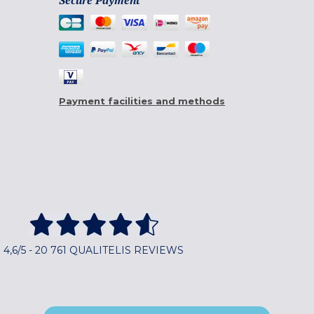
Secure Payment
Payment facilities and methods
4,6/5 - 20 761 QUALITELIS REVIEWS