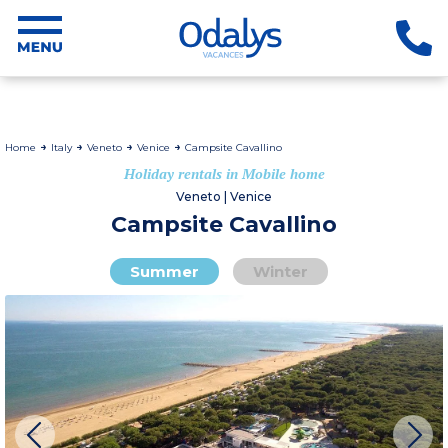
Home
Italy
Veneto
Venice
Campsite Cavallino
Holiday rentals in Mobile home
Veneto | Venice
Campsite Cavallino
Summer
Winter