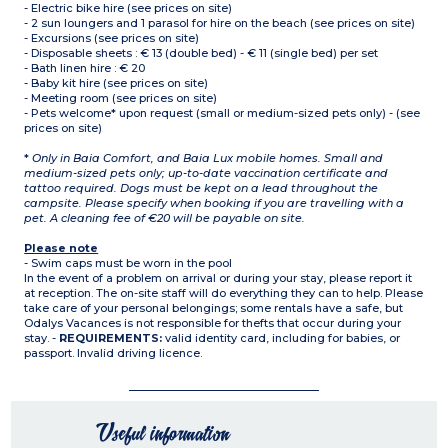
- Electric bike hire (see prices on site)
- 2 sun loungers and 1 parasol for hire on the beach (see prices on site)
- Excursions (see prices on site)
- Disposable sheets : € 13 (double bed) - € 11 (single bed) per set
- Bath linen hire : € 20
- Baby kit hire (see prices on site)
- Meeting room (see prices on site)
- Pets welcome* upon request (small or medium-sized pets only) - (see
prices on site)
*
Only in Baia Comfort, and Baia Lux mobile homes. Small and
medium-sized pets only; up-to-date vaccination certificate and
tattoo required. Dogs must be kept on a lead throughout the
campsite. Please specify when booking if you are travelling with a
pet. A cleaning fee of €20 will be payable on site.
Please note
- Swim caps must be worn in the pool
In the event of a problem on arrival or during your stay, please report it
at reception. The on-site staff will do everything they can to help. Please
take care of your personal belongings; some rentals have a safe, but
Odalys Vacances is not responsible for thefts that occur during your
stay. -
REQUIREMENTS:
valid identity card, including for babies, or
passport. Invalid driving licence.
Useful information