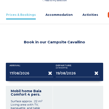
Add to my selection
Prices & Bookings
Accommodation
Activities
Book in our Campsite Cavallino
ARRIVAL:
DEPARTURE:
(2
NIGHTS
)
Mobil home Baia
Comfort 4 pers.
Surface approx. :22 m²
Living area with TV,
banquette, and table