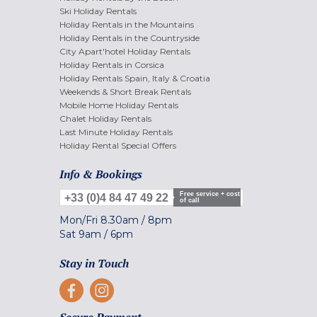
Ski Holiday Rentals
Holiday Rentals in the Mountains
Holiday Rentals in the Countryside
City Apart'hotel Holiday Rentals
Holiday Rentals in Corsica
Holiday Rentals Spain, Italy & Croatia
Weekends & Short Break Rentals
Mobile Home Holiday Rentals
Chalet Holiday Rentals
Last Minute Holiday Rentals
Holiday Rental Special Offers
Info & Bookings
Free service + cost
+33 (0)4 84 47 49 22
of call
Mon/Fri
8.30am
/
8pm
Sat
9am
/
6pm
Stay in Touch