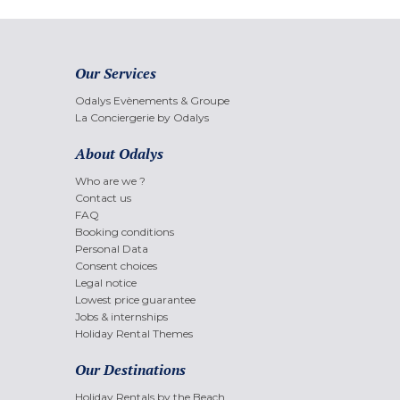
Our Services
Odalys Evènements & Groupe
La Conciergerie by Odalys
About Odalys
Who are we ?
Contact us
FAQ
Booking conditions
Personal Data
Consent choices
Legal notice
Lowest price guarantee
Jobs & internships
Holiday Rental Themes
Our Destinations
Holiday Rentals by the Beach