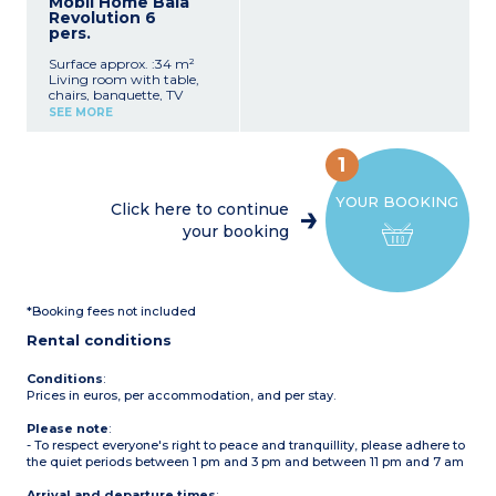
Mobil Home Baia
1 bedroom with double bed
Revolution 6
1 bedroom with 2 single
pers.
beds
Shower room with
Surface approx. :34 m²
shower, washbasin, toilet,
Living room with table,
and bidet
chairs, banquette, TV
Patio with garden
Kitchenette with
furniture
SEE MORE
crockery/utensils, fridge-
Max. capacity: 4 adults, 1
freezer, sink, 4-burner hob
child
1 bedroom with double bed
1
1 bedroom with 2 single
beds
YOUR BOOKING
1 bedroom with 1 bunk bed
Click here to continue
(sleeps 2)
your booking
2 bathrooms with shower,
washbasin, toilet, and
hairdryer
Covered wooden terrace
with garden furniture
*Booking fees not included
Max. capacity: 6 adults
Rental conditions
Conditions
:
Prices in euros, per accommodation, and per stay.
Please note
:
- To respect everyone's right to peace and tranquillity, please adhere to
the quiet periods between 1 pm and 3 pm and between 11 pm and 7 am
Arrival and departure times
: