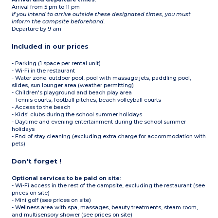
Arrival from 5 pm to 11 pm
If you intend to arrive outside these designated times, you must
inform the campsite beforehand.
Departure by 9 am
Included in our prices
- Parking (1 space per rental unit)
- Wi-Fi in the restaurant
- Water zone: outdoor pool, pool with massage jets, paddling pool,
slides, sun lounger area (weather permitting)
- Children's playground and beach play area
- Tennis courts, football pitches, beach volleyball courts
- Access to the beach
- Kids' clubs during the school summer holidays
- Daytime and evening entertainment during the school summer
holidays
- End of stay cleaning (excluding extra charge for accommodation with
pets)
Don't forget !
Optional services to be paid on site
:
- Wi-Fi access in the rest of the campsite, excluding the restaurant (see
prices on site)
- Mini golf (see prices on site)
- Wellness area with spa, massages, beauty treatments, steam room,
and multisensory shower (see prices on site)