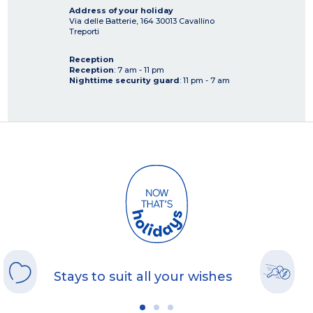
Address of your holiday
Via delle Batterie, 164
30013
Cavallino
Treporti
Reception
Reception
: 7 am - 11 pm
Nighttime security guard
: 11 pm - 7 am
Stays to suit all your wishes