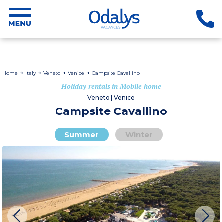
Home
Italy
Veneto
Venice
Campsite Cavallino
Holiday rentals in Mobile home
Veneto | Venice
Campsite Cavallino
Summer
Winter