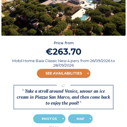
Price from
€263.70
Mobil Home Baia Classic New 4 pers.
from
26/09/2026
to
28/09/2026
SEE AVAILABILITIES
" Take a stroll around Venice, savour an ice
cream in Piazza San Marco, and then come back
to enjoy the pool! "
PHOTOS
MAP