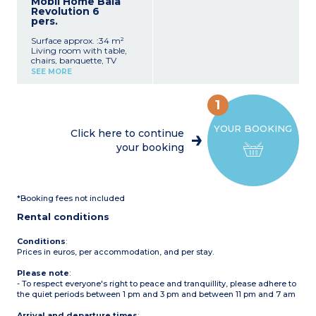
Mobil Home Baia
1 bedroom with double bed
Revolution 6
1 bedroom with 2 single
pers.
beds
Shower room with
Surface approx. :34 m²
shower, washbasin, toilet,
Living room with table,
and bidet
chairs, banquette, TV
Patio with garden
Kitchenette with
furniture
SEE MORE
crockery/utensils, fridge-
Max. capacity: 4 adults, 1
freezer, sink, 4-burner hob
child
1 bedroom with double bed
1
1 bedroom with 2 single
beds
YOUR BOOKING
1 bedroom with 1 bunk bed
Click here to continue
(sleeps 2)
your booking
2 bathrooms with shower,
washbasin, toilet, and
hairdryer
Covered wooden terrace
with garden furniture
*Booking fees not included
Max. capacity: 6 adults
Rental conditions
Conditions
:
Prices in euros, per accommodation, and per stay.
Please note
:
- To respect everyone's right to peace and tranquillity, please adhere to
the quiet periods between 1 pm and 3 pm and between 11 pm and 7 am
Arrival and departure times
: