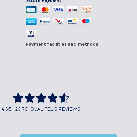
Secure Payment
Payment facilities and methods
4,6/5 - 20 761 QUALITELIS REVIEWS