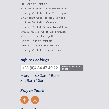
Ski Holiday Rentals
Holiday Rentals in the Mountains
Holiday Rentals in the Countryside
City Apart'hotel Holiday Rentals
Holiday Rentals in Corsica
Holiday Rentals Spain, Italy & Croatia
Weekends & Short Break Rentals
Mobile Home Holiday Rentals
Chalet Holiday Rentals
Last Minute Holiday Rentals
Holiday Rental Special Offers
Info & Bookings
Free service + cost
+33 (0)4 84 47 49 22
of call
Mon/Fri
8.30am
/
8pm
Sat
9am
/
6pm
Stay in Touch