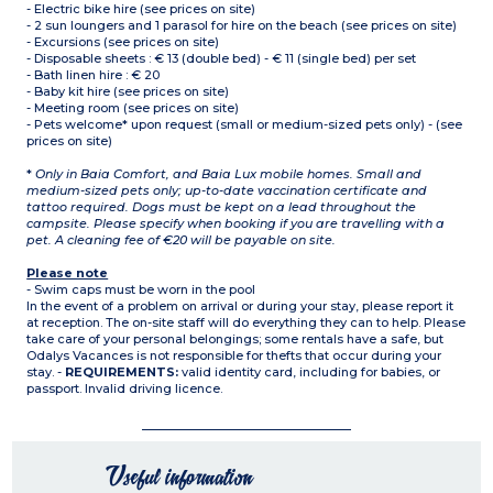
- Electric bike hire (see prices on site)
- 2 sun loungers and 1 parasol for hire on the beach (see prices on site)
- Excursions (see prices on site)
- Disposable sheets : € 13 (double bed) - € 11 (single bed) per set
- Bath linen hire : € 20
- Baby kit hire (see prices on site)
- Meeting room (see prices on site)
- Pets welcome* upon request (small or medium-sized pets only) - (see
prices on site)
*
Only in Baia Comfort, and Baia Lux mobile homes. Small and
medium-sized pets only; up-to-date vaccination certificate and
tattoo required. Dogs must be kept on a lead throughout the
campsite. Please specify when booking if you are travelling with a
pet. A cleaning fee of €20 will be payable on site.
Please note
- Swim caps must be worn in the pool
In the event of a problem on arrival or during your stay, please report it
at reception. The on-site staff will do everything they can to help. Please
take care of your personal belongings; some rentals have a safe, but
Odalys Vacances is not responsible for thefts that occur during your
stay. -
REQUIREMENTS:
valid identity card, including for babies, or
passport. Invalid driving licence.
Useful information