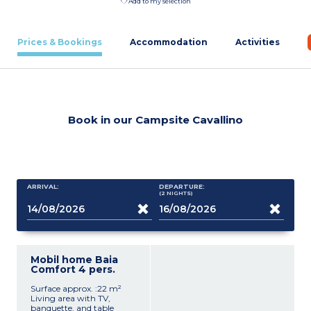
Add to my selection
Prices & Bookings
Accommodation
Activities
Book in our Campsite Cavallino
ARRIVAL:
DEPARTURE:
(2
NIGHTS
)
Mobil home Baia
Comfort 4 pers.
Surface approx. :22 m²
Living area with TV,
banquette, and table