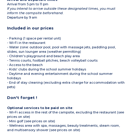
Arrival from 5 pm to 11 pm
If you intend to arrive outside these designated times, you must
inform the campsite beforehand.
Departure by 9 am
Included in our prices
- Parking (1 space per rental unit)
- Wi-Fi in the restaurant
- Water zone: outdoor pool, pool with massage jets, paddling pool,
slides, sun lounger area (weather permitting)
- Children's playground and beach play area
- Tennis courts, football pitches, beach volleyball courts
- Access to the beach
- Kids' clubs during the school summer holidays
- Daytime and evening entertainment during the school summer
holidays
- End of stay cleaning (excluding extra charge for accommodation with
pets)
Don't forget !
Optional services to be paid on site
:
- Wi-Fi access in the rest of the campsite, excluding the restaurant (see
prices on site)
- Mini golf (see prices on site)
- Wellness area with spa, massages, beauty treatments, steam room,
and multisensory shower (see prices on site)