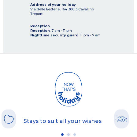
Address of your holiday
Via delle Batterie, 164
30013
Cavallino
Treporti
Reception
Reception
: 7 am - 11 pm
Nighttime security guard
: 11 pm - 7 am
Stays to suit all your wishes