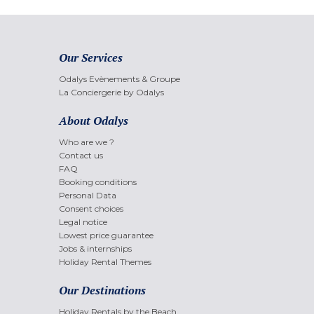
Our Services
Odalys Evènements & Groupe
La Conciergerie by Odalys
About Odalys
Who are we ?
Contact us
FAQ
Booking conditions
Personal Data
Consent choices
Legal notice
Lowest price guarantee
Jobs & internships
Holiday Rental Themes
Our Destinations
Holiday Rentals by the Beach