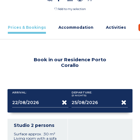
Add to my selection
Prices & Bookings
Accommodation
Activities
Book in our Residence Porto
Corallo
ARRIVAL:
DEPARTURE:
(3
NIGHTS
)
Studio 2 persons
Surface approx. :30 m²
Living room with a sofa