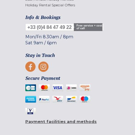
Holiday Rental Special Offers
Info & Bookings
Free service + cost
+33 (0)4 84 47 49 22
of call
Mon/Fri
8.30am
/
8pm
Sat
9am
/
6pm
Stay in Touch
Secure Payment
Payment facilities and methods