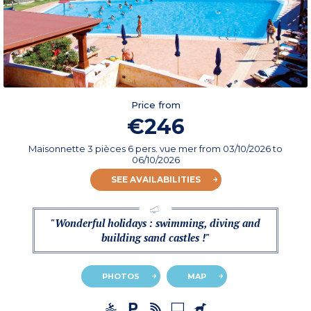
Price from
€246
Maisonnette 3 pièces 6 pers. vue mer
from
03/10/2026
to
06/10/2026
SEE AVAILABILITIES
"Wonderful holidays : swimming, diving and
building sand castles !"
PHOTOS
MAP