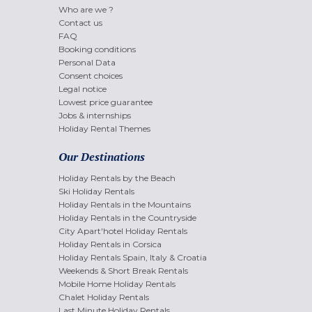
Who are we ?
Contact us
FAQ
Booking conditions
Personal Data
Consent choices
Legal notice
Lowest price guarantee
Jobs & internships
Holiday Rental Themes
Our Destinations
Holiday Rentals by the Beach
Ski Holiday Rentals
Holiday Rentals in the Mountains
Holiday Rentals in the Countryside
City Apart'hotel Holiday Rentals
Holiday Rentals in Corsica
Holiday Rentals Spain, Italy & Croatia
Weekends & Short Break Rentals
Mobile Home Holiday Rentals
Chalet Holiday Rentals
Last Minute Holiday Rentals