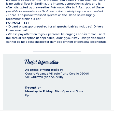
is no optical fiber in Sardinia, the Internet connection is slow and is
often disrupted by the weather.
We would like to inform you of these
possible inconveniences that are unfortunately beyond our control.
• There is no public transport system on the island so we highly
recommend hiring a car.
FORMALITIES :
• ID card or passport required for all guests (babies included). Drivers
licence not valid.
• Please pay attention to your personal belongings and/or make use of
the safe at reception (if applicable) during your stay. Odalys Vacances
cannot be held responsible for damage or theft of personal belongings.
Useful information
Address of your holiday
Corallo Vacanze Villagio Porto Corallo
09040
VILLAPUTZU (SARDAIGNE)
Reception
Monday to Friday :
10am-1pm and 5pm-
8pm