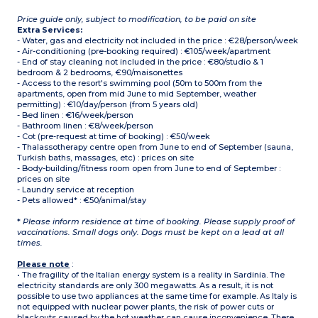
Price guide only, subject to modification, to be paid on site
Extra Services:
- Water, gas and electricity not included in the price : €28/person/week
- Air-conditioning (pre-booking required) : €105/week/apartment
- End of stay cleaning not included in the price : €80/studio & 1
bedroom & 2 bedrooms, €90/maisonettes
- Access to the resort's swimming pool (50m to 500m from the
apartments, open from mid June to mid September, weather
permitting) : €10/day/person (from 5 years old)
- Bed linen : €16/week/person
- Bathroom linen : €8/week/person
- Cot (pre-request at time of booking) : €50/week
- Thalassotherapy centre open from June to end of September (sauna,
Turkish baths, massages, etc) : prices on site
- Body-building/fitness room open from June to end of September :
prices on site
- Laundry service at reception
- Pets allowed* : €50/animal/stay
*
Please inform residence at time of booking. Please supply proof of
vaccinations. Small dogs only. Dogs must be kept on a lead at all
times.
Please note
:
• The fragility of the Italian energy system is a reality in Sardinia. The
electricity standards are only 300 megawatts. As a result, it is not
possible to use two appliances at the same time for example. As Italy is
not equipped with nuclear power plants, the risk of power cuts or
blackouts caused by the hot weather can cause inconvenience. There