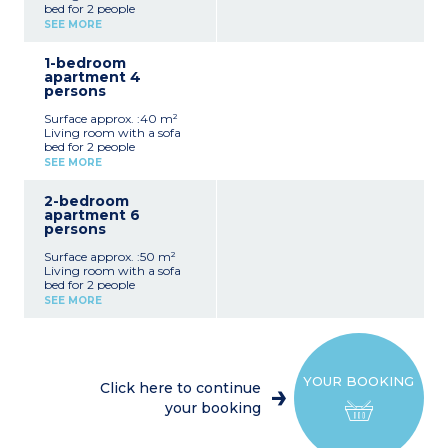
bed for 2 people
Equipped kitchenette
SEE MORE
Shower room, toilet
1-bedroom
apartment 4
persons
Surface approx. :40 m²
Living room with a sofa
bed for 2 people
1 bedroom with double bed
SEE MORE
Equipped kitchenette
Shower room, toilet
2-bedroom
apartment 6
persons
Surface approx. :50 m²
Living room with a sofa
bed for 2 people
1 bedroom with double bed
SEE MORE
1 bedroom with 2 single
beds or bunk beds
Equipped kitchenette
Shower room, toilet
YOUR BOOKING
Click here to continue
your booking