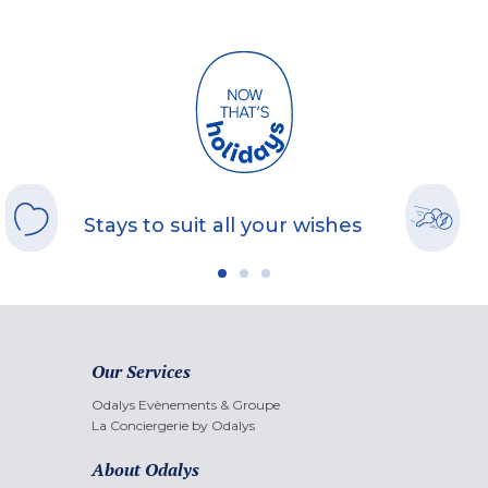
Stays to suit all your wishes
Our Services
Odalys Evènements & Groupe
La Conciergerie by Odalys
About Odalys