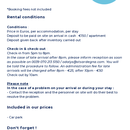
*Booking fees not included
Rental conditions
Conditions
:
Price in Euros, per accommodation, per stay
Deposit to be paid on site on arrival in cash : €150 / apartment
Deposit given back after inventory carried out
Check-in & check-out
:
Check-in from 5pm to 8pm.
In the case of late arrival after 8pm, please inform reception as soon
as possible on 0039 070 213 5150 / odalys@stsardegna.com. You will
be told the procedure to follow. An administration fee for late
arrivals will be charged after 8pm - €25, after 10pm - €50
Check-out by 10am.
Please note
:
In the case of a problem on your arrival or during your stay :
• Contact the reception and the personnel on site will do their best to
resolve the problem.
Included in our prices
- Car park
Don't forget !