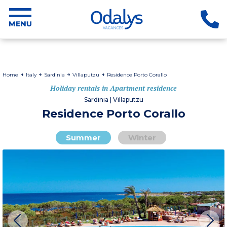
Home
Italy
Sardinia
Villaputzu
Residence Porto Corallo
Holiday rentals in Apartment residence
Sardinia | Villaputzu
Residence Porto Corallo
Summer
Winter