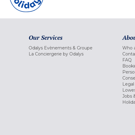
Our Services
Abou
Odalys Evènements & Groupe
Who a
La Conciergerie by Odalys
Conta
FAQ
Booki
Perso
Conse
Legal
Lowes
Jobs &
Holid