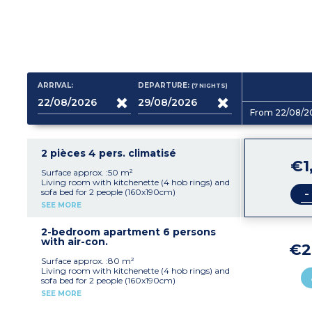
ARRIVAL:
DEPARTURE:
(7
NIGHTS
)
From 22/08/2
2 pièces 4 pers. climatisé
€1
Surface approx. :50 m²
Living room with kitchenette (4 hob rings) and
-
sofa bed for 2 people (160x190cm)
Bedroom with a double bed (160x190cm)
SEE MORE
Shower room and toilet, hairdryer, ironing
board and iron
Washing machine TV, air-condtioning (extra
2-bedroom apartment 6 persons
charge)
with air-con.
€2
Large veranda and/or large balcony
Surface approx. :80 m²
Living room with kitchenette (4 hob rings) and
sofa bed for 2 people (160x190cm)
Bedroom with a double bed (160x190cm)
SEE MORE
Bedroom with 2 single beds or bunk beds
(2x80x190cm)