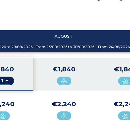
AUGUST
026 to 29/08/2026
From 23/08/2026 to 30/08/2026
From 24/08/2026 
,840
€1,840
€1,8
+
,240
€2,240
€2,2