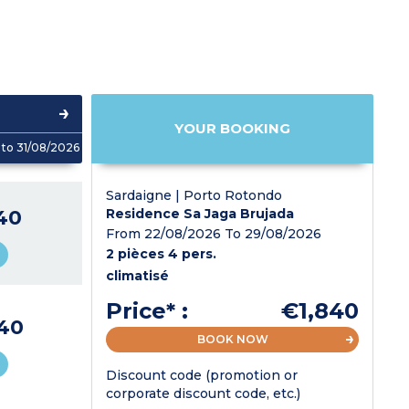
YOUR BOOKING
to 31/08/2026
Sardaigne | Porto Rotondo
40
Residence Sa Jaga Brujada
From 22/08/2026 To 29/08/2026
2 pièces 4 pers.
climatisé
Price* :
€1,840
40
BOOK NOW
Discount code (promotion or
corporate discount code, etc.)