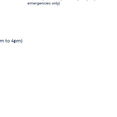
emergencies only)
1pm to 4pm)