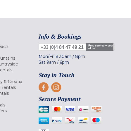
Info & Bookings
each
Free service + cost
+33 (0)4 84 47 49 21
of call
Mon/Fri
8.30am
/
8pm
ountains
Sat
9am
/
6pm
untryside
Rentals
Stay in Touch
ly & Croatia
Rentals
tals
Secure Payment
als
fers