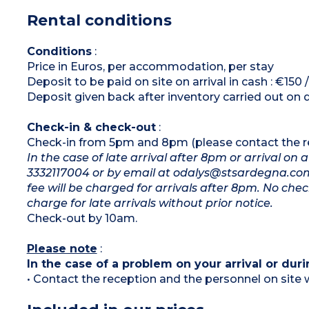
Shower room and toilet, airdryer, ironing
Rental conditions
board and iron
Washing machine TV, air-condtioning (extra
charge)
Large veranda and/or large balcony
Conditions
:
Price in Euros, per accommodation, per stay
Deposit to be paid on site on arrival in cash : €150
Deposit given back after inventory carried out on 
Check-in & check-out
:
Check-in from 5pm and 8pm (please contact the rec
In the case of late arrival after 8pm or arrival o
3332117004 or by email at odalys@stsardegna.com. 
fee will be charged for arrivals after 8pm. No chec
charge for late arrivals without prior notice.
Check-out by 10am.
Please note
:
In the case of a problem on your arrival or duri
• Contact the reception and the personnel on site w