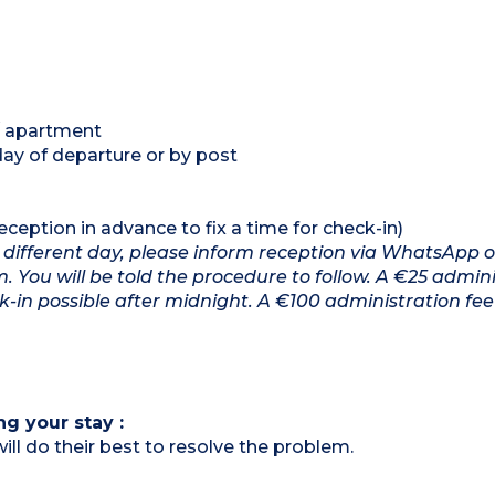
 / apartment
day of departure or by post
eption in advance to fix a time for check-in)
n a different day, please inform reception via WhatsApp 
You will be told the procedure to follow. A €25 admini
k-in possible after midnight. A €100 administration fee 
ng your stay :
ill do their best to resolve the problem.