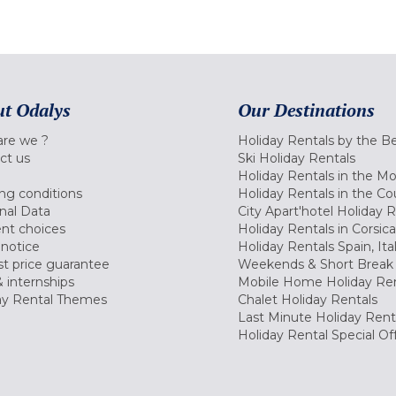
t Odalys
Our Destinations
re we ?
Holiday Rentals by the B
ct us
Ski Holiday Rentals
Holiday Rentals in the M
ng conditions
Holiday Rentals in the Co
nal Data
City Apart'hotel Holiday 
nt choices
Holiday Rentals in Corsica
 notice
Holiday Rentals Spain, Ita
t price guarantee
Weekends & Short Break 
 internships
Mobile Home Holiday Ren
ay Rental Themes
Chalet Holiday Rentals
Last Minute Holiday Rent
Holiday Rental Special Of