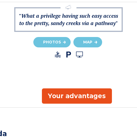
"What a privilege having such easy access
to the pretty, sandy creeks via a pathway"
PHOTOS
MAP
Your advantages
da