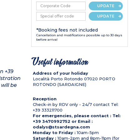
UPDATE
UPDATE
*Booking fees not included
Cancellation and modifications possible up to 30 days
before arrival
Useful information
on +39
Address of your holiday
stration
Località Porto Rotondo
07020
PORTO
ROTONDO (SARDAIGNE)
will be
Reception
Check-in by RDV only - 24/7 contact Tel:
+39 333211700
For emergencies, please contact : Tel:
+39 3470992752 or Email :
odalys@stsardegna.com
Monday to Friday :
10am-5pm
Saturday :
10am-2pm and 8pm-11pm (for