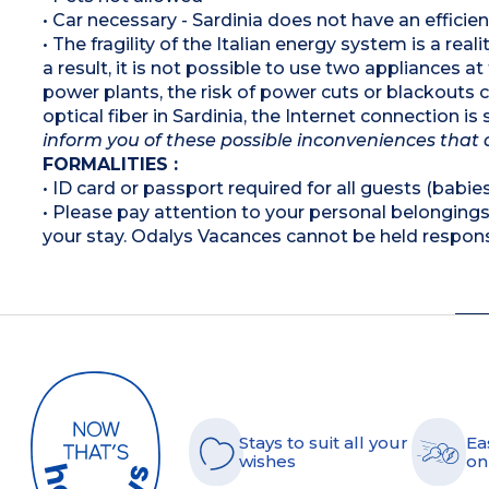
• Car necessary - Sardinia does not have an efficie
• The fragility of the Italian energy system is a rea
a result, it is not possible to use two appliances a
power plants, the risk of power cuts or blackouts
optical fiber in Sardinia, the Internet connection i
inform you of these possible inconveniences that 
FORMALITIES :
• ID card or passport required for all guests (babies
• Please pay attention to your personal belongings 
your stay. Odalys Vacances cannot be held respons
Stays to suit all your
Ea
wishes
on