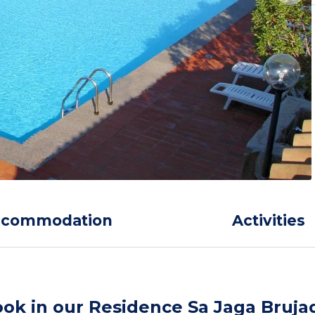
ccommodation
Activities
ok in our Residence Sa Jaga Bruja