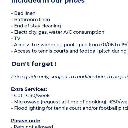
Included in our prices
- Bed linen
- Bathroom linen
- End of stay cleaning
- Electricity, gas, water A/C consumption
- TV
- Access to swimming pool open from 01/06 to 19/
- Access to tennis courts and football pitch during
Don't forget !
Price guide only, subject to modification, to be pai
Extra Services:
- Cot : €30/week
- Microwave (request at time of booking) : €50/w
- Floodlighting for tennis court and/or football pitc
Please note
:
• Pets not allowed