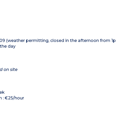
09 (weather permitting, closed in the afternoon from 
 the day
d on site
eek
h : €25/hour