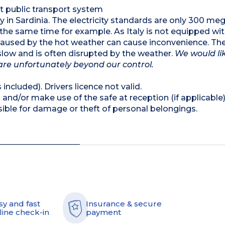
nt public transport system
lity in Sardinia. The electricity standards are only 300 m
t the same time for example. As Italy is not equipped wi
 caused by the hot weather can cause inconvenience. The
s slow and is often disrupted by the weather.
We would li
are unfortunately beyond our control.
 included). Drivers licence not valid.
and/or make use of the safe at reception (if applicable
ible for damage or theft of personal belongings.
sy and fast
Insurance & secure
line check-in
payment