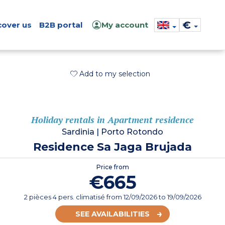
€
cover us
B2B portal
My account
Add to my selection
Holiday rentals in Apartment residence
Sardinia
|
Porto Rotondo
Residence Sa Jaga Brujada
Price from
€665
2 pièces 4 pers. climatisé
from
12/09/2026
to 19/09/2026
SEE AVAILABILITIES