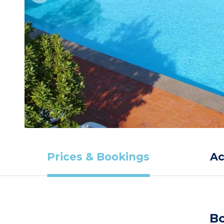
Prices & Bookings
A
Bo