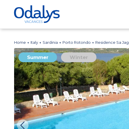
Home
Italy
Sardinia
Porto Rotondo
Residence Sa Jag
Summer
Winter