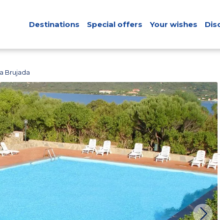
Destinations
Special offers
Your wishes
Dis
a Brujada