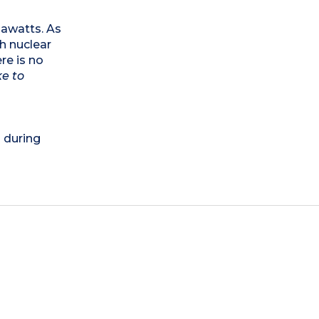
egawatts. As
th nuclear
re is no
ke to
) during