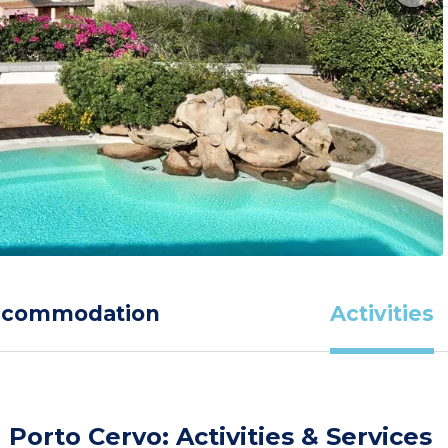
ccommodation
Activities
Porto Cervo: Activities & Services