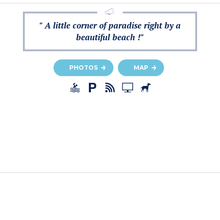
" A little corner of paradise right by a
beautiful beach !"
PHOTOS
MAP