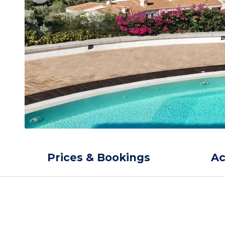
Prices & Bookings
A