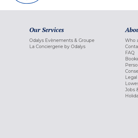
Our Services
Abou
Odalys Evènements & Groupe
Who a
La Conciergerie by Odalys
Conta
FAQ
Booki
Perso
Conse
Legal
Lowes
Jobs &
Holid