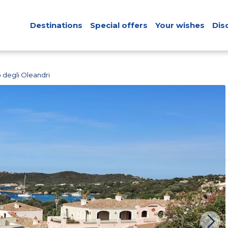
Destinations
Special offers
Your wishes
Dis
o degli Oleandri