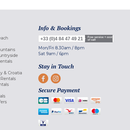
Info & Bookings
each
Free service + cost
+33 (0)4 84 47 49 21
of call
Mon/Fri
8.30am
/
8pm
ountains
Sat
9am
/
6pm
untryside
Rentals
Stay in Touch
ly & Croatia
Rentals
tals
Secure Payment
als
fers