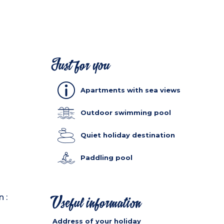
Just for you
Apartments with sea views
Outdoor swimming pool
Quiet holiday destination
Paddling pool
 :
Useful information
Address of your holiday