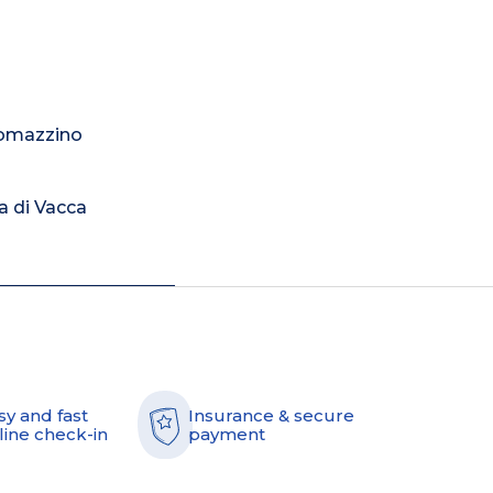
Romazzino
a di Vacca
sy and fast
Insurance & secure
line check-in
payment