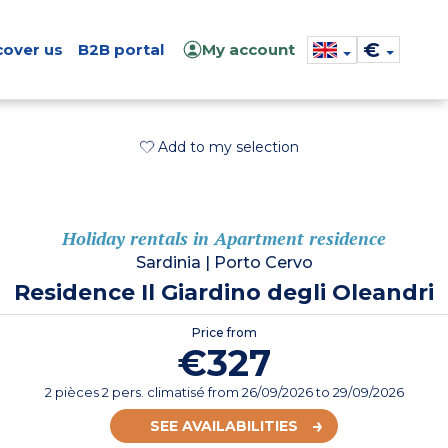
€
cover us
B2B portal
My account
Add to my selection
Holiday rentals in Apartment residence
Sardinia
|
Porto Cervo
Residence Il Giardino degli Oleandri
Price from
€327
2 pièces 2 pers. climatisé
from
26/09/2026
to 29/09/2026
SEE AVAILABILITIES