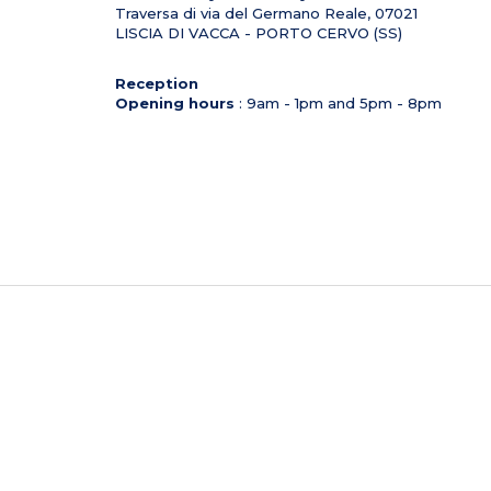
Traversa di via del Germano Reale,
07021
LISCIA DI VACCA - PORTO CERVO (SS)
Reception
Opening hours
: 9am - 1pm and 5pm - 8pm