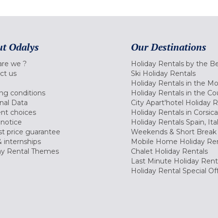
t Odalys
Our Destinations
re we ?
Holiday Rentals by the B
ct us
Ski Holiday Rentals
Holiday Rentals in the M
ng conditions
Holiday Rentals in the Co
nal Data
City Apart'hotel Holiday 
nt choices
Holiday Rentals in Corsica
 notice
Holiday Rentals Spain, Ita
t price guarantee
Weekends & Short Break 
 internships
Mobile Home Holiday Ren
ay Rental Themes
Chalet Holiday Rentals
Last Minute Holiday Rent
Holiday Rental Special Of