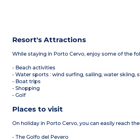
Resort's Attractions
While staying in Porto Cervo, enjoy some of the foll
- Beach activities
- Water sports : wind surfing, sailing, water skiing
- Boat trips
- Shopping
- Golf
Places to visit
On holiday in Porto Cervo, you can easily reach the 
- The Golfo del Pevero