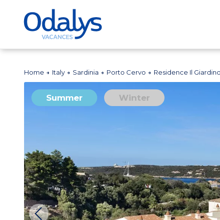
Home
Italy
Sardinia
Porto Cervo
Residence Il Giardin
Summer
Winter