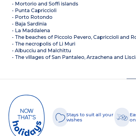
- Mortorio and Soffi islands
- Punta Capriccioli
- Porto Rotondo
- Baja Sardinia
- La Maddalena
- The beaches of Piccolo Pevero, Capriccioli and 
- The necropolis of Li Muri
- Albucciu and Malchittu
- The villages of San Pantaleo, Arzachena and Lisci
Stays to suit all your
Ea
wishes
on