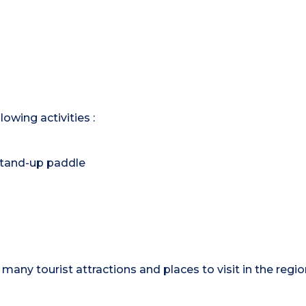
owing activities :
, stand-up paddle
many tourist attractions and places to visit in the region