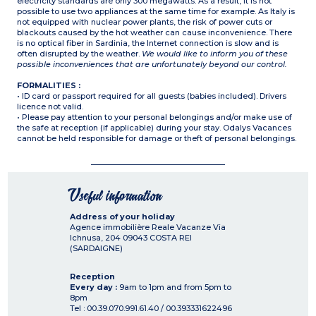
electricity standards are only 300 megawatts. As a result, it is not
possible to use two appliances at the same time for example. As Italy is
not equipped with nuclear power plants, the risk of power cuts or
blackouts caused by the hot weather can cause inconvenience. There
is no optical fiber in Sardinia, the Internet connection is slow and is
often disrupted by the weather.
We would like to inform you of these
possible inconveniences that are unfortunately beyond our control.
FORMALITIES :
• ID card or passport required for all guests (babies included). Drivers
licence not valid.
• Please pay attention to your personal belongings and/or make use of
the safe at reception (if applicable) during your stay. Odalys Vacances
cannot be held responsible for damage or theft of personal belongings.
Useful information
Address of your holiday
Agence immobilière Reale Vacanze Via
Ichnusa, 204
09043
COSTA REI
(SARDAIGNE)
Reception
Every day :
9am to 1pm and from 5pm to
8pm
Tel : 00.39.070.991.61.40 / 00.393331622496