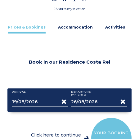
Add to my selection
Prices & Bookings
Accommodation
Activities
Book in our Residence Costa Rei
ARRIVAL:
DEPARTURE:
(7
NIGHTS
)
YOUR BOOKING
Click here to continue