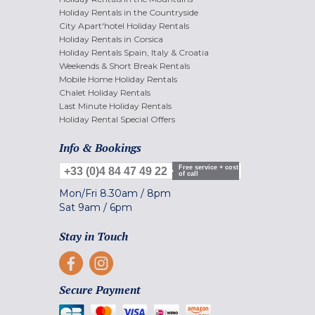
Holiday Rentals in the Countryside
City Apart'hotel Holiday Rentals
Holiday Rentals in Corsica
Holiday Rentals Spain, Italy & Croatia
Weekends & Short Break Rentals
Mobile Home Holiday Rentals
Chalet Holiday Rentals
Last Minute Holiday Rentals
Holiday Rental Special Offers
Info & Bookings
Free service + cost
+33 (0)4 84 47 49 22
of call
Mon/Fri
8.30am
/
8pm
Sat
9am
/
6pm
Stay in Touch
Secure Payment