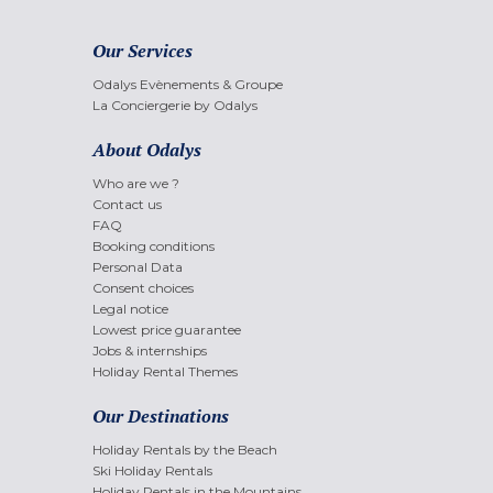
Our Services
Odalys Evènements & Groupe
La Conciergerie by Odalys
About Odalys
Who are we ?
Contact us
FAQ
Booking conditions
Personal Data
Consent choices
Legal notice
Lowest price guarantee
Jobs & internships
Holiday Rental Themes
Our Destinations
Holiday Rentals by the Beach
Ski Holiday Rentals
Holiday Rentals in the Mountains