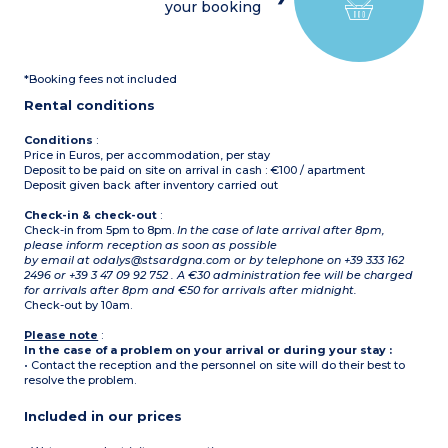
your booking
*Booking fees not included
Rental conditions
Conditions
:
Price in Euros, per accommodation, per stay
Deposit to be paid on site on arrival in cash : €100 / apartment
Deposit given back after inventory carried out
Check-in & check-out
:
Check-in from 5pm to 8pm.
In the case of late arrival after 8pm,
please inform reception as soon as possible
by email at odalys@stsardgna.com or by telephone on +39 333 162
2496 or +39 3 47 09 92 752 . A €30 administration fee will be charged
for arrivals after 8pm and €50 for arrivals after midnight.
Check-out by 10am.
Please note
:
In the case of a problem on your arrival or during your stay :
• Contact the reception and the personnel on site will do their best to
resolve the problem.
Included in our prices