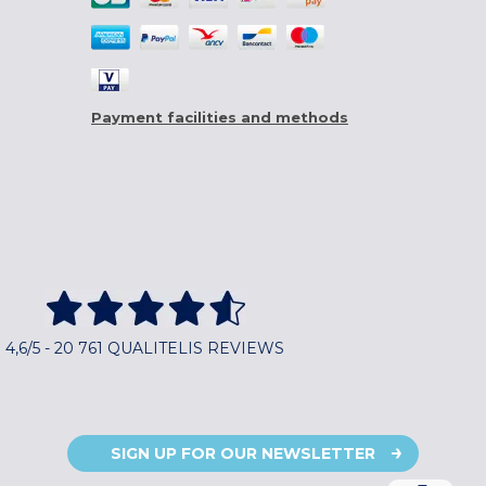
Payment facilities and methods
4,6/5 - 20 761 QUALITELIS REVIEWS
SIGN UP FOR OUR NEWSLETTER