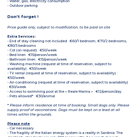
- Water, gas, electricity consumption
- Outdoor parking
Don't forget !
Price guide only, subject to modification, to be paid on site
Extra Services:
- End of stay cleaning not included : €60/1 bedroom, €70/2 bedrooms,
€80/3 bedrooms
- Cot (on request) : €50/week
- Bed linen : €15/person/week
- Bathroom linen : €15/person/week
- Washing machine (request at time of reservation, subject to
availability) : €50/week
- TV rental (request at time of reservation, subject to availability) :
€50/week
- Air-conditioning (request at time of reservation, subject to availability)
: €50/week
- Access to swimming pool at the « Reale Marina » : €12/person/day
- Pets allowed* : €30/animal
*
Please inform residence at time of booking. Small dogs only. Please
supply proof of vaccinations. Dogs must be kept on a lead at all
times within the grounds.
Please note
:
• Car necessary
• The fragility of the Italian energy system is a reality in Sardinia. The