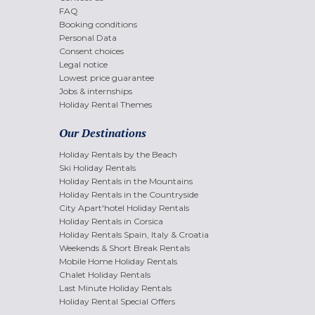
FAQ
Booking conditions
Personal Data
Consent choices
Legal notice
Lowest price guarantee
Jobs & internships
Holiday Rental Themes
Our Destinations
Holiday Rentals by the Beach
Ski Holiday Rentals
Holiday Rentals in the Mountains
Holiday Rentals in the Countryside
City Apart'hotel Holiday Rentals
Holiday Rentals in Corsica
Holiday Rentals Spain, Italy & Croatia
Weekends & Short Break Rentals
Mobile Home Holiday Rentals
Chalet Holiday Rentals
Last Minute Holiday Rentals
Holiday Rental Special Offers