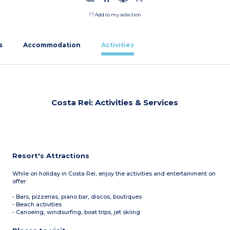
Add to my selection
s
Accommodation
Activities
Costa Rei: Activities & Services
Resort's Attractions
While on holiday in Costa Rei, enjoy the activities and entertainment on
offer:
- Bars, pizzerias, piano bar, discos, boutiques
- Beach activities
- Canoeing, windsurfing, boat trips, jet skiing