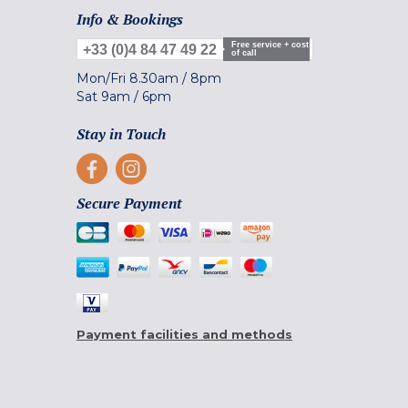
Info & Bookings
Free service + cost
+33 (0)4 84 47 49 22
of call
Mon/Fri
8.30am
/
8pm
Sat
9am
/
6pm
Stay in Touch
Secure Payment
Payment facilities and methods