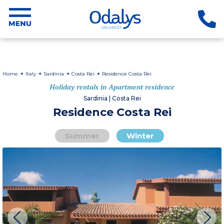
Home
Italy
Sardinia
Costa Rei
Residence Costa Rei
Holiday rentals in Apartment residence
Sardinia | Costa Rei
Residence Costa Rei
Summer
Winter