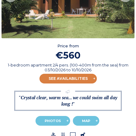
Price from
€560
1-bedroom apartment 2/4 pers. (100-400m from the sea)
from
03/10/2026
to 10/10/2026
SEE AVAILABILITIES
"Crystal clear, warm sea... we could swim all day
long !"
PHOTOS
MAP