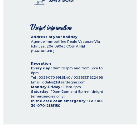
Pets allowed
Useful information
Address of your holiday
Agence immobilière Reale Vacanze Via
Ichnusa, 204
09043
COSTA REI
(SARDAIGNE)
Reception
Every day :
9am to 1pm and from 5pm to
8pm
Tel : 00.39.070.991.61.40 / 00.393331622496
Email: odalys@stsardegna.com
Monday-Friday :
10am-5pm
Saturday :
10am-2pm and 8pm-midnight
(emergencies only)
In the case of an emergency : Tel: 00-
39-070-2135150