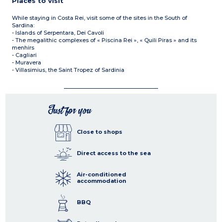
Places to visit
While staying in Costa Rei, visit some of the sites in the South of
Sardina:
- Islands of Serpentara, Dei Cavoli
- The megalithic complexes of « Piscina Rei », « Quili Piras » and its
menhirs
- Cagliari
- Muravera
- Villasimius, the Saint Tropez of Sardinia
Just for you
Close to shops
Direct access to the sea
Air-conditioned
accommodation
BBQ