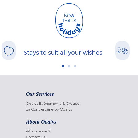
Stays to suit all your wishes
Our Services
Odalys Evènements & Groupe
La Conciergerie by Odalys
About Odalys
Who are we ?
Contact us