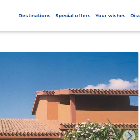
Destinations
Special offers
Your wishes
Dis