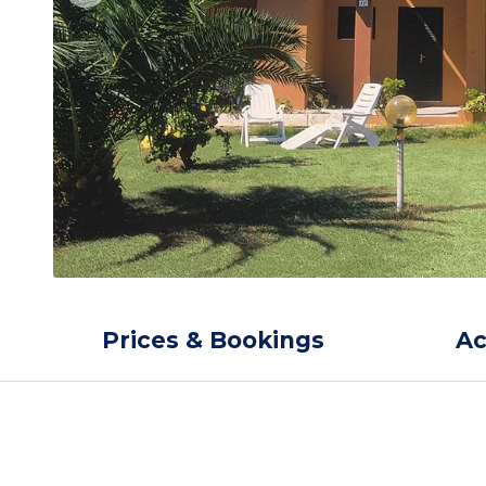
Prices & Bookings
A