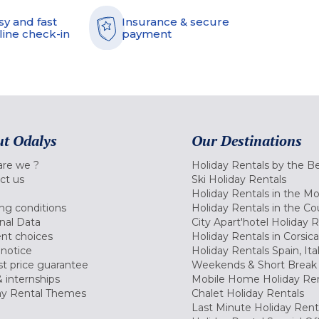
sy and fast
Insurance & secure
line check-in
payment
t Odalys
Our Destinations
re we ?
Holiday Rentals by the B
ct us
Ski Holiday Rentals
Holiday Rentals in the M
ng conditions
Holiday Rentals in the Co
nal Data
City Apart'hotel Holiday 
nt choices
Holiday Rentals in Corsica
 notice
Holiday Rentals Spain, Ita
t price guarantee
Weekends & Short Break 
 internships
Mobile Home Holiday Ren
ay Rental Themes
Chalet Holiday Rentals
Last Minute Holiday Rent