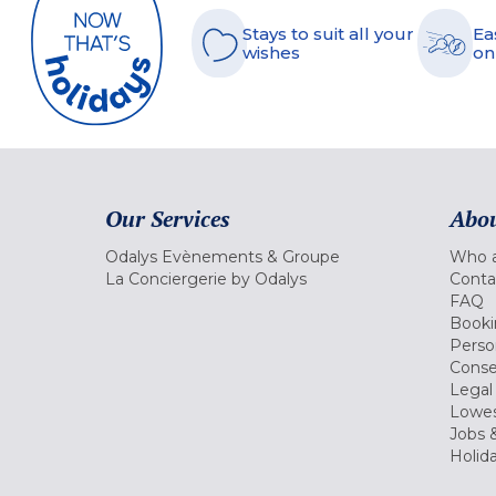
Stays to suit all your
Ea
wishes
on
Our Services
Abou
Odalys Evènements & Groupe
Who a
La Conciergerie by Odalys
Conta
FAQ
Booki
Perso
Conse
Legal
Lowes
Jobs &
Holid