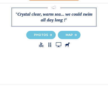
"Crystal clear, warm sea... we could swim
all day long !"
PHOTOS
MAP