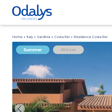
Home
Italy
Sardinia
Costa Rei
Residence Costa Rei
Summer
Winter