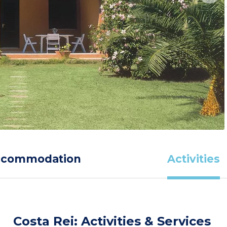
ccommodation
Activities
Costa Rei: Activities & Services