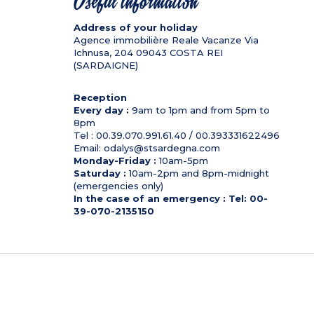
Useful information
Address of your holiday
Agence immobilière Reale Vacanze Via
Ichnusa, 204
09043
COSTA REI
(SARDAIGNE)
Reception
Every day :
9am to 1pm and from 5pm to
8pm
Tel : 00.39.070.991.61.40 / 00.393331622496
Email: odalys@stsardegna.com
Monday-Friday :
10am-5pm
Saturday :
10am-2pm and 8pm-midnight
(emergencies only)
In the case of an emergency : Tel: 00-
39-070-2135150