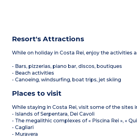
Resort's Attractions
While on holiday in Costa Rei, enjoy the activities
- Bars, pizzerias, piano bar, discos, boutiques
- Beach activities
- Canoeing, windsurfing, boat trips, jet skiing
Places to visit
While staying in Costa Rei, visit some of the sites i
- Islands of Serpentara, Dei Cavoli
- The megalithic complexes of « Piscina Rei », « Quil
- Cagliari
- Muravera