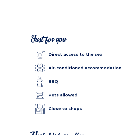
Just for you
Direct access to the sea
Air-conditioned accommodation
BBQ
Pets allowed
Close to shops