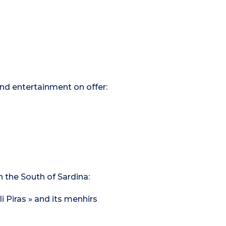
 and entertainment on offer:
n the South of Sardina:
i Piras » and its menhirs