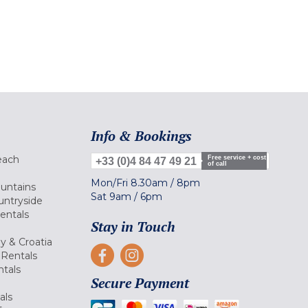
Info & Bookings
each
Free service + cost
+33 (0)4 84 47 49 21
of call
Mon/Fri
8.30am
/
8pm
ountains
Sat
9am
/
6pm
untryside
Rentals
Stay in Touch
ly & Croatia
Rentals
tals
Secure Payment
als