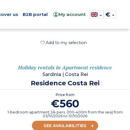
€
cover us
B2B portal
My account
Add to my selection
Holiday rentals in Apartment residence
Sardinia
|
Costa Rei
Residence Costa Rei
Price from
€560
1-bedroom apartment 2/4 pers. (100-400m from the sea)
from
03/10/2026
to 10/10/2026
SEE AVAILABILITIES