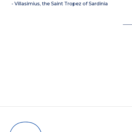
- Villasimius, the Saint Tropez of Sardinia