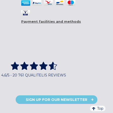
Payment facilities and methods
4,6/5 - 20 761 QUALITELIS REVIEWS
SIGN UP FOR OUR NEWSLETTER
Top