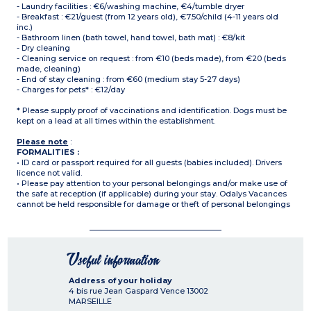
- Laundry facilities : €6/washing machine, €4/tumble dryer
- Breakfast : €21/guest (from 12 years old), €7.50/child (4-11 years old
inc.)
- Bathroom linen (bath towel, hand towel, bath mat) : €8/kit
- Dry cleaning
- Cleaning service on request : from €10 (beds made), from €20 (beds
made, cleaning)
- End of stay cleaning : from €60 (medium stay 5-27 days)
- Charges for pets* : €12/day
* Please supply proof of vaccinations and identification. Dogs must be
kept on a lead at all times within the establishment.
Please note
:
FORMALITIES :
• ID card or passport required for all guests (babies included). Drivers
licence not valid.
• Please pay attention to your personal belongings and/or make use of
the safe at reception (if applicable) during your stay. Odalys Vacances
cannot be held responsible for damage or theft of personal belongings
Useful information
Address of your holiday
4 bis rue Jean Gaspard Vence
13002
MARSEILLE