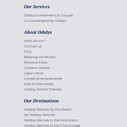
Our Services
Odalys Evènements & Groupe
La Conciergerie by Odalys
About Odalys
Who are we ?
Contact us
FAQ
Booking conditions
Personal Data
Consent choices
Legal notice
Lowest price guarantee
Jobs & internships
Holiday Rental Themes
Our Destinations
Holiday Rentals by the Beach
Ski Holiday Rentals
Holiday Rentals in the Mountains
Holiday Rentals in the Countryside