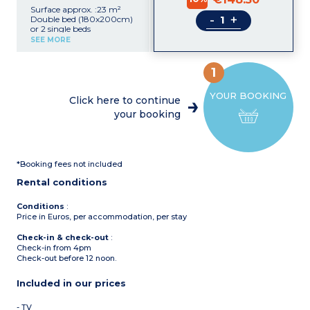
Surface approx. :23 m²
-
+
Double bed (180x200cm)
or 2 single beds
(2x90x200cm)
SEE MORE
Desk
Kitchenette (ceramic hob,
extractor fan, fridge,
1
microwave/grill, coffee
machine)
YOUR BOOKING
Shower room with towel
Click here to continue
dryer, hair dryer
your booking
Safe
TV
Upper floor with sea view
*Booking fees not included
Rental conditions
Conditions
:
Price in Euros, per accommodation, per stay
Check-in & check-out
:
Check-in from 4pm
Check-out before 12 noon.
Included in our prices
- TV