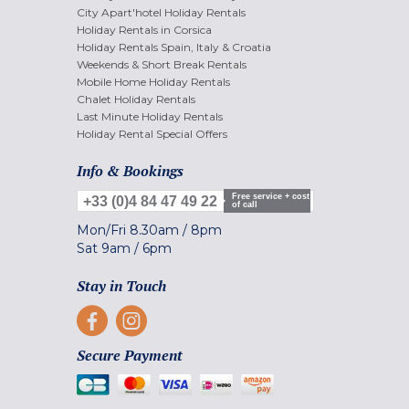
City Apart'hotel Holiday Rentals
Holiday Rentals in Corsica
Holiday Rentals Spain, Italy & Croatia
Weekends & Short Break Rentals
Mobile Home Holiday Rentals
Chalet Holiday Rentals
Last Minute Holiday Rentals
Holiday Rental Special Offers
Info & Bookings
Free service + cost
+33 (0)4 84 47 49 22
of call
Mon/Fri
8.30am
/
8pm
Sat
9am
/
6pm
Stay in Touch
Secure Payment