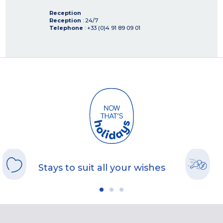
Reception
Reception
: 24/7
Telephone
: +33 (0)4 91 89 09 01
Stays to suit all your wishes