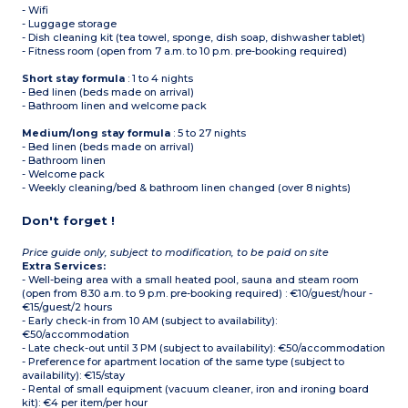
- Wifi
- Luggage storage
- Dish cleaning kit (tea towel, sponge, dish soap, dishwasher tablet)
- Fitness room (open from 7 a.m. to 10 p.m. pre-booking required)
Short stay formula
: 1 to 4 nights
- Bed linen (beds made on arrival)
- Bathroom linen and welcome pack
Medium/long stay formula
: 5 to 27 nights
- Bed linen (beds made on arrival)
- Bathroom linen
- Welcome pack
- Weekly cleaning/bed & bathroom linen changed (over 8 nights)
Don't forget !
Price guide only, subject to modification, to be paid on site
Extra Services:
- Well-being area with a small heated pool, sauna and steam room
(open from 8.30 a.m. to 9 p.m. pre-booking required) : €10/guest/hour -
€15/guest/2 hours
- Early check-in from 10 AM (subject to availability):
€50/accommodation
- Late check-out until 3 PM (subject to availability): €50/accommodation
- Preference for apartment location of the same type (subject to
availability): €15/stay
- Rental of small equipment (vacuum cleaner, iron and ironing board
kit): €4 per item/per hour