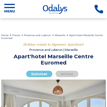
Home
France
Provence and Luberon
Marseille
Apart'hotel Marseille Centre
Euromed
Holiday rentals in Signature Aparthotel
Provence and Luberon | Marseille
Apart'hotel Marseille Centre
Euromed
Summer
Winter