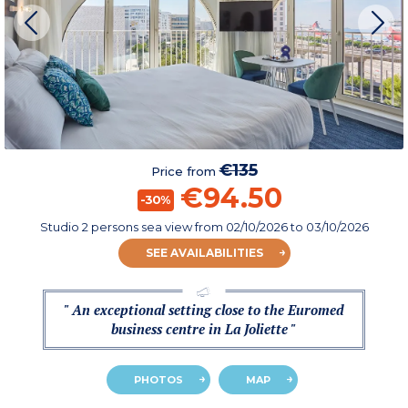
€135
Price from
€94.50
-30%
Studio 2 persons sea view
from
02/10/2026
to 03/10/2026
SEE AVAILABILITIES
" An exceptional setting close to the Euromed
business centre in La Joliette "
PHOTOS
MAP