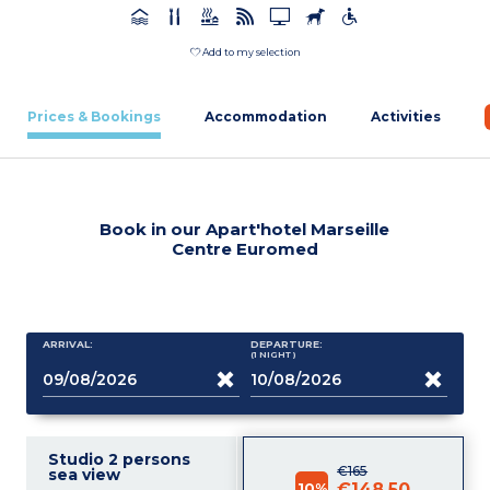
Add to my selection
Prices & Bookings
Accommodation
Activities
Book in our Apart'hotel Marseille
Centre Euromed
ARRIVAL:
DEPARTURE:
(1
NIGHT
)
Studio 2 persons
€165
sea view
10%
€148.50