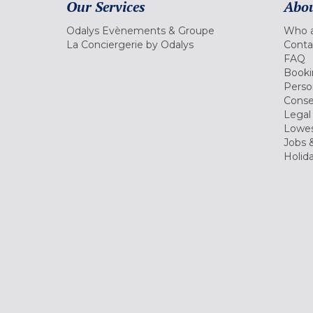
Our Services
Abou
Odalys Evènements & Groupe
Who a
La Conciergerie by Odalys
Conta
FAQ
Booki
Perso
Conse
Legal
Lowes
Jobs &
Holid