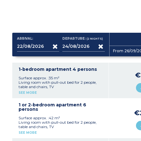
ARRIVAL:
DEPARTURE:
(2
NIGHTS
)
From 26/09/2
1-bedroom apartment 4 persons
€
Surface approx. :35 m²
Living room with pull-out bed for 2 people,
table and chairs, TV
Kitchenette (ceramic hob, fridge, microwave,
SEE MORE
coffee machine, dishwasher, kettle)
Bedroom with double bed (160x200cm)
Bathroom with bath or shower, hair dryer,
1 or 2-bedroom apartment 6
towel dryer
persons
€
Separate toilet
Furnished terrace or balcony
Surface approx. :42 m²
Living room with pull-out bed for 2 people,
Ten apartments of this type are adapted for
table and chairs, TV
wheelchair access
Kitchenette (ceramic hob, fridge, microwave,
SEE MORE
coffee machine, dishwasher)
Bedroom with double bed (160x200cm)