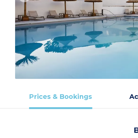
Prices & Bookings
A
B