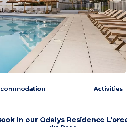
ccommodation
Activities
ook in our Odalys Residence L'ore