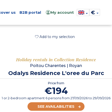
€
cover us
B2B portal
My account
Add to my selection
Holiday rentals in Collection Residence
Poitou Charentes
|
Royan
Odalys Residence L'oree du Parc
Price from
€194
1 or 2-bedroom apartment 6 persons
from
27/09/2026
to 29/09/2026
SEE AVAILABILITIES