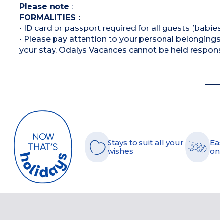
Please note
:
FORMALITIES :
• ID card or passport required for all guests (babies
• Please pay attention to your personal belongings 
your stay. Odalys Vacances cannot be held respons
Stays to suit all your
Ea
wishes
on