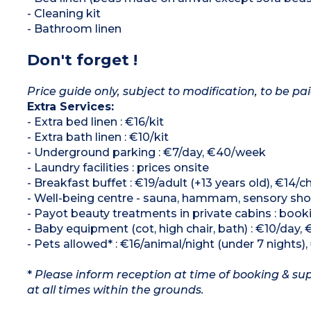
- Cleaning kit
- Bathroom linen
Don't forget !
Price guide only, subject to modification, to be pai
Extra Services:
- Extra bed linen : €16/kit
- Extra bath linen : €10/kit
- Underground parking : €7/day, €40/week
- Laundry facilities : prices onsite
- Breakfast buffet : €19/adult (+13 years old), €14/chi
- Well-being centre - sauna, hammam, sensory show
- Payot beauty treatments in private cabins : book
- Baby equipment (cot, high chair, bath) : €10/day, 
- Pets allowed* : €16/animal/night (under 7 nights)
*
Please inform reception at time of booking & sup
at all times within the grounds.