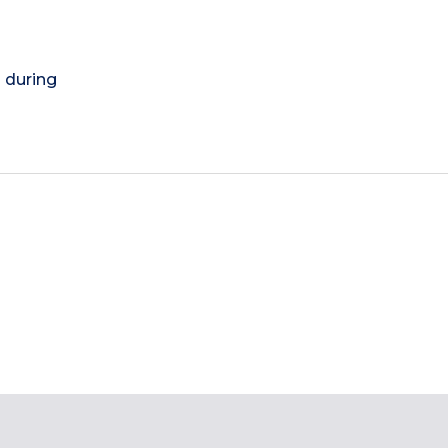
) during