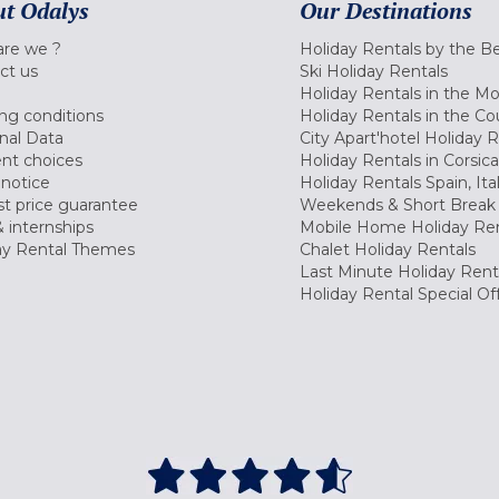
t Odalys
Our Destinations
re we ?
Holiday Rentals by the B
ct us
Ski Holiday Rentals
Holiday Rentals in the M
ng conditions
Holiday Rentals in the Co
nal Data
City Apart'hotel Holiday 
nt choices
Holiday Rentals in Corsica
 notice
Holiday Rentals Spain, Ita
t price guarantee
Weekends & Short Break 
 internships
Mobile Home Holiday Ren
ay Rental Themes
Chalet Holiday Rentals
Last Minute Holiday Rent
Holiday Rental Special Of