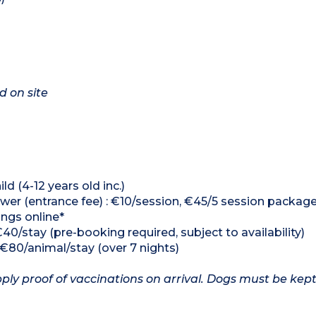
d on site
ld (4-12 years old inc.)
er (entrance fee) : €10/session, €45/5 session packag
ings online*
€40/stay (pre-booking required, subject to availability)
, €80/animal/stay (over 7 nights)
ply proof of vaccinations on arrival. Dogs must be kept