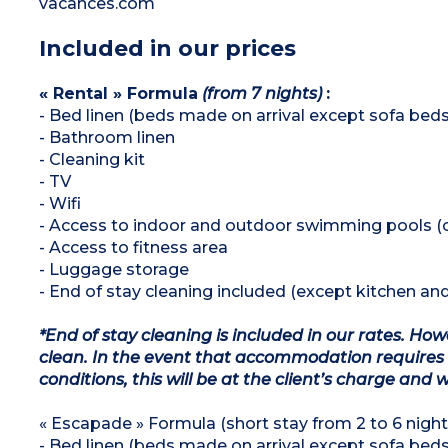
vacances.com
Included in our prices
« Rental » Formula
(from 7 nights)
:
- Bed linen (beds made on arrival except sofa beds
- Bathroom linen
- Cleaning kit
- TV
- Wifi
- Access to indoor and outdoor swimming pools (
- Access to fitness area
- Luggage storage
- End of stay cleaning included (except kitchen an
*End of stay cleaning is included in our rates. H
clean. In the event that accommodation requires 
conditions, this will be at the client’s charge and 
« Escapade » Formula (short stay from 2 to 6 nights
- Bed linen (beds made on arrival except sofa beds