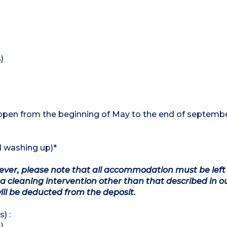
)
open from the beginning of May to the end of septembe
d washing up)*
owever, please note that all accommodation must be left
a cleaning intervention other than that described in o
will be deducted from the deposit.
) :
)