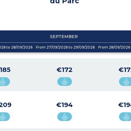
du Parc
SEPTEMBER
026 to 28/09/2026
From 27/09/2026 to 29/09/2026
From 28/09/2026 
185
€172
€17
209
€194
€19