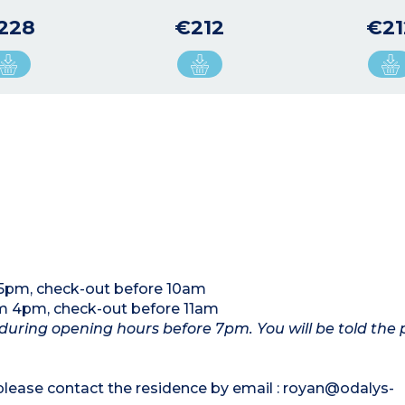
228
€212
€21
5pm, check-out before 10am
m 4pm, check-out before 11am
n during opening hours before 7pm. You will be told the
 please contact the residence by email : royan@odalys-