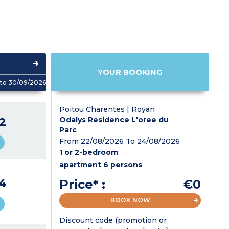
YOUR BOOKING
to 30/09/2026
Poitou Charentes | Royan
2
Odalys Residence L'oree du
Parc
From 22/08/2026 To 24/08/2026
1 or 2-bedroom
apartment 6 persons
4
Price* :
€0
BOOK NOW
Discount code (promotion or