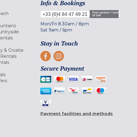
Info & Bookings
each
Free service + cost
+33 (0)4 84 47 49 21
of call
Mon/Fri
8.30am
/
8pm
ountains
Sat
9am
/
6pm
untryside
Rentals
Stay in Touch
ly & Croatia
Rentals
tals
Secure Payment
als
fers
Payment facilities and methods