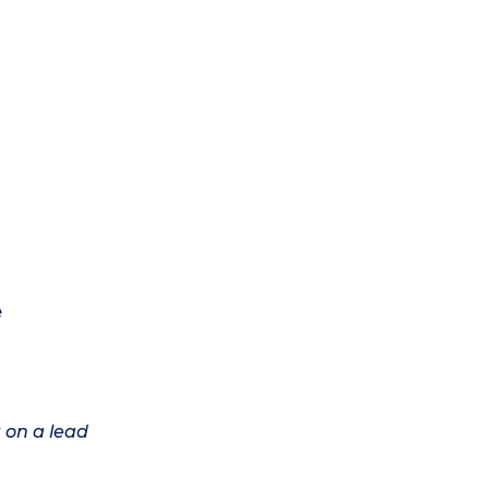
e
 on a lead