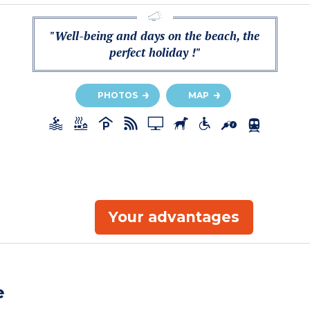
"Well-being and days on the beach, the
perfect holiday !"
PHOTOS
MAP
Your advantages
e