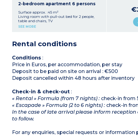
Sleeping alcove with bunk beds (2x80x190cm)
2-bedroom apartment 6 persons
Bathroom with bath, hair dryer, towel dryer
€
Separate toilet
Surface approx. :45 m²
Furnished terrace or balcony
Living room with pull-out bed for 2 people,
table and chairs, TV
Ten apartments of this type are adapted for
Kitchenette (ceramic hob, fridge, microwave,
SEE MORE
wheelchair access
coffee machine, dishwasher, kettle)
1 bedroom with double bed (160x200cm) +
private bathroom
Rental conditions
1 bedroom with double bed (160x200cm) OR 2
single beds (80x190cm)
Bathroom with bath, hair dryer, towel dryer
Separate toilet
Conditions
:
Furnished terrace or balcony
Price in Euros, per accommodation, per stay
Deposit to be paid on site on arrival : €500
Deposit cancelled within 48 hours after inventory
Check-in & check-out
:
« Rental » Formula (from 7 nights) :
check-in from 
« Escapade » Formula (2 to 6 nights) :
check-in fro
In the case of late arrival please inform receptio
to follow.
For any enquiries, special requests or information