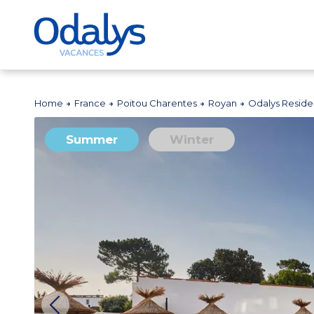
Home
France
Poitou Charentes
Royan
Odalys Reside
Summer
Winter