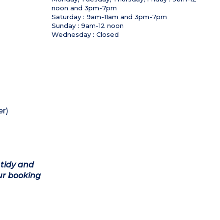
noon and 3pm-7pm
Saturday : 9am-11am and 3pm-7pm
Sunday : 9am-12 noon
Wednesday : Closed
r)
 tidy and
ur booking