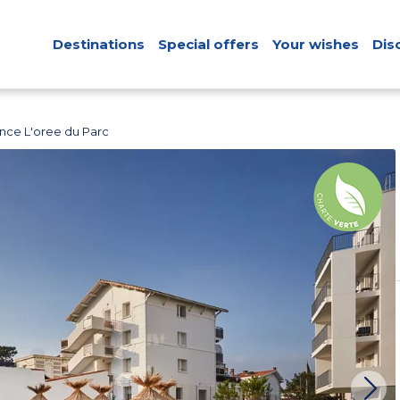
Destinations
Special offers
Your wishes
Dis
nce L'oree du Parc