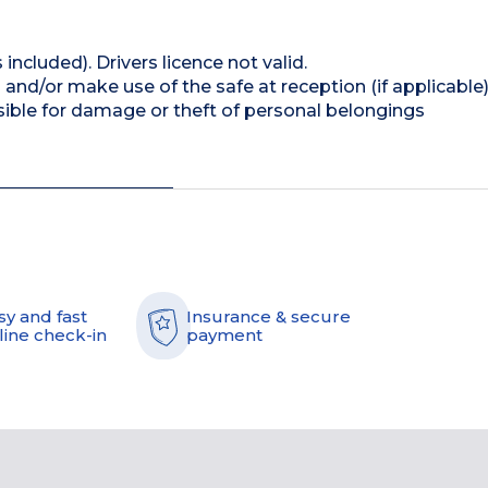
 included). Drivers licence not valid.
and/or make use of the safe at reception (if applicable
ible for damage or theft of personal belongings
sy and fast
Insurance & secure
line check-in
payment