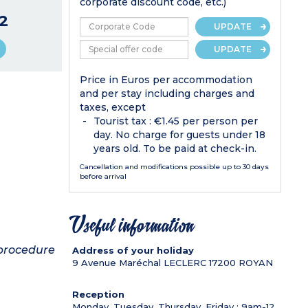
corporate discount code, etc.)
2
UPDATE
UPDATE
Price in Euros per accommodation
and per stay including charges and
taxes, except
Tourist tax : €1.45 per person per
day. No charge for guests under 18
years old. To be paid at check-in.
Cancellation and modifications possible up to 30 days
before arrival
Useful information
 procedure
Address of your holiday
9 Avenue Maréchal LECLERC
17200
ROYAN
Reception
Monday, Tuesday, Thursday, Friday : 9am-12