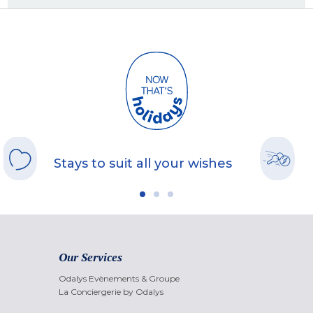
Stays to suit all your wishes
Our Services
Odalys Evènements & Groupe
La Conciergerie by Odalys