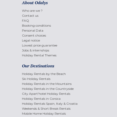
About Odalys
Who are we ?
Contact us
FAQ
Booking conditions
Personal Data
Consent choices
Legal notice
Lowest price guarantee
Jobs & internships
Holiday Rental Themes
Our Destinations
Holiday Rentals by the Beach
Ski Holiday Rentals
Holiday Rentals in the Mountains
Holiday Rentals in the Countryside
City Apart'hotel Holiday Rentals
Holiday Rentals in Corsica
Holiday Rentals Spain, Italy & Croatia
Weekends & Short Break Rentals
Mobile Home Holiday Rentals