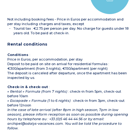
Not including booking fees - Price in Euros per accommodation and
per stay including charges and taxes, except
Tourist tax : €2.75 per person per day. No charge for guests under 18
years old. To be paid at check-in.
Rental conditions
Conditions
:
Price in Euros, per accommodation, per stay
Deposit to be paid on site on arrival for residential formulas :
€300/apartment (from 3 nights), €150/apartment (per night)
The deposit is canceled after departure, once the apartment has been
inspected by us.
Check-in & check-out
:
« Rental » Formula (from 7 nights)
: check-in from 5pm, check-out
before 10am
« Escapade » Formula (1 to 6 nights)
: check-in from 3pm, check-out
before 12noon
In the case of late arrival (after 8pm in high season, 7pm in low
season), please inform reception as soon as possible during opening
hours by telephone au : +33 (0)5 46 44 44 56 or by email:
archipel@odalys-vacances.com. You will be told the procedure to
follow.