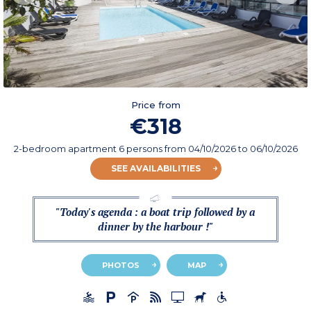
Price from
€318
2-bedroom apartment 6 persons
from
04/10/2026
to 06/10/2026
SEE AVAILABILITIES
"Today's agenda : a boat trip followed by a
dinner by the harbour !"
PHOTOS
MAP