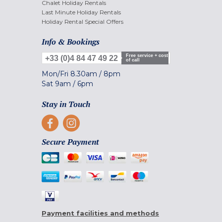
Chalet Holiday Rentals
Last Minute Holiday Rentals
Holiday Rental Special Offers
Info & Bookings
Free service + cost
+33 (0)4 84 47 49 22
of call
Mon/Fri
8.30am
/
8pm
Sat
9am
/
6pm
Stay in Touch
Secure Payment
Payment facilities and methods