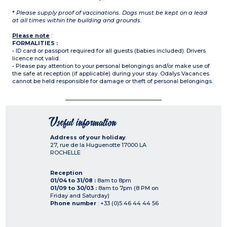
*
Please supply proof of vaccinations. Dogs must be kept on a lead
at all times within the building and grounds.
Please note
:
FORMALITIES :
• ID card or passport required for all guests (babies included). Drivers
licence not valid.
• Please pay attention to your personal belongings and/or make use of
the safe at reception (if applicable) during your stay. Odalys Vacances
cannot be held responsible for damage or theft of personal belongings.
Useful information
Address of your holiday
27, rue de la Huguenotte
17000
LA
ROCHELLE
Reception
01/04 to 31/08 :
8am to 8pm
01/09 to 30/03 :
8am to 7pm (8 PM on
Friday and Saturday)
Phone number
: +33 (0)5 46 44 44 56