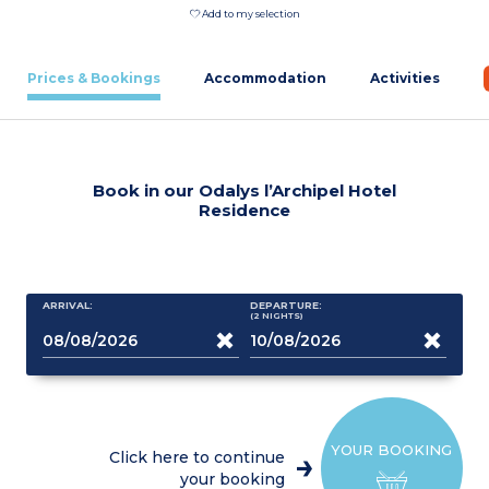
Add to my selection
Prices & Bookings
Accommodation
Activities
Book in our Odalys l’Archipel Hotel
Residence
ARRIVAL:
DEPARTURE:
(2
NIGHTS
)
YOUR BOOKING
Click here to continue
your booking