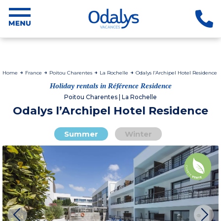
Home
France
Poitou Charentes
La Rochelle
Odalys l’Archipel Hotel Residence
Holiday rentals in Référence Residence
Poitou Charentes | La Rochelle
Odalys l’Archipel Hotel Residence
Summer
Winter