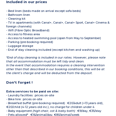
Included in our prices
- Bed linen (beds made on arrival except sofa beds)
- Bathroom linen
- Cleaning kit
- TV in apartments (with Canal+, Canal+, Canal+ Sport, Canal+ Cinema &
foreign channels)
- Wifi (Fibre Optic Broadband)
- Access to fitness area
- Access to heated swimming pool (open from May to September)
- Parking (pre-booking required)
- Luggage storage
- End of stay cleaning included (except kitchen and washing up)
*End of stay cleaning is included in our rates. However, please note
that all accommodation must be left tidy and clean.
In the event that accommodation requires a cleaning intervention
other than that described in our booking conditions, this will be at
the client’s charge and will be deducted from the deposit.
Don't forget !
Extra services to be paid on site:
- Laundry facilities : prices on-site
- Bike hire : prices on-site
- Breakfast buffet (pre-booking required) : €20/adult (+13 years old),
€20/child (4-12 years old inc.), no charge for children under 4
- Baby equipment
(high chair, cot & baby bath)
: €9/day, €35/stay
- Pets allowed* : €16/animal/day, €80/animal/week