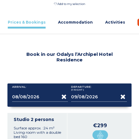
Add to my selection
Prices & Bookings
Accommodation
Activities
Book in our Odalys l’Archipel Hotel
Residence
ARRIVAL:
DEPARTURE:
(1
NIGHT
)
Studio 2 persons
€299
Surface approx. :24 m²
Living room with a double
bed 160