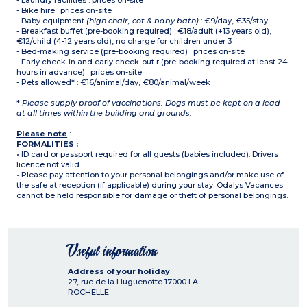
- Laundry facilities : prices on-site
- Bike hire : prices on-site
- Baby equipment
(high chair, cot & baby bath)
: €9/day, €35/stay
- Breakfast buffet (pre-booking required) : €18/adult (+13 years old),
€12/child (4-12 years old), no charge for children under 3
- Bed-making service (pre-booking required) : prices on-site
- Early check-in and early check-out r (pre-booking required at least 24
hours in advance) : prices on-site
- Pets allowed* : €16/animal/day, €80/animal/week
*
Please supply proof of vaccinations. Dogs must be kept on a lead
at all times within the building and grounds.
Please note
:
FORMALITIES :
• ID card or passport required for all guests (babies included). Drivers
licence not valid.
• Please pay attention to your personal belongings and/or make use of
the safe at reception (if applicable) during your stay. Odalys Vacances
cannot be held responsible for damage or theft of personal belongings.
Useful information
Address of your holiday
27, rue de la Huguenotte
17000
LA
ROCHELLE