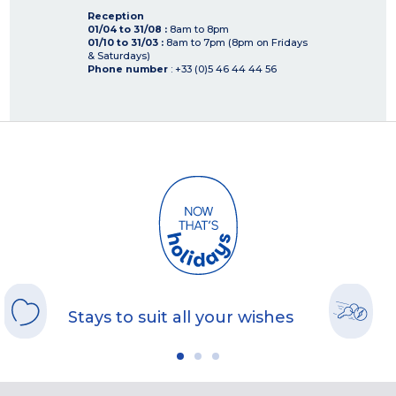
Reception
01/04 to 31/08 :
8am to 8pm
01/10 to 31/03 :
8am to 7pm (8pm on Fridays
& Saturdays)
Phone number
: +33 (0)5 46 44 44 56
Stays to suit all your wishes