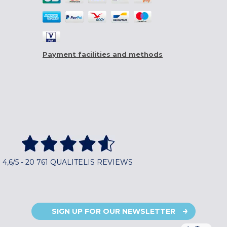
Payment facilities and methods
4,6/5 - 20 761 QUALITELIS REVIEWS
SIGN UP FOR OUR NEWSLETTER