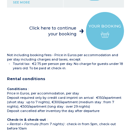
Kitchenette (ceramic hob,
SEE MORE
fridge, microwave,
dishwasher, coffee
machine, kettle)
Bathroom with bath and
toilet
YOUR BOOKING
Air conditionning
Click here to continue
your booking
Not including booking fees - Price in Euros per accommodation and
per stay including charges and taxes, except
Tourist tax : €2.75 per person per day. No charge for guests under 18
years old. To be paid at check-in.
Rental conditions
Conditions
:
Price in Euros, per accommodation, per stay
Deposit required only by credit card imprint on arrival : €150/apartment
(short stay : up to 7 nights), €300/apartment (medium stay : from 7
nights), €500/apartment (long stay : over 29 nights)
Deposit cancelled after inventory the day after departure
Check-in & check-out
:
« Rental » Formula (from 7 nights)
: check-in from 5pm, check-out
before 10am