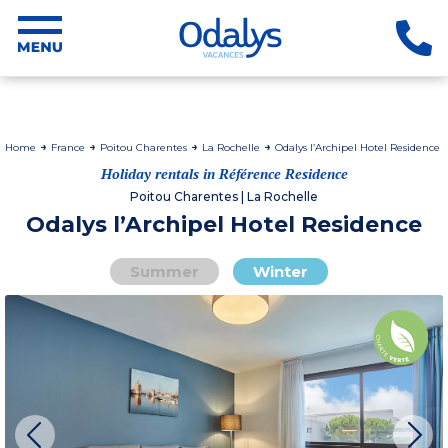
Home
France
Poitou Charentes
La Rochelle
Odalys l’Archipel Hotel Residence
Holiday rentals in Référence Residence
Poitou Charentes | La Rochelle
Odalys l’Archipel Hotel Residence
Summer
Winter