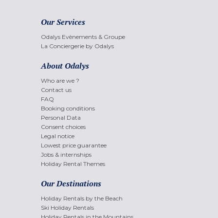
Our Services
Odalys Evènements & Groupe
La Conciergerie by Odalys
About Odalys
Who are we ?
Contact us
FAQ
Booking conditions
Personal Data
Consent choices
Legal notice
Lowest price guarantee
Jobs & internships
Holiday Rental Themes
Our Destinations
Holiday Rentals by the Beach
Ski Holiday Rentals
Holiday Rentals in the Mountains