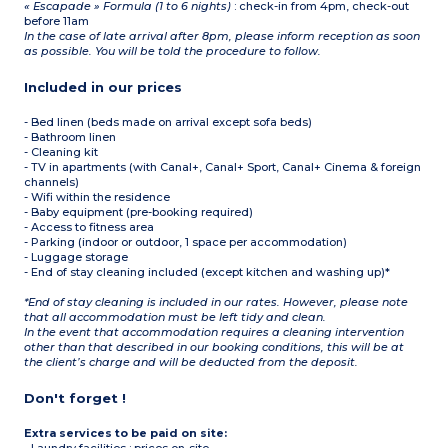
« Escapade » Formula (1 to 6 nights)
: check-in from 4pm, check-out
before 11am
In the case of late arrival after 8pm, please inform reception as soon
as possible. You will be told the procedure to follow.
Included in our prices
- Bed linen (beds made on arrival except sofa beds)
- Bathroom linen
- Cleaning kit
- TV in apartments (with Canal+, Canal+ Sport, Canal+ Cinema & foreign
channels)
- Wifi within the residence
- Baby equipment (pre-booking required)
- Access to fitness area
- Parking (indoor or outdoor, 1 space per accommodation)
- Luggage storage
- End of stay cleaning included (except kitchen and washing up)*
*End of stay cleaning is included in our rates. However, please note
that all accommodation must be left tidy and clean.
In the event that accommodation requires a cleaning intervention
other than that described in our booking conditions, this will be at
the client’s charge and will be deducted from the deposit.
Don't forget !
Extra services to be paid on site: