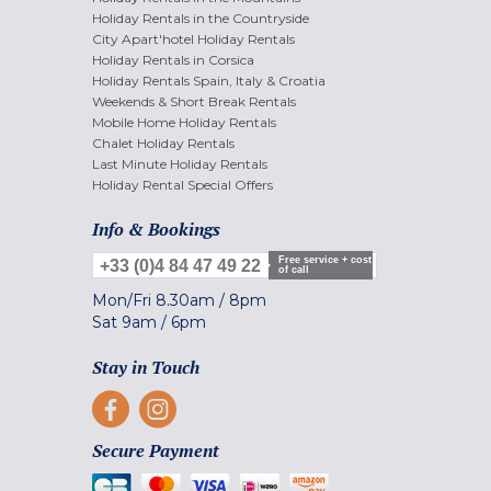
Holiday Rentals in the Countryside
City Apart'hotel Holiday Rentals
Holiday Rentals in Corsica
Holiday Rentals Spain, Italy & Croatia
Weekends & Short Break Rentals
Mobile Home Holiday Rentals
Chalet Holiday Rentals
Last Minute Holiday Rentals
Holiday Rental Special Offers
Info & Bookings
Free service + cost
+33 (0)4 84 47 49 22
of call
Mon/Fri
8.30am
/
8pm
Sat
9am
/
6pm
Stay in Touch
Secure Payment