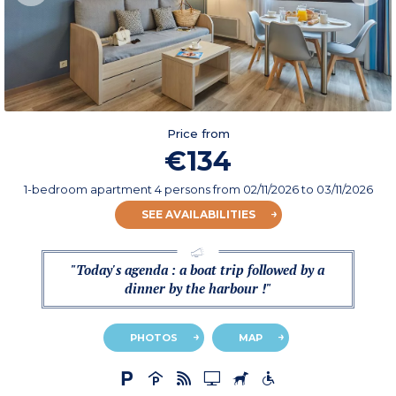
Price from
€134
1-bedroom apartment 4 persons
from
02/11/2026
to 03/11/2026
SEE AVAILABILITIES
"Today's agenda : a boat trip followed by a
dinner by the harbour !"
PHOTOS
MAP