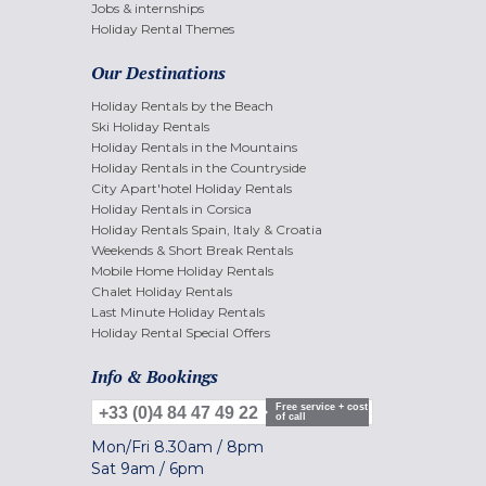
Jobs & internships
Holiday Rental Themes
Our Destinations
Holiday Rentals by the Beach
Ski Holiday Rentals
Holiday Rentals in the Mountains
Holiday Rentals in the Countryside
City Apart'hotel Holiday Rentals
Holiday Rentals in Corsica
Holiday Rentals Spain, Italy & Croatia
Weekends & Short Break Rentals
Mobile Home Holiday Rentals
Chalet Holiday Rentals
Last Minute Holiday Rentals
Holiday Rental Special Offers
Info & Bookings
Free service + cost
+33 (0)4 84 47 49 22
of call
Mon/Fri
8.30am
/
8pm
Sat
9am
/
6pm