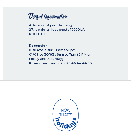
Useful information
Address of your holiday
27, rue de la Huguenotte
17000
LA
ROCHELLE
Reception
01/04 to 31/08 :
8am to 8pm
01/09 to 30/03 :
8am to 7pm (8 PM on
Friday and Saturday)
Phone number
: +33 (0)5 46 44 44 56