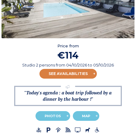
Price from
€114
Studio 2 persons
from
04/10/2026
to 05/10/2026
SEE AVAILABILITIES
"Today's agenda : a boat trip followed by a
dinner by the harbour !"
PHOTOS
MAP