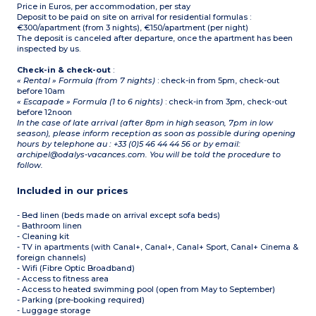
Price in Euros, per accommodation, per stay
Deposit to be paid on site on arrival for residential formulas :
€300/apartment (from 3 nights), €150/apartment (per night)
The deposit is canceled after departure, once the apartment has been
inspected by us.
Check-in & check-out
:
« Rental » Formula (from 7 nights)
: check-in from 5pm, check-out
before 10am
« Escapade » Formula (1 to 6 nights)
: check-in from 3pm, check-out
before 12noon
In the case of late arrival (after 8pm in high season, 7pm in low
season), please inform reception as soon as possible during opening
hours by telephone au : +33 (0)5 46 44 44 56 or by email:
archipel@odalys-vacances.com. You will be told the procedure to
follow.
Included in our prices
- Bed linen (beds made on arrival except sofa beds)
- Bathroom linen
- Cleaning kit
- TV in apartments (with Canal+, Canal+, Canal+ Sport, Canal+ Cinema &
foreign channels)
- Wifi (Fibre Optic Broadband)
- Access to fitness area
- Access to heated swimming pool (open from May to September)
- Parking (pre-booking required)
- Luggage storage