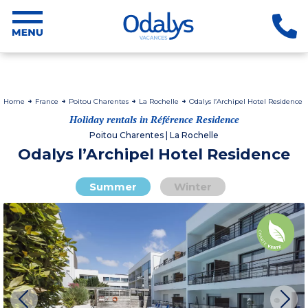
Home
France
Poitou Charentes
La Rochelle
Odalys l’Archipel Hotel Residence
Holiday rentals in Référence Residence
Poitou Charentes | La Rochelle
Odalys l’Archipel Hotel Residence
Summer
Winter