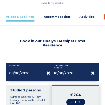
Add to my selection
Prices & Bookings
Accommodation
Activities
Book in our Odalys l’Archipel Hotel
Residence
ARRIVAL:
DEPARTURE:
(1
NIGHT
)
Studio 2 persons
€264
Surface approx. :24 m²
Living room with a double
-
+
bed 160