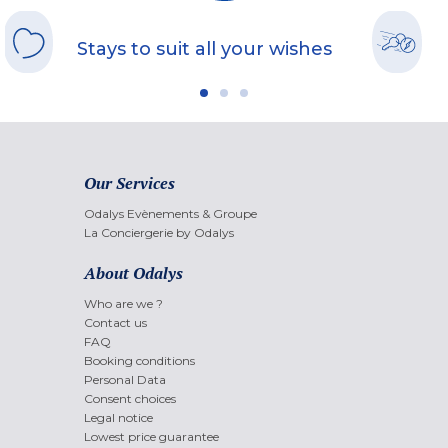
Stays to suit all your wishes
Our Services
Odalys Evènements & Groupe
La Conciergerie by Odalys
About Odalys
Who are we ?
Contact us
FAQ
Booking conditions
Personal Data
Consent choices
Legal notice
Lowest price guarantee