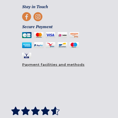
Stay in Touch
Secure Payment
Payment facilities and methods