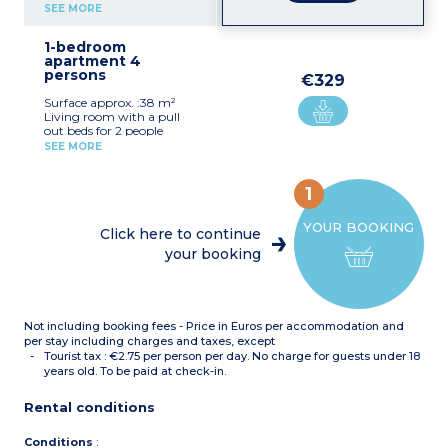
Kitchenette (ceramic hob,
SEE MORE
fridge, microwave,
dishwasher, coffee
1-bedroom
machine, kettle)
apartment 4
Bathroom with bath and
persons
toilet
€329
Air conditionning
Surface approx. :38 m²
Living room with a pull
out beds for 2 people
Bedroom with double bed
SEE MORE
Kitchenette (hob, fridge,
microwave, dishwasher,
filter coffee maker)
1
Bathroom with bath
(shower in
YOUR BOOKING
accommodation for guests
Click here to continue
with disabilities) with toilet
your booking
Balcony or terrace (except
2 apartments of this type)
Not including booking fees - Price in Euros per accommodation and
per stay including charges and taxes, except
Tourist tax : €2.75 per person per day. No charge for guests under 18
years old. To be paid at check-in.
Rental conditions
Conditions
: