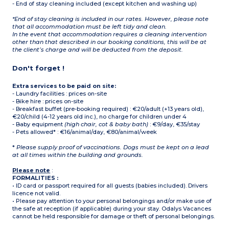
- End of stay cleaning included (except kitchen and washing up)
*End of stay cleaning is included in our rates. However, please note
that all accommodation must be left tidy and clean.
In the event that accommodation requires a cleaning intervention
other than that described in our booking conditions, this will be at
the client’s charge and will be deducted from the deposit.
Don't forget !
Extra services to be paid on site:
- Laundry facilities : prices on-site
- Bike hire : prices on-site
- Breakfast buffet (pre-booking required) : €20/adult (+13 years old),
€20/child (4-12 years old inc.), no charge for children under 4
- Baby equipment
(high chair, cot & baby bath)
: €9/day, €35/stay
- Pets allowed* : €16/animal/day, €80/animal/week
*
Please supply proof of vaccinations. Dogs must be kept on a lead
at all times within the building and grounds.
Please note
:
FORMALITIES :
• ID card or passport required for all guests (babies included). Drivers
licence not valid.
• Please pay attention to your personal belongings and/or make use of
the safe at reception (if applicable) during your stay. Odalys Vacances
cannot be held responsible for damage or theft of personal belongings.