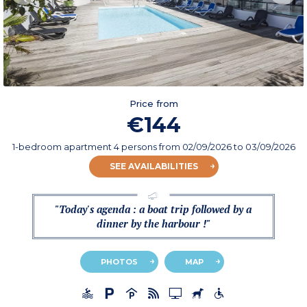
Price from
€144
1-bedroom apartment 4 persons
from
02/09/2026
to 03/09/2026
SEE AVAILABILITIES
"Today's agenda : a boat trip followed by a
dinner by the harbour !"
PHOTOS
MAP