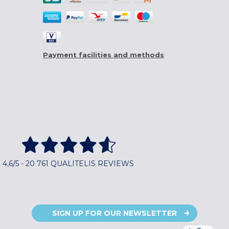
Payment facilities and methods
4,6/5 - 20 761 QUALITELIS REVIEWS
SIGN UP FOR OUR NEWSLETTER