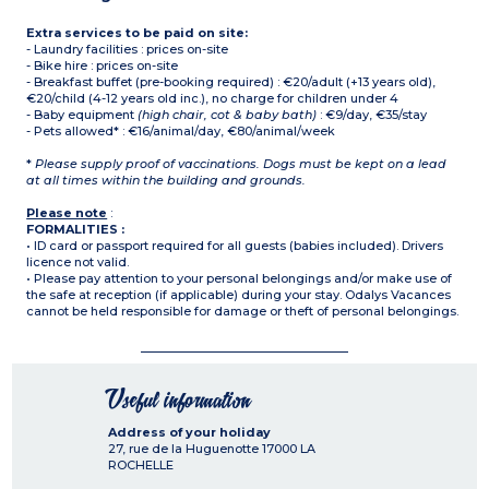
Extra services to be paid on site:
- Laundry facilities : prices on-site
- Bike hire : prices on-site
- Breakfast buffet (pre-booking required) : €20/adult (+13 years old),
€20/child (4-12 years old inc.), no charge for children under 4
- Baby equipment
(high chair, cot & baby bath)
: €9/day, €35/stay
- Pets allowed* : €16/animal/day, €80/animal/week
*
Please supply proof of vaccinations. Dogs must be kept on a lead
at all times within the building and grounds.
Please note
:
FORMALITIES :
• ID card or passport required for all guests (babies included). Drivers
licence not valid.
• Please pay attention to your personal belongings and/or make use of
the safe at reception (if applicable) during your stay. Odalys Vacances
cannot be held responsible for damage or theft of personal belongings.
Useful information
Address of your holiday
27, rue de la Huguenotte
17000
LA
ROCHELLE