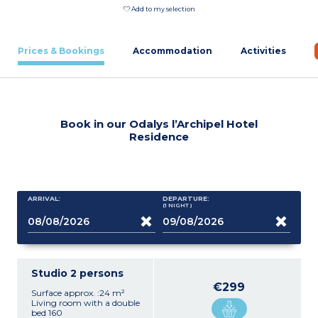
Add to my selection
Prices & Bookings
Accommodation
Activities
Book in our Odalys l’Archipel Hotel
Residence
ARRIVAL:
DEPARTURE:
(1
NIGHT
)
Studio 2 persons
€299
Surface approx. :24 m²
Living room with a double
bed 160