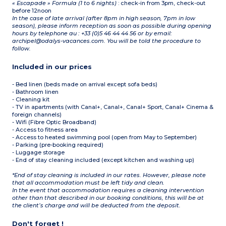
« Escapade » Formula (1 to 6 nights)
: check-in from 3pm, check-out
before 12noon
In the case of late arrival (after 8pm in high season, 7pm in low
season), please inform reception as soon as possible during opening
hours by telephone au : +33 (0)5 46 44 44 56 or by email:
archipel@odalys-vacances.com. You will be told the procedure to
follow.
Included in our prices
- Bed linen (beds made on arrival except sofa beds)
- Bathroom linen
- Cleaning kit
- TV in apartments (with Canal+, Canal+, Canal+ Sport, Canal+ Cinema &
foreign channels)
- Wifi (Fibre Optic Broadband)
- Access to fitness area
- Access to heated swimming pool (open from May to September)
- Parking (pre-booking required)
- Luggage storage
- End of stay cleaning included (except kitchen and washing up)
*End of stay cleaning is included in our rates. However, please note
that all accommodation must be left tidy and clean.
In the event that accommodation requires a cleaning intervention
other than that described in our booking conditions, this will be at
the client’s charge and will be deducted from the deposit.
Don't forget !