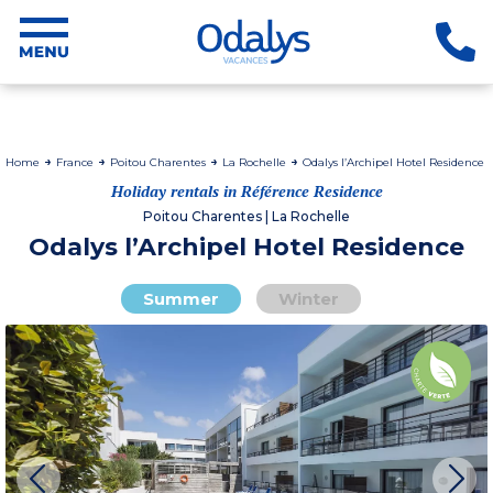
Home
France
Poitou Charentes
La Rochelle
Odalys l’Archipel Hotel Residence
Holiday rentals in Référence Residence
Poitou Charentes | La Rochelle
Odalys l’Archipel Hotel Residence
Summer
Winter