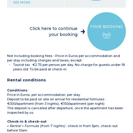
Kitchenette (ceramic hob,
SEE MORE
fridge, microwave,
dishwasher, coffee
machine, kettle)
Bathroom with bath and
toilet
YOUR BOOKING
Air conditionning
Click here to continue
your booking
Not including booking fees - Price in Euros per accommodation and
per stay including charges and taxes, except
Tourist tax : €2.75 per person per day. No charge for guests under 18
years old. To be paid at check-in.
Rental conditions
Conditions
:
Price in Euros, per accommodation, per stay
Deposit to be paid on site on arrival for residential formulas :
€300/apartment (from 3 nights), €150/apartment (per night)
The deposit is canceled after departure, once the apartment has been
inspected by us.
Check-in & check-out
:
« Rental » Formula (from 7 nights)
: check-in from 5pm, check-out
before 10am