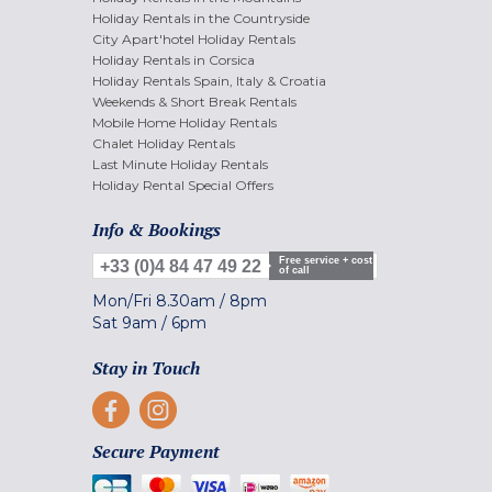
Holiday Rentals in the Countryside
City Apart'hotel Holiday Rentals
Holiday Rentals in Corsica
Holiday Rentals Spain, Italy & Croatia
Weekends & Short Break Rentals
Mobile Home Holiday Rentals
Chalet Holiday Rentals
Last Minute Holiday Rentals
Holiday Rental Special Offers
Info & Bookings
Free service + cost
+33 (0)4 84 47 49 22
of call
Mon/Fri
8.30am
/
8pm
Sat
9am
/
6pm
Stay in Touch
Secure Payment