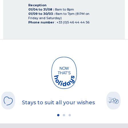
Reception
01/04 to 31/08 :
8am to 8pm
01/09 to 30/03 :
8am to 7pm (8 PM on
Friday and Saturday)
Phone number
: +33 (0)5 46 44 44 56
Stays to suit all your wishes