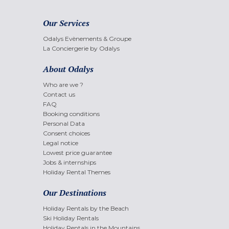
Our Services
Odalys Evènements & Groupe
La Conciergerie by Odalys
About Odalys
Who are we ?
Contact us
FAQ
Booking conditions
Personal Data
Consent choices
Legal notice
Lowest price guarantee
Jobs & internships
Holiday Rental Themes
Our Destinations
Holiday Rentals by the Beach
Ski Holiday Rentals
Holiday Rentals in the Mountains