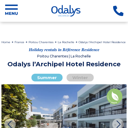
Home
France
Poitou Charentes
La Rochelle
Odalys l’Archipel Hotel Residence
Holiday rentals in Référence Residence
Poitou Charentes | La Rochelle
Odalys l’Archipel Hotel Residence
Summer
Winter