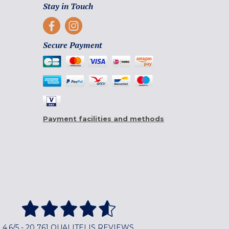
Stay in Touch
Secure Payment
Payment facilities and methods
4,6/5 - 20 761 QUALITELIS REVIEWS