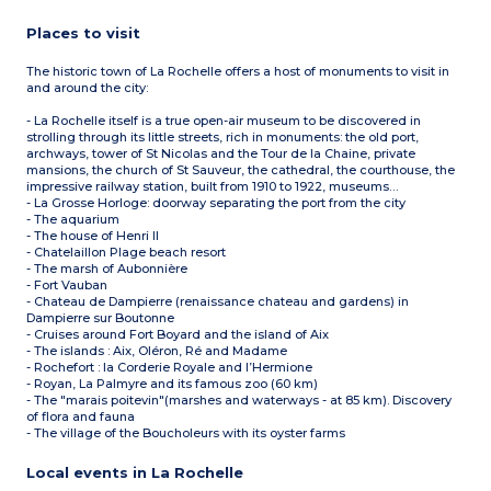
Places to visit
The historic town of La Rochelle offers a host of monuments to visit in
and around the city:
- La Rochelle itself is a true open-air museum to be discovered in
strolling through its little streets, rich in monuments: the old port,
archways, tower of St Nicolas and the Tour de la Chaine, private
mansions, the church of St Sauveur, the cathedral, the courthouse, the
impressive railway station, built from 1910 to 1922, museums…
- La Grosse Horloge: doorway separating the port from the city
- The aquarium
- The house of Henri II
- Chatelaillon Plage beach resort
- The marsh of Aubonnière
- Fort Vauban
- Chateau de Dampierre (renaissance chateau and gardens) in
Dampierre sur Boutonne
- Cruises around Fort Boyard and the island of Aix
- The islands : Aix, Oléron, Ré and Madame
- Rochefort : la Corderie Royale and l’Hermione
- Royan, La Palmyre and its famous zoo (60 km)
- The "marais poitevin"(marshes and waterways - at 85 km). Discovery
of flora and fauna
- The village of the Boucholeurs with its oyster farms
Local events in La Rochelle