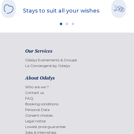
Stays to suit all your wishes
Our Services
Odalys Evènements & Groupe
La Conciergerie by Odalys
About Odalys
Who are we ?
Contact us
FAQ
Booking conditions
Personal Data
Consent choices
Legal notice
Lowest price guarantee
Jobs & internships