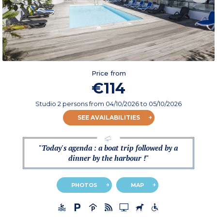
Price from
€114
Studio 2 persons
from
04/10/2026
to 05/10/2026
SEE AVAILABILITIES
"Today's agenda : a boat trip followed by a
dinner by the harbour !"
PHOTOS
MAP