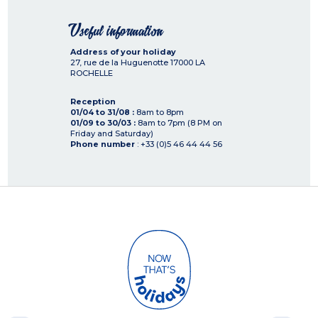
Useful information
Address of your holiday
27, rue de la Huguenotte
17000
LA
ROCHELLE
Reception
01/04 to 31/08 :
8am to 8pm
01/09 to 30/03 :
8am to 7pm (8 PM on
Friday and Saturday)
Phone number
: +33 (0)5 46 44 44 56