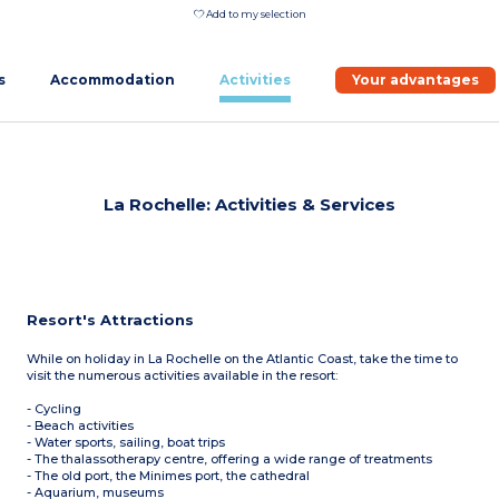
Add to my selection
s
Accommodation
Activities
Your advantages
La Rochelle: Activities & Services
Resort's Attractions
While on holiday in La Rochelle on the Atlantic Coast, take the time to
visit the numerous activities available in the resort:
- Cycling
- Beach activities
- Water sports, sailing, boat trips
- The thalassotherapy centre, offering a wide range of treatments
- The old port, the Minimes port, the cathedral
- Aquarium, museums