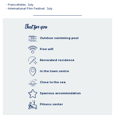
- Francofolies : July
- International Film Festival : July
Just for you
Outdoor swimming pool
Free wifi
Renovated residence
In the town centre
Close to the sea
Spacious accommodation
Fitness center