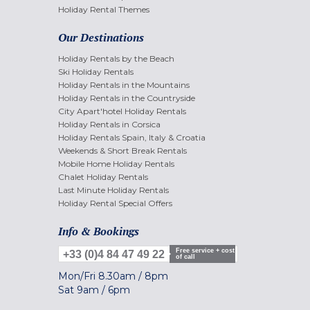
Holiday Rental Themes
Our Destinations
Holiday Rentals by the Beach
Ski Holiday Rentals
Holiday Rentals in the Mountains
Holiday Rentals in the Countryside
City Apart'hotel Holiday Rentals
Holiday Rentals in Corsica
Holiday Rentals Spain, Italy & Croatia
Weekends & Short Break Rentals
Mobile Home Holiday Rentals
Chalet Holiday Rentals
Last Minute Holiday Rentals
Holiday Rental Special Offers
Info & Bookings
Free service + cost
+33 (0)4 84 47 49 22
of call
Mon/Fri
8.30am
/
8pm
Sat
9am
/
6pm