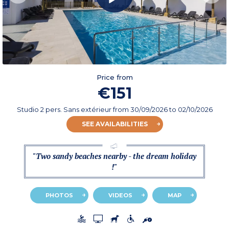
Price from
€151
Studio 2 pers. Sans extérieur
from
30/09/2026
to 02/10/2026
SEE AVAILABILITIES
"Two sandy beaches nearby - the dream holiday
!"
PHOTOS
VIDEOS
MAP