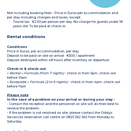
Please note :
- Tea towels, condiments
Not including booking fees - Price in Euros per accommodation and
and cleaning products are
not supplied.
per stay including charges and taxes, except
- All accommodation of
Tourist tax : €2.53 per person per day. No charge for guests under 18
this type is on 2 floors
years old. To be paid at check-in.
-
Maximum capacity : 6
guests (babies included)
Rental conditions
Conditions
:
Price in Euros, per accommodation, per stay
Deposit to be paid on site on arrival : €500 / apartment
Deposit destroyed within 48 hours after inventory on departure.
Check-in & check-out
:
« Rental » Formula (from 7 nights)
: check-in from 5pm, check-out
before 10am
« Escapade » Formula (2 to 6 nights)
: check-in from 4pm, check-out
before 11am
Please note
:
In the case of a problem on your arrival or during your stay :
• Contact the reception and the personnel on site will do their best to
resolve the problem.
• If the problem is not resolved on site, please contact the Odalys
Vacances reservation call centre on 0825 562 562 from Monday to
Saturday.