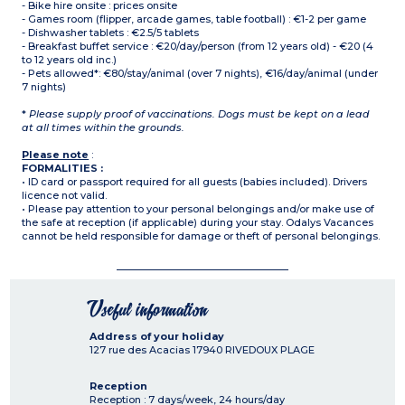
- Bike hire onsite : prices onsite
- Games room (flipper, arcade games, table football) : €1-2 per game
- Dishwasher tablets : €2.5/5 tablets
- Breakfast buffet service : €20/day/person (from 12 years old) - €20 (4
to 12 years old inc.)
- Pets allowed*: €80/stay/animal (over 7 nights), €16/day/animal (under
7 nights)
*
Please supply proof of vaccinations. Dogs must be kept on a lead
at all times within the grounds.
Please note
:
FORMALITIES :
• ID card or passport required for all guests (babies included). Drivers
licence not valid.
• Please pay attention to your personal belongings and/or make use of
the safe at reception (if applicable) during your stay. Odalys Vacances
cannot be held responsible for damage or theft of personal belongings.
Useful information
Address of your holiday
127 rue des Acacias
17940
RIVEDOUX PLAGE
Reception
Reception : 7 days/week, 24 hours/day