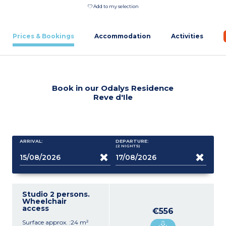
Add to my selection
Prices & Bookings
Accommodation
Activities
Book in our Odalys Residence
Reve d'Ile
ARRIVAL:
DEPARTURE:
(2
NIGHTS
)
Studio 2 persons.
Wheelchair
access
€556
Surface approx. :24 m²