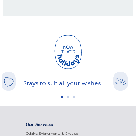
Stays to suit all your wishes
Our Services
Odalys Evènements & Groupe