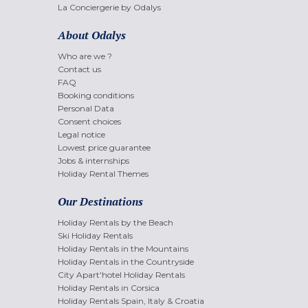
La Conciergerie by Odalys
About Odalys
Who are we ?
Contact us
FAQ
Booking conditions
Personal Data
Consent choices
Legal notice
Lowest price guarantee
Jobs & internships
Holiday Rental Themes
Our Destinations
Holiday Rentals by the Beach
Ski Holiday Rentals
Holiday Rentals in the Mountains
Holiday Rentals in the Countryside
City Apart'hotel Holiday Rentals
Holiday Rentals in Corsica
Holiday Rentals Spain, Italy & Croatia