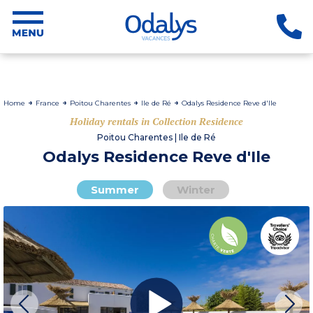
Home
France
Poitou Charentes
Ile de Ré
Odalys Residence Reve d'Ile
Holiday rentals in Collection Residence
Poitou Charentes | Ile de Ré
Odalys Residence Reve d'Ile
Summer
Winter