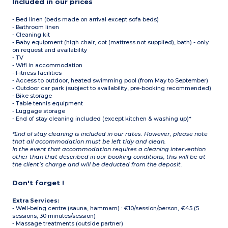
Included in our prices
- Bed linen (beds made on arrival except sofa beds)
- Bathroom linen
- Cleaning kit
- Baby equipment (high chair, cot (mattress not supplied), bath) - only
on request and availability
- TV
- Wifi in accommodation
- Fitness facilities
- Access to outdoor, heated swimming pool (from May to September)
- Outdoor car park (subject to availability, pre-booking recommended)
- Bike storage
- Table tennis equipment
- Luggage storage
- End of stay cleaning included (except kitchen & washing up)*
*End of stay cleaning is included in our rates. However, please note
that all accommodation must be left tidy and clean.
In the event that accommodation requires a cleaning intervention
other than that described in our booking conditions, this will be at
the client’s charge and will be deducted from the deposit.
Don't forget !
Extra Services:
- Well-being centre (sauna, hammam) : €10/session/person, €45 (5
sessions, 30 minutes/session)
- Massage treatments (outside partner)