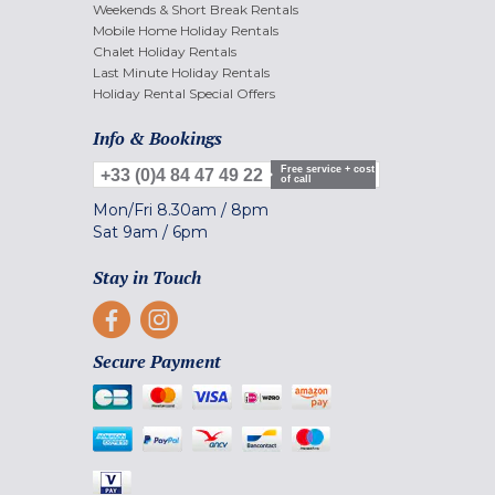
Weekends & Short Break Rentals
Mobile Home Holiday Rentals
Chalet Holiday Rentals
Last Minute Holiday Rentals
Holiday Rental Special Offers
Info & Bookings
Free service + cost
+33 (0)4 84 47 49 22
of call
Mon/Fri
8.30am
/
8pm
Sat
9am
/
6pm
Stay in Touch
Secure Payment