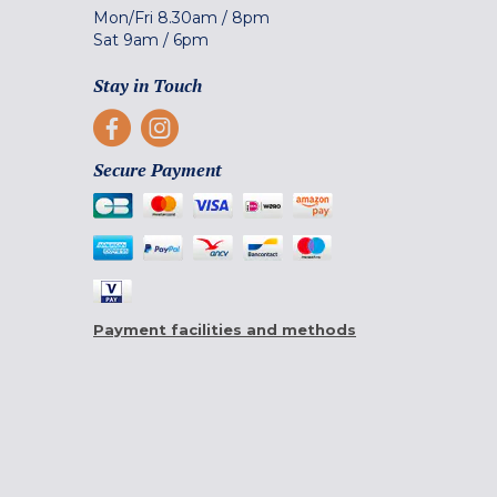
Mon/Fri
8.30am
/
8pm
Sat
9am
/
6pm
Stay in Touch
Secure Payment
Payment facilities and methods