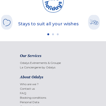
Stays to suit all your wishes
Our Services
Odalys Evènements & Groupe
La Conciergerie by Odalys
About Odalys
Who are we ?
Contact us
FAQ
Booking conditions
Personal Data