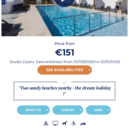
Price from
€151
Studio 2 pers. Sans extérieur
from
30/09/2026
to 02/10/2026
SEE AVAILABILITIES
"Two sandy beaches nearby - the dream holiday
!"
PHOTOS
VIDEOS
MAP