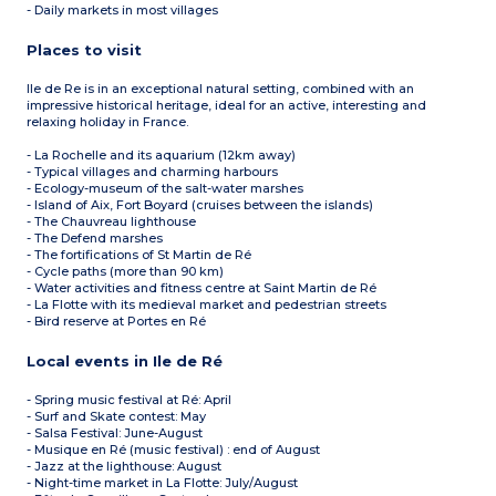
- Daily markets in most villages
Places to visit
Ile de Re is in an exceptional natural setting, combined with an
impressive historical heritage, ideal for an active, interesting and
relaxing holiday in France.
- La Rochelle and its aquarium (12km away)
- Typical villages and charming harbours
- Ecology-museum of the salt-water marshes
- Island of Aix, Fort Boyard (cruises between the islands)
- The Chauvreau lighthouse
- The Defend marshes
- The fortifications of St Martin de Ré
- Cycle paths (more than 90 km)
- Water activities and fitness centre at Saint Martin de Ré
- La Flotte with its medieval market and pedestrian streets
- Bird reserve at Portes en Ré
Local events in Ile de Ré
- Spring music festival at Ré: April
- Surf and Skate contest: May
- Salsa Festival: June-August
- Musique en Ré (music festival) : end of August
- Jazz at the lighthouse: August
- Night-time market in La Flotte: July/August