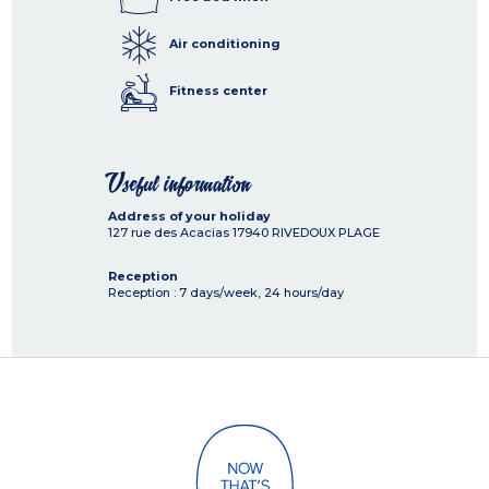
Air conditioning
Fitness center
Useful information
Address of your holiday
127 rue des Acacias
17940
RIVEDOUX PLAGE
Reception
Reception : 7 days/week, 24 hours/day