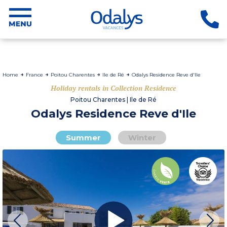
Home
France
Poitou Charentes
Ile de Ré
Odalys Residence Reve d'Ile
Holiday rentals in Collection Residence
Poitou Charentes | Ile de Ré
Odalys Residence Reve d'Ile
Summer
Winter