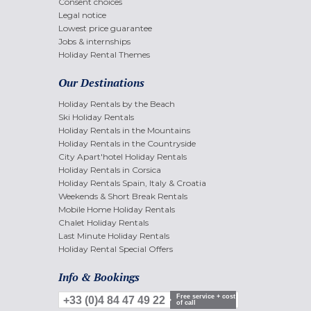
Consent choices
Legal notice
Lowest price guarantee
Jobs & internships
Holiday Rental Themes
Our Destinations
Holiday Rentals by the Beach
Ski Holiday Rentals
Holiday Rentals in the Mountains
Holiday Rentals in the Countryside
City Apart'hotel Holiday Rentals
Holiday Rentals in Corsica
Holiday Rentals Spain, Italy & Croatia
Weekends & Short Break Rentals
Mobile Home Holiday Rentals
Chalet Holiday Rentals
Last Minute Holiday Rentals
Holiday Rental Special Offers
Info & Bookings
Free service + cost
+33 (0)4 84 47 49 22
of call