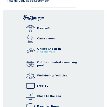
- Fête du Coquillage: September
Just for you
Free wifi
Games room
Online Check-in
Find out more
Outdoor heated swimming
pool
Well-being facilities
Free TV
Close to the sea
Free bed linen