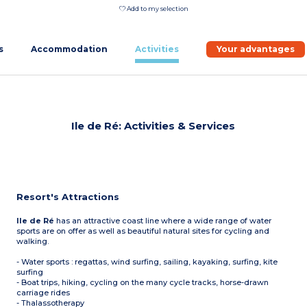
Add to my selection
s
Accommodation
Activities
Your advantages
Ile de Ré: Activities & Services
Resort's Attractions
Ile de Ré
has an attractive coast line where a wide range of water
sports are on offer as well as beautiful natural sites for cycling and
walking.
- Water sports : regattas, wind surfing, sailing, kayaking, surfing, kite
surfing
- Boat trips, hiking, cycling on the many cycle tracks, horse-drawn
carriage rides
- Thalassotherapy