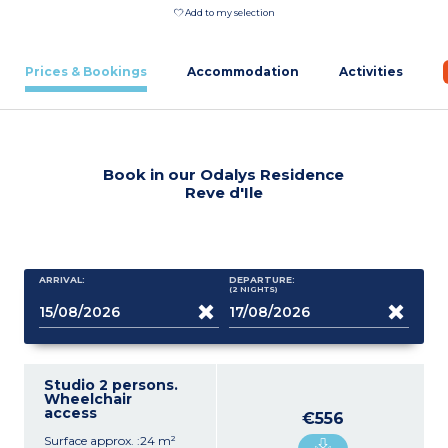
Add to my selection
Prices & Bookings
Accommodation
Activities
Book in our Odalys Residence
Reve d'Ile
ARRIVAL:
DEPARTURE:
(2
NIGHTS
)
Studio 2 persons.
Wheelchair
access
€556
Surface approx. :24 m²