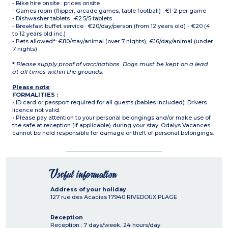
- Bike hire onsite : prices onsite
- Games room (flipper, arcade games, table football) : €1-2 per game
- Dishwasher tablets : €2.5/5 tablets
- Breakfast buffet service : €20/day/person (from 12 years old) - €20 (4
to 12 years old inc.)
- Pets allowed*: €80/stay/animal (over 7 nights), €16/day/animal (under
7 nights)
*
Please supply proof of vaccinations. Dogs must be kept on a lead
at all times within the grounds.
Please note
:
FORMALITIES :
• ID card or passport required for all guests (babies included). Drivers
licence not valid.
• Please pay attention to your personal belongings and/or make use of
the safe at reception (if applicable) during your stay. Odalys Vacances
cannot be held responsible for damage or theft of personal belongings.
Useful information
Address of your holiday
127 rue des Acacias
17940
RIVEDOUX PLAGE
Reception
Reception : 7 days/week, 24 hours/day