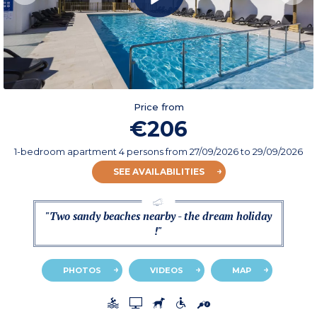
Price from
€206
1-bedroom apartment 4 persons
from
27/09/2026
to 29/09/2026
SEE AVAILABILITIES
"Two sandy beaches nearby - the dream holiday
!"
PHOTOS
VIDEOS
MAP