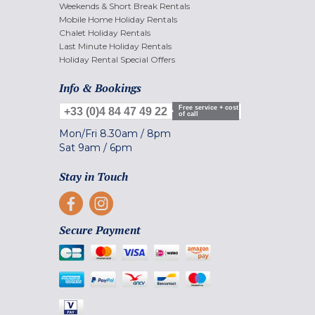
Weekends & Short Break Rentals
Mobile Home Holiday Rentals
Chalet Holiday Rentals
Last Minute Holiday Rentals
Holiday Rental Special Offers
Info & Bookings
Free service + cost
+33 (0)4 84 47 49 22
of call
Mon/Fri
8.30am
/
8pm
Sat
9am
/
6pm
Stay in Touch
Secure Payment