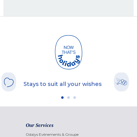
Stays to suit all your wishes
Our Services
Odalys Evènements & Groupe