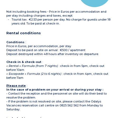
Please note :
- Tea towels, condiments
Not including booking fees - Price in Euros per accommodation and
and cleaning products are
not supplied.
per stay including charges and taxes, except
- All accommodation of
Tourist tax : €2.53 per person per day. No charge for guests under 18
this type is on 2 floors
years old. To be paid at check-in.
-
Maximum capacity : 6
guests (babies included)
Rental conditions
Conditions
:
Price in Euros, per accommodation, per stay
Deposit to be paid on site on arrival : €500 / apartment
Deposit destroyed within 48 hours after inventory on departure.
Check-in & check-out
:
« Rental » Formula (from 7 nights)
: check-in from 5pm, check-out
before 10am
« Escapade » Formula (2 to 6 nights)
: check-in from 4pm, check-out
before 11am
Please note
:
In the case of a problem on your arrival or during your stay :
• Contact the reception and the personnel on site will do their best to
resolve the problem.
• If the problem is not resolved on site, please contact the Odalys
Vacances reservation call centre on 0825 562 562 from Monday to
Saturday.