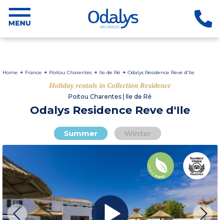
Home
France
Poitou Charentes
Ile de Ré
Odalys Residence Reve d'Ile
Holiday rentals in Collection Residence
Poitou Charentes | Ile de Ré
Odalys Residence Reve d'Ile
Summer
Winter