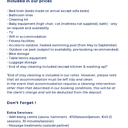
Included in our prices
- Bed linen (beds made on arrival except sofa beds)
- Bathroom linen
- Cleaning kit
- Baby equipment (high chair, cot (mattress not supplied), bath) - only
on request and availability
- TV
- Wifi in accommodation
- Fitness facilities
- Access to outdoor, heated swimming pool (from May to September)
- Outdoor car park (subject to availability, pre-booking recommended)
- Bike storage
- Table tennis equipment
- Luggage storage
- End of stay cleaning included (except kitchen & washing up)*
*End of stay cleaning is included in our rates. However, please note
that all accommodation must be left tidy and clean.
In the event that accommodation requires a cleaning intervention
other than that described in our booking conditions, this will be at
the client’s charge and will be deducted from the deposit.
Don't forget !
Extra Services:
- Well-being centre (sauna, hammam) : €10/session/person, €45 (5
sessions, 30 minutes/session)
- Massage treatments (outside partner)