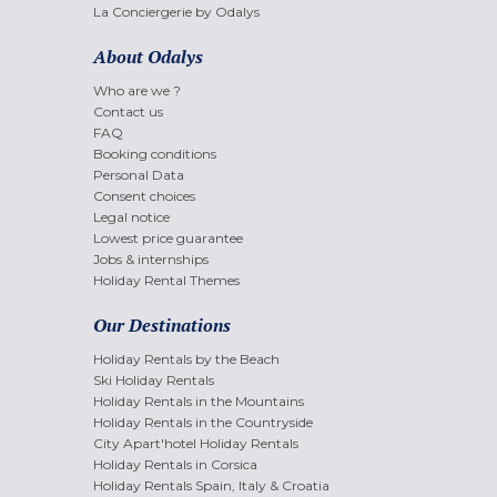
La Conciergerie by Odalys
About Odalys
Who are we ?
Contact us
FAQ
Booking conditions
Personal Data
Consent choices
Legal notice
Lowest price guarantee
Jobs & internships
Holiday Rental Themes
Our Destinations
Holiday Rentals by the Beach
Ski Holiday Rentals
Holiday Rentals in the Mountains
Holiday Rentals in the Countryside
City Apart'hotel Holiday Rentals
Holiday Rentals in Corsica
Holiday Rentals Spain, Italy & Croatia