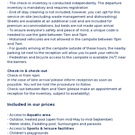
- The check-in inventory is conducted independently. The departure
inventory is mandatory and requires registration.
- End-of-stay cleaning is not included; however, you can opt for this
service on-site (excluding waste management and dishwashing).
Sheets are available at an additional cost and are included for
premium accommodations, but beds are not made upon arrival.
- To ensure everyone's safety and peace of mind, a unique code is
needed to use the gate between 7am and 11pm
- Motorised vehicules are not allowed in the campsite between 11pm
and 7am
- For guests arriving at the campsite outside of these hours, the nearby
parking lot next to the reception will allow you to park your vehicle.
- Pedestrian and bicycle access to the campsite is available 24/7, near
the barriers.
Check-in & check-out
:
Check-in from 4pm.
In the case of late arrival please inform reception as soon as
possible. You will be told the procedure to follow.
Check-out between 8am and 10am (please make an appointment at
reception for the inventory, subject to availability)
Included in our prices
- Access to
Aquatic area
:
- Outdoor, heated pool (open from mid-May to mid-September)
- Water slides, Paddling pool, Sunloungers and parasols
- Access to
Sports & leisure facilities
:
- Children's playgrounds