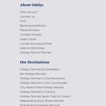
About Odalys
Who are we ?
Contact us
FAQ
Booking conditions
Personal Data
Consent choices
Legal notice
Lowest price guarantee
Jobs & internships
Holiday Rental Themes
Our Destinations
Holiday Rentals by the Beach
Ski Holiday Rentals
Holiday Rentals in the Mountains
Holiday Rentals in the Countryside
City Apart'hotel Holiday Rentals
Holiday Rentals in Corsica
Holiday Rentals Spain, Italy & Croatia
Weekends & Short Break Rentals
Mobile Home Holiday Rentals