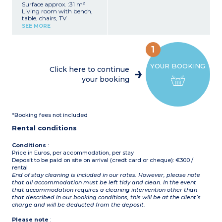
Surface approx. :31 m²
Living room with bench,
table, chairs, TV
Kitchenette (hob,
SEE MORE
fridge/freezer, microwave,
coffee machine, cultery &
crockery)
1
1 bedroom with double bed
(160x190cm)
YOUR BOOKING
2 bedrooms with 2 single
Click here to continue
beds (80x190cm)
your booking
1 shower room with sink
Separate toilet
Furnished terrace
Partly covered, furnished
terrace
*Booking fees not included
Max. capacity : 6 people
including baby
Rental conditions
Conditions
:
Price in Euros, per accommodation, per stay
Deposit to be paid on site on arrival (credt card or cheque): €300 /
rental
End of stay cleaning is included in our rates. However, please note
that all accommodation must be left tidy and clean. In the event
that accommodation requires a cleaning intervention other than
that described in our booking conditions, this will be at the client’s
charge and will be deducted from the deposit.
Please note
: