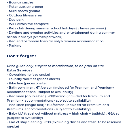
- Bouncy castles
- Petanque, ping-pong
- Multi-sports ground
- Outdoor fitness area
- Dog park
- WIFI within the campsite
- Kids club during summer school holidays (5 times per week)
- Daytime and evening activities and entertainment during summer
school holidays (5 times per week)
- Bed and bathroom linen for only Premium accommodation
- Parking
Don't forget !
Price guide only, subject to modification, to be paid on site
Extra Services:
- Coworking (prices onsite)
- Laundry facilities (prices onsite)
- Bike hire (prices onsite)
- Bathroom linen : €11/person (included for Premium and Premium+
accommodations - subject to availability)
- Bed linen (double bed) : €18/person (included for Premium and
Premium+ accommodations - subject to availability)
- Bed linen (single bed) : €14/person (included for Premium and
Premium+ accommodations - subject to availability)
- Baby kit* (travel cot without mattress + high chair + bathtub) : €6/day
(subject to availability)
- End of stay cleaning : €80 (excluding dishes and trash, to be reserved
on-site)