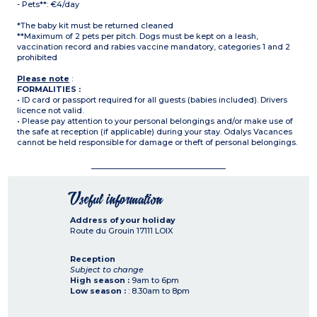
- Pets**: €4/day
*The baby kit must be returned cleaned
**Maximum of 2 pets per pitch. Dogs must be kept on a leash,
vaccination record and rabies vaccine mandatory, categories 1 and 2
prohibited
Please note
:
FORMALITIES :
• ID card or passport required for all guests (babies included). Drivers
licence not valid.
• Please pay attention to your personal belongings and/or make use of
the safe at reception (if applicable) during your stay. Odalys Vacances
cannot be held responsible for damage or theft of personal belongings.
Useful information
Address of your holiday
Route du Grouin
17111
LOIX
Reception
Subject to change
High season :
9am to 6pm
Low season :
: 8.30am to 8pm