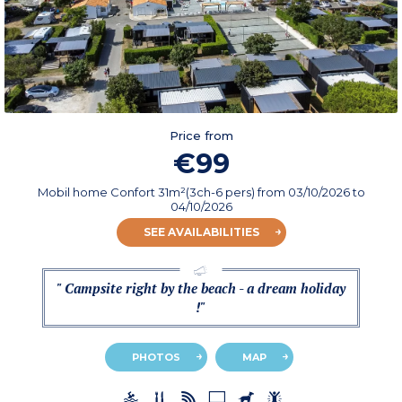
Price from
€99
Mobil home Confort 31m²(3ch-6 pers)
from
03/10/2026
to
04/10/2026
SEE AVAILABILITIES
" Campsite right by the beach - a dream holiday
!"
PHOTOS
MAP