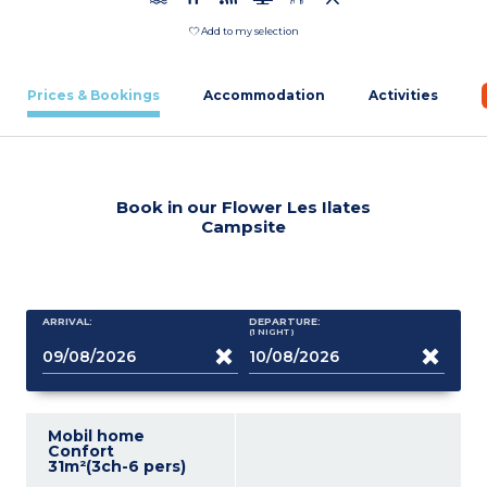
Add to my selection
Prices & Bookings
Accommodation
Activities
Book in our Flower Les Ilates
Campsite
ARRIVAL:
DEPARTURE:
(1
NIGHT
)
Mobil home
Confort
31m²(3ch-6 pers)