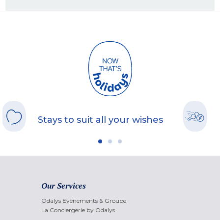
Stays to suit all your wishes
Our Services
Odalys Evènements & Groupe
La Conciergerie by Odalys