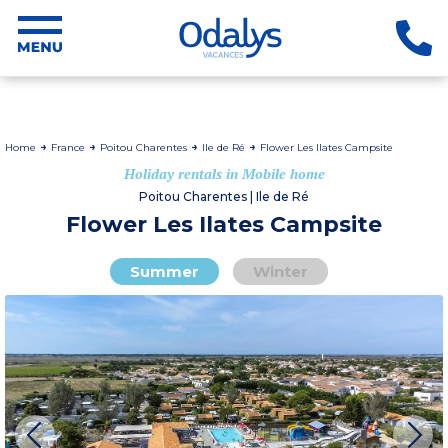
Home
France
Poitou Charentes
Ile de Ré
Flower Les Ilates Campsite
Holiday rentals in Mobile home
Poitou Charentes | Ile de Ré
Flower Les Ilates Campsite
Summer
Winter