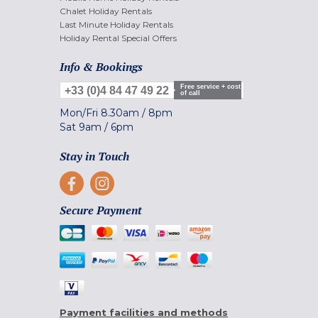
Chalet Holiday Rentals
Last Minute Holiday Rentals
Holiday Rental Special Offers
Info & Bookings
Free service + cost
+33 (0)4 84 47 49 22
of call
Mon/Fri
8.30am
/
8pm
Sat
9am
/
6pm
Stay in Touch
Secure Payment
Payment facilities and methods