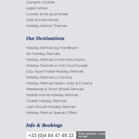
Consent choices
Legal notice
Lowest price guarantee
Jobs & internships
Holiday Rental Themes
Our Destinations
Holiday Rentals by the Beach
Ski Holiday Rentals
Holiday Rentals in the Mountains
Holiday Rentals in the Countryside
City Apart'hotel Holiday Rentals
Holiday Rentals in Corsica
Holiday Rentals Spain, Italy & Croatia
Weekends & Short Break Rentals
Mobile Home Holiday Rentals
Chalet Holiday Rentals
Last Minute Holiday Rentals
Holiday Rental Special Offers
Info & Bookings
Free service + cost
+33 (0)4 84 47 49 22
of call