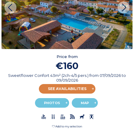
Price from
€160
Sweetflower Confort 43m² (2ch-4/5 pers.)
from
07/09/2026
to
09/09/2026
SEE AVAILABILITIES
PHOTOS
MAP
Add to my selection