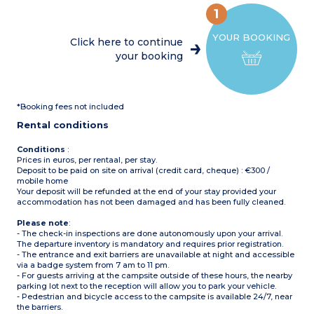
Max. capacity : 4 people
mini-oven, coffee machine,
including baby
1
cultery & crockery)
1 bedroom with double bed
Please note
YOUR BOOKING
(160x200cm)
- Accommodation secured
Click here to continue
1 bedroom with 2 single
with a key
your booking
beds (90x190cm)
- On stilts: access via 5
1 shower room with sink
steps
Separate toilet
Partly covered, furnished
terrace (11m²)
*Booking fees not included
Max. capacity : 5 people
Please note
:
Rental conditions
- On stilts: access via 5 step
Conditions
:
Prices in euros, per rentaal, per stay.
Deposit to be paid on site on arrival (credit card, cheque) : €300 /
mobile home
Your deposit will be refunded at the end of your stay provided your
accommodation has not been damaged and has been fully cleaned.
Please note
:
- The check-in inspections are done autonomously upon your arrival.
The departure inventory is mandatory and requires prior registration.
- The entrance and exit barriers are unavailable at night and accessible
via a badge system from 7 am to 11 pm.
- For guests arriving at the campsite outside of these hours, the nearby
parking lot next to the reception will allow you to park your vehicle.
- Pedestrian and bicycle access to the campsite is available 24/7, near
the barriers.