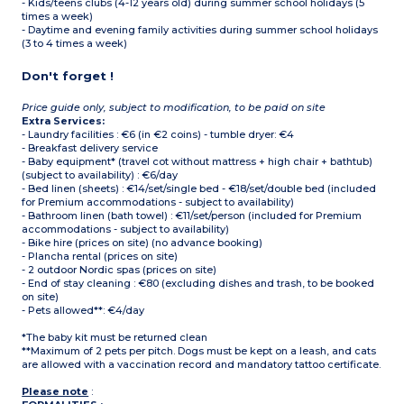
- Kids/teens clubs (4-12 years old) during summer school holidays (5
times a week)
- Daytime and evening family activities during summer school holidays
(3 to 4 times a week)
Don't forget !
Price guide only, subject to modification, to be paid on site
Extra Services:
- Laundry facilities : €6 (in €2 coins) - tumble dryer: €4
- Breakfast delivery service
- Baby equipment* (travel cot without mattress + high chair + bathtub)
(subject to availability) : €6/day
- Bed linen (sheets) : €14/set/single bed - €18/set/double bed (included
for Premium accommodations - subject to availability)
- Bathroom linen (bath towel) : €11/set/person (included for Premium
accommodations - subject to availability)
- Bike hire (prices on site) (no advance booking)
- Plancha rental (prices on site)
- 2 outdoor Nordic spas (prices on site)
- End of stay cleaning : €80 (excluding dishes and trash, to be booked
on site)
- Pets allowed**: €4/day
*The baby kit must be returned clean
**Maximum of 2 pets per pitch. Dogs must be kept on a leash, and cats
are allowed with a vaccination record and mandatory tattoo certificate.
Please note
: