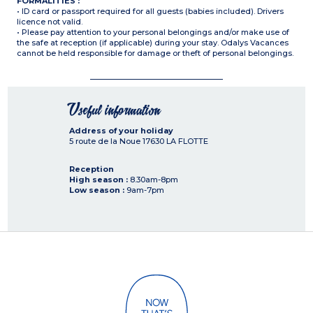
FORMALITIES :
• ID card or passport required for all guests (babies included). Drivers
licence not valid.
• Please pay attention to your personal belongings and/or make use of
the safe at reception (if applicable) during your stay. Odalys Vacances
cannot be held responsible for damage or theft of personal belongings.
Useful information
Address of your holiday
5 route de la Noue
17630
LA FLOTTE
Reception
High season :
8.30am-8pm
Low season :
9am-7pm