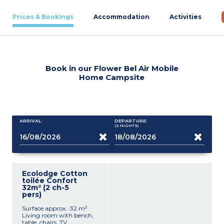
Prices & Bookings
Accommodation
Activities
Book in our Flower Bel Air Mobile
Home Campsite
ARRIVAL:
DEPARTURE:
(2
NIGHTS
)
Ecolodge Cotton
toilée Confort
32m² (2 ch-5
pers)
Surface approx. :32 m²
Living room with bench,
table, chairs, TV