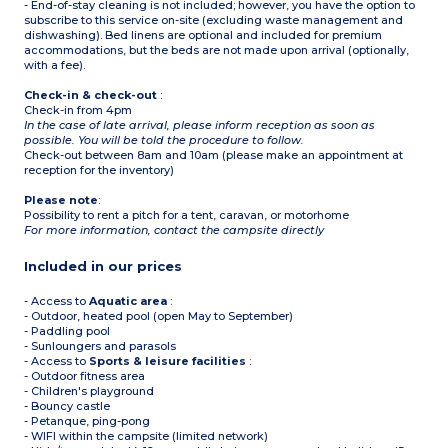
- End-of-stay cleaning is not included; however, you have the option to
subscribe to this service on-site (excluding waste management and
dishwashing). Bed linens are optional and included for premium
accommodations, but the beds are not made upon arrival (optionally,
with a fee).
Check-in & check-out
:
Check-in from 4pm
In the case of late arrival, please inform reception as soon as
possible. You will be told the procedure to follow.
Check-out between 8am and 10am (please make an appointment at
reception for the inventory)
Please note
:
Possibility to rent a pitch for a tent, caravan, or motorhome
For more information, contact the campsite directly
Included in our prices
- Access to
Aquatic area
:
- Outdoor, heated pool (open May to September)
- Paddling pool
- Sunloungers and parasols
- Access to
Sports & leisure facilities
:
- Outdoor fitness area
- Children's playground
- Bouncy castle
- Petanque, ping-pong
- WIFI within the campsite (limited network)