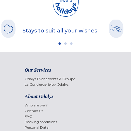
Stays to suit all your wishes
Our Services
Odalys Evènements & Groupe
La Conciergerie by Odalys
About Odalys
Who are we ?
Contact us
FAQ
Booking conditions
Personal Data