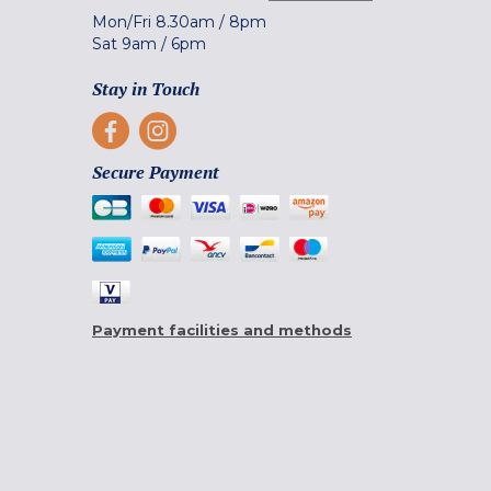
Mon/Fri
8.30am
/
8pm
Sat
9am
/
6pm
Stay in Touch
Secure Payment
Payment facilities and methods