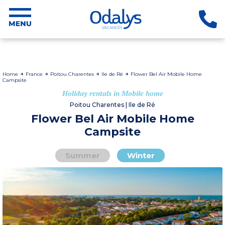
Home
France
Poitou Charentes
Ile de Ré
Flower Bel Air Mobile Home
Campsite
Holiday rentals in Mobile home
Poitou Charentes | Ile de Ré
Flower Bel Air Mobile Home
Campsite
Summer
Winter