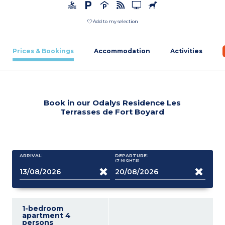
Add to my selection
Prices & Bookings
Accommodation
Activities
Book in our Odalys Residence Les
Terrasses de Fort Boyard
ARRIVAL:
DEPARTURE:
(7
NIGHTS
)
1-bedroom
apartment 4
persons