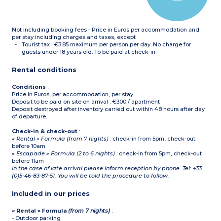
Hoover
Not including booking fees - Price in Euros per accommodation and
per stay including charges and taxes, except
Tourist tax : €3.85 maximum per person per day. No charge for
guests under 18 years old. To be paid at check-in.
Rental conditions
Conditions
:
Price in Euros, per accommodation, per stay
Deposit to be paid on site on arrival : €300 / apartment
Deposit destroyed after inventory carried out within 48 hours after day
of departure.
Check-in & check-out
:
« Rental » Formula (from 7 nights)
: check-in from 5pm, check-out
before 10am
« Escapade » Formula (2 to 6 nights)
: check-in from 5pm, check-out
before 11am
In the case of late arrival please inform reception by phone. Tel: +33
(0)5-46-83-87-51. You will be told the procedure to follow.
Included in our prices
« Rental » Formula
(from 7 nights)
:
- Outdoor parking