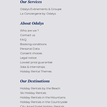
Our Services
Odalys Evènements & Groupe
La Conciergerie by Odalys
About Odalys
Who are we ?
Contact us
FAQ
Booking conditions
Personal Data
Consent choices
Legal notice
Lowest price guarantee
Jobs & internships
Holiday Rental Themes
Our Destinations
Holiday Rentals by the Beach
Ski Holiday Rentals
Holiday Rentals in the Mountains
Holiday Rentals in the Countryside
City Apart'hotel Holiday Rentals