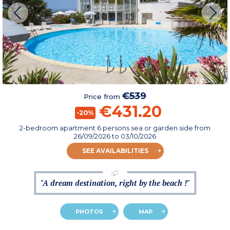
€539
Price from
€431.20
-20%
2-bedroom apartment 6 persons sea or garden side
from
26/09/2026
to 03/10/2026
SEE AVAILABILITIES
"A dream destination, right by the beach !"
PHOTOS
MAP