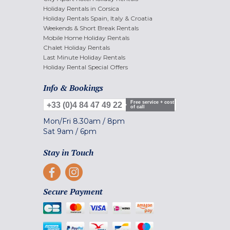
Holiday Rentals in Corsica
Holiday Rentals Spain, Italy & Croatia
Weekends & Short Break Rentals
Mobile Home Holiday Rentals
Chalet Holiday Rentals
Last Minute Holiday Rentals
Holiday Rental Special Offers
Info & Bookings
Free service + cost
+33 (0)4 84 47 49 22
of call
Mon/Fri
8.30am
/
8pm
Sat
9am
/
6pm
Stay in Touch
Secure Payment