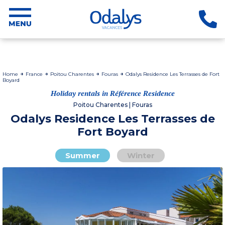
Home
France
Poitou Charentes
Fouras
Odalys Residence Les Terrasses de Fort
Boyard
Holiday rentals in Référence Residence
Poitou Charentes | Fouras
Odalys Residence Les Terrasses de
Fort Boyard
Summer
Winter