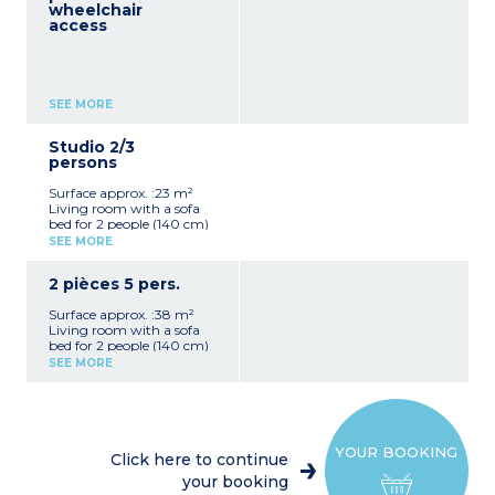
wheelchair
access
SEE MORE
Studio 2/3
persons
Surface approx. :23 m²
Living room with a sofa
bed for 2 people (140 cm)
Sleeping alcove in entrance
SEE MORE
with bunk beds
Equipped kitchenette
2 pièces 5 pers.
(dishwasher, coffee
machine, utensils, kettle)
Surface approx. :38 m²
Bathroom with bath
Living room with a sofa
Toilet
bed for 2 people (140 cm)
Hoover
Kitchenette (dishwasher,
SEE MORE
utensils, coffee machine,
kettle)
2 bunk beds (in the
entrance hall) +
mezzanine with a double
YOUR BOOKING
bed (160 cm)
Click here to continue
Bathroom with bath,
your booking
toilet