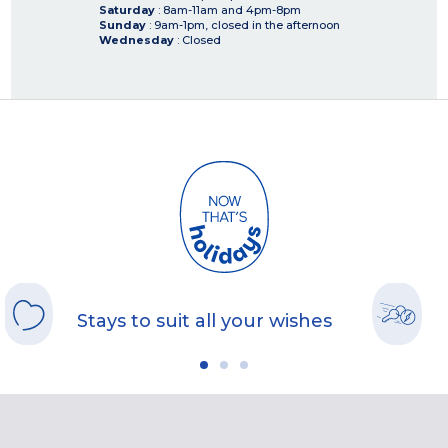
Saturday
: 8am-11am and 4pm-8pm
Sunday
: 9am-1pm, closed in the afternoon
Wednesday
: Closed
Stays to suit all your wishes