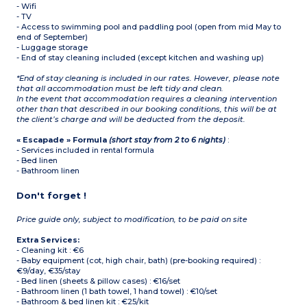
- Wifi
- TV
- Access to swimming pool and paddling pool (open from mid May to
end of September)
- Luggage storage
- End of stay cleaning included (except kitchen and washing up)
*End of stay cleaning is included in our rates. However, please note
that all accommodation must be left tidy and clean.
In the event that accommodation requires a cleaning intervention
other than that described in our booking conditions, this will be at
the client’s charge and will be deducted from the deposit.
« Escapade » Formula
(short stay from 2 to 6 nights)
:
- Services included in rental formula
- Bed linen
- Bathroom linen
Don't forget !
Price guide only, subject to modification, to be paid on site
Extra Services:
- Cleaning kit : €6
- Baby equipment (cot, high chair, bath) (pre-booking required) :
€9/day, €35/stay
- Bed linen (sheets & pillow cases) : €16/set
- Bathroom linen (1 bath towel, 1 hand towel) : €10/set
- Bathroom & bed linen kit : €25/kit