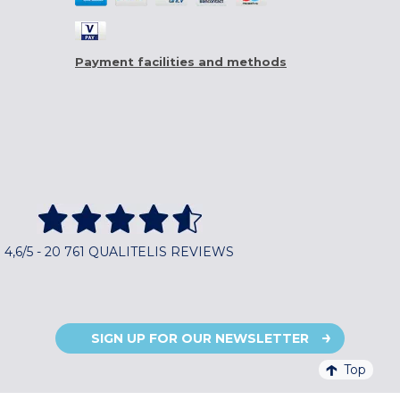
Payment facilities and methods
4,6/5 - 20 761 QUALITELIS REVIEWS
SIGN UP FOR OUR NEWSLETTER
Top