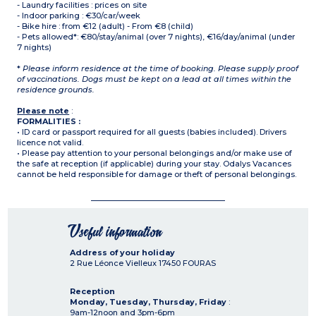
- Laundry facilities : prices on site
- Indoor parking : €30/car/week
- Bike hire : from €12 (adult) - From €8 (child)
- Pets allowed*: €80/stay/animal (over 7 nights), €16/day/animal (under
7 nights)
*
Please inform residence at the time of booking. Please supply proof
of vaccinations. Dogs must be kept on a lead at all times within the
residence grounds.
Please note
:
FORMALITIES :
• ID card or passport required for all guests (babies included). Drivers
licence not valid.
• Please pay attention to your personal belongings and/or make use of
the safe at reception (if applicable) during your stay. Odalys Vacances
cannot be held responsible for damage or theft of personal belongings.
Useful information
Address of your holiday
2 Rue Léonce Vielleux
17450
FOURAS
Reception
Monday, Tuesday, Thursday, Friday
:
9am-12noon and 3pm-6pm