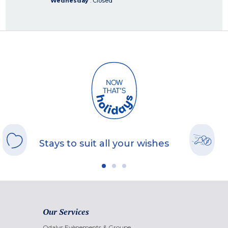
Wednesday
: Closed
Stays to suit all your wishes
Our Services
Odalys Evènements & Groupe