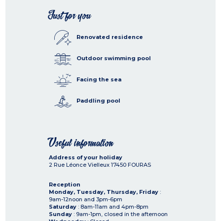
Just for you
Renovated residence
Outdoor swimming pool
Facing the sea
Paddling pool
Useful information
Address of your holiday
2 Rue Léonce Vielleux
17450
FOURAS
Reception
Monday, Tuesday, Thursday, Friday
:
9am-12noon and 3pm-6pm
Saturday
: 8am-11am and 4pm-8pm
Sunday
: 9am-1pm, closed in the afternoon