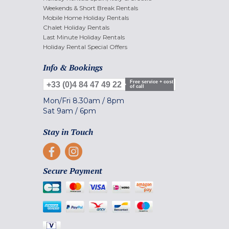
Weekends & Short Break Rentals
Mobile Home Holiday Rentals
Chalet Holiday Rentals
Last Minute Holiday Rentals
Holiday Rental Special Offers
Info & Bookings
Free service + cost
+33 (0)4 84 47 49 22
of call
Mon/Fri
8.30am
/
8pm
Sat
9am
/
6pm
Stay in Touch
Secure Payment