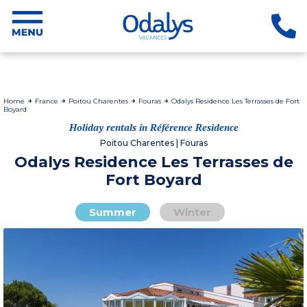
Home
France
Poitou Charentes
Fouras
Odalys Residence Les Terrasses de Fort
Boyard
Holiday rentals in Référence Residence
Poitou Charentes | Fouras
Odalys Residence Les Terrasses de
Fort Boyard
Summer
Winter