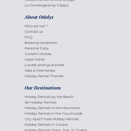
La Conciergerie by Odalys
About Odalys
Who are we ?
Contact us
FAQ
Booking conditions
Personal Data
Consent choices
Legal notice
Lowest price guarantee
Jobs & internships
Holiday Rental Themes
Our Destinations
Holiday Rentals by the Beach
Ski Holiday Rentals
Holiday Rentals in the Mountains
Holiday Rentals in the Countryside
City Apart'hotel Holiday Rentals
Holiday Rentals in Corsica
Holiday Rentals Spain, Italy & Croatia