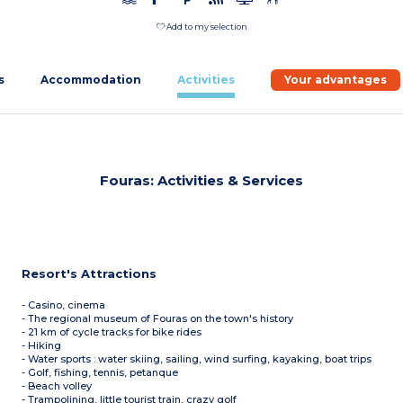
Add to my selection
s
Accommodation
Activities
Your advantages
Fouras: Activities & Services
Resort's Attractions
- Casino, cinema
- The regional museum of Fouras on the town's history
- 21 km of cycle tracks for bike rides
- Hiking
- Water sports : water skiing, sailing, wind surfing, kayaking, boat trips
- Golf, fishing, tennis, petanque
- Beach volley
- Trampolining, little tourist train, crazy golf