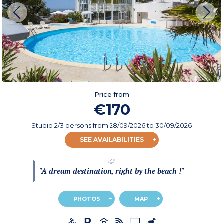
Price from
€170
Studio 2/3 persons
from
28/09/2026
to 30/09/2026
SEE AVAILABILITIES
"A dream destination, right by the beach !"
PHOTOS
MAP