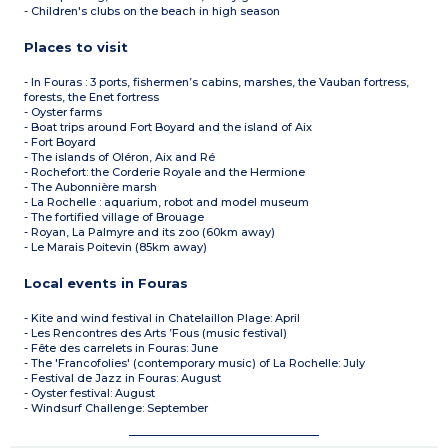
- Children's clubs on the beach in high season
Places to visit
- In Fouras : 3 ports, fishermen’s cabins, marshes, the Vauban fortress,
forests, the Enet fortress
- Oyster farms
- Boat trips around Fort Boyard and the island of Aix
- Fort Boyard
- The islands of Oléron, Aix and Ré
- Rochefort: the Corderie Royale and the Hermione
- The Aubonnière marsh
- La Rochelle : aquarium, robot and model museum
- The fortified village of Brouage
- Royan, La Palmyre and its zoo (60km away)
- Le Marais Poitevin (85km away)
Local events in Fouras
- Kite and wind festival in Chatelaillon Plage: April
- Les Rencontres des Arts ’Fous (music festival)
- Fête des carrelets in Fouras: June
- The 'Francofolies' (contemporary music) of La Rochelle: July
- Festival de Jazz in Fouras: August
- Oyster festival: August
- Windsurf Challenge: September