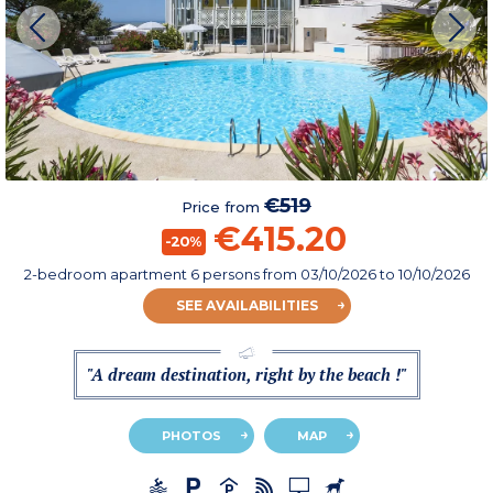
€519
Price from
€415.20
-20%
2-bedroom apartment 6 persons
from
03/10/2026
to 10/10/2026
SEE AVAILABILITIES
"A dream destination, right by the beach !"
PHOTOS
MAP