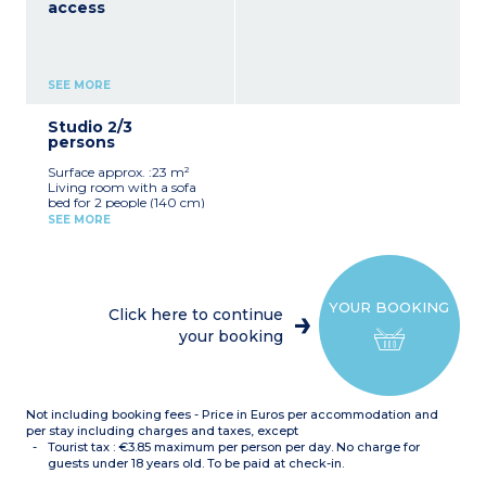
access
SEE MORE
Studio 2/3
persons
Surface approx. :23 m²
Living room with a sofa
bed for 2 people (140 cm)
Sleeping alcove in entrance
SEE MORE
with bunk beds
Equipped kitchenette
(dishwasher, coffee
machine, utensils, kettle)
Bathroom with bath
YOUR BOOKING
Toilet
Click here to continue
Hoover
your booking
Not including booking fees - Price in Euros per accommodation and
per stay including charges and taxes, except
Tourist tax : €3.85 maximum per person per day. No charge for
guests under 18 years old. To be paid at check-in.