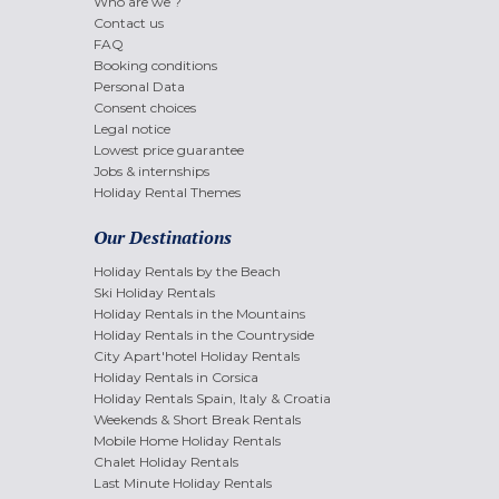
Who are we ?
Contact us
FAQ
Booking conditions
Personal Data
Consent choices
Legal notice
Lowest price guarantee
Jobs & internships
Holiday Rental Themes
Our Destinations
Holiday Rentals by the Beach
Ski Holiday Rentals
Holiday Rentals in the Mountains
Holiday Rentals in the Countryside
City Apart'hotel Holiday Rentals
Holiday Rentals in Corsica
Holiday Rentals Spain, Italy & Croatia
Weekends & Short Break Rentals
Mobile Home Holiday Rentals
Chalet Holiday Rentals
Last Minute Holiday Rentals