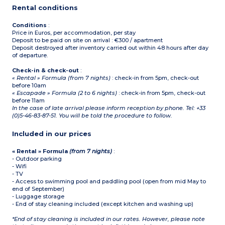
Rental conditions
Conditions
:
Price in Euros, per accommodation, per stay
Deposit to be paid on site on arrival : €300 / apartment
Deposit destroyed after inventory carried out within 48 hours after day
of departure.
Check-in & check-out
:
« Rental » Formula (from 7 nights)
: check-in from 5pm, check-out
before 10am
« Escapade » Formula (2 to 6 nights)
: check-in from 5pm, check-out
before 11am
In the case of late arrival please inform reception by phone. Tel: +33
(0)5-46-83-87-51. You will be told the procedure to follow.
Included in our prices
« Rental » Formula
(from 7 nights)
:
- Outdoor parking
- Wifi
- TV
- Access to swimming pool and paddling pool (open from mid May to
end of September)
- Luggage storage
- End of stay cleaning included (except kitchen and washing up)
*End of stay cleaning is included in our rates. However, please note