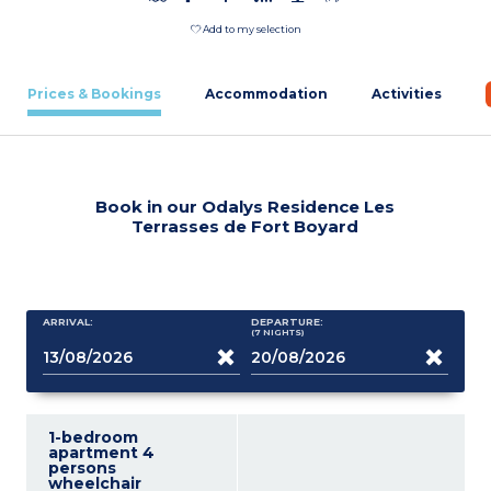
Add to my selection
Prices & Bookings
Accommodation
Activities
Book in our Odalys Residence Les
Terrasses de Fort Boyard
ARRIVAL:
DEPARTURE:
(7
NIGHTS
)
1-bedroom
apartment 4
persons
wheelchair