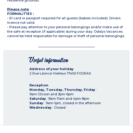
residence grounds.
Please note
:
FORMALITIES :
• ID card or passport required for all guests (babies included). Drivers
licence not valid.
• Please pay attention to your personal belongings and/or make use of
the safe at reception (if applicable) during your stay. Odalys Vacances
cannot be held responsible for damage or theft of personal belongings.
Useful information
Address of your holiday
2 Rue Léonce Vielleux
17450
FOURAS
Reception
Monday, Tuesday, Thursday, Friday
:
9am-12noon and 3pm-6pm
Saturday
: 8am-11am and 4pm-8pm
Sunday
: 9am-1pm, closed in the afternoon
Wednesday
: Closed