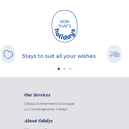
Stays to suit all your wishes
Our Services
Odalys Evènements & Groupe
La Conciergerie by Odalys
About Odalys