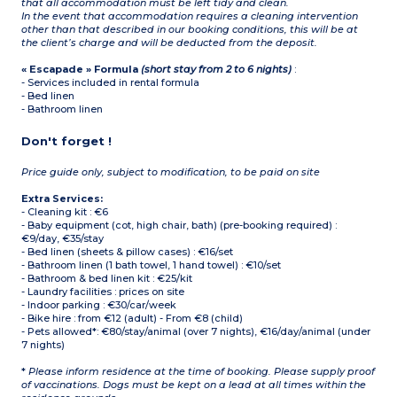
that all accommodation must be left tidy and clean.
In the event that accommodation requires a cleaning intervention
other than that described in our booking conditions, this will be at
the client’s charge and will be deducted from the deposit.
« Escapade » Formula
(short stay from 2 to 6 nights)
:
- Services included in rental formula
- Bed linen
- Bathroom linen
Don't forget !
Price guide only, subject to modification, to be paid on site
Extra Services:
- Cleaning kit : €6
- Baby equipment (cot, high chair, bath) (pre-booking required) :
€9/day, €35/stay
- Bed linen (sheets & pillow cases) : €16/set
- Bathroom linen (1 bath towel, 1 hand towel) : €10/set
- Bathroom & bed linen kit : €25/kit
- Laundry facilities : prices on site
- Indoor parking : €30/car/week
- Bike hire : from €12 (adult) - From €8 (child)
- Pets allowed*: €80/stay/animal (over 7 nights), €16/day/animal (under
7 nights)
*
Please inform residence at the time of booking. Please supply proof
of vaccinations. Dogs must be kept on a lead at all times within the