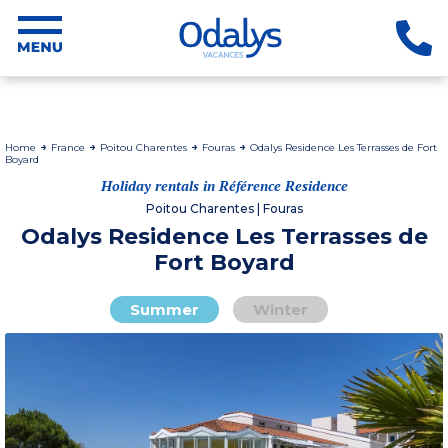
Home
France
Poitou Charentes
Fouras
Odalys Residence Les Terrasses de Fort
Boyard
Holiday rentals in Référence Residence
Poitou Charentes | Fouras
Odalys Residence Les Terrasses de
Fort Boyard
Summer
Winter