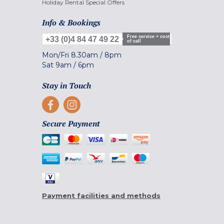
Holiday Rental Special Offers
Info & Bookings
Free service + cost
+33 (0)4 84 47 49 22
of call
Mon/Fri
8.30am
/
8pm
Sat
9am
/
6pm
Stay in Touch
Secure Payment
Payment facilities and methods