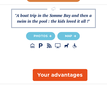
"A boat trip in the Somme Bay and then a
swim in the pool : the kids loved it all !"
PHOTOS
MAP
Your advantages