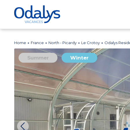
Home
France
North - Picardy
Le Crotoy
Odalys Reside
Summer
Winter