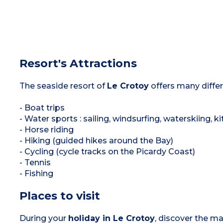
Resort's Attractions
The seaside resort of
Le Crotoy
offers many differe
- Boat trips
- Water sports : sailing, windsurfing, waterskiing,
- Horse riding
- Hiking (guided hikes around the Bay)
- Cycling (cycle tracks on the Picardy Coast)
- Tennis
- Fishing
Places to visit
During your
holiday in Le Crotoy
, discover the m