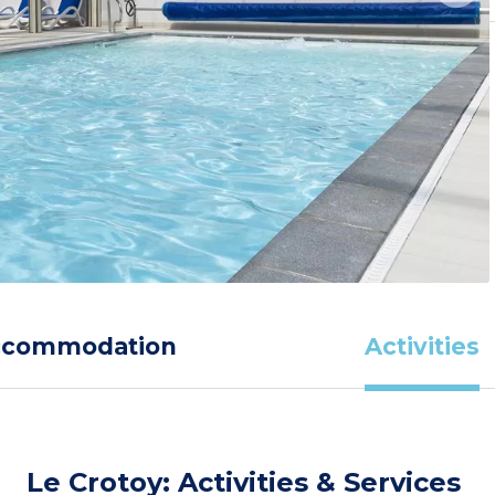
ccommodation
Activities
Le Crotoy: Activities & Services