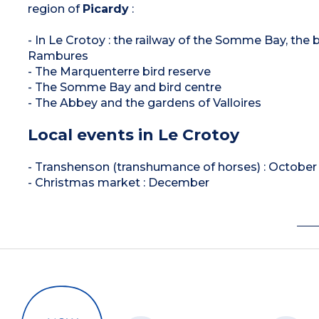
region of
Picardy
:
- In Le Crotoy : the railway of the Somme Bay, the 
Rambures
- The Marquenterre bird reserve
- The Somme Bay and bird centre
- The Abbey and the gardens of Valloires
Local events in Le Crotoy
- Transhenson (transhumance of horses) : October
- Christmas market : December