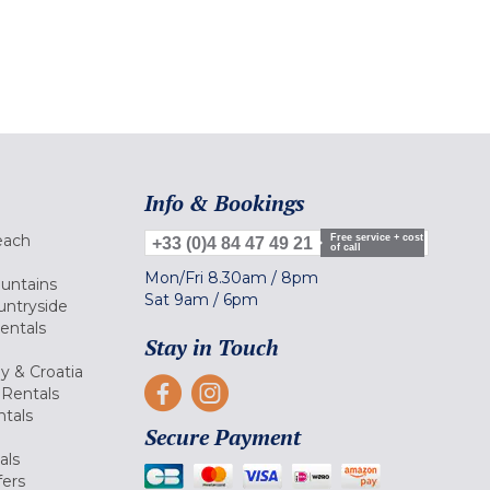
Info & Bookings
each
Free service + cost
+33 (0)4 84 47 49 21
of call
Mon/Fri
8.30am
/
8pm
ountains
Sat
9am
/
6pm
untryside
Rentals
Stay in Touch
ly & Croatia
Rentals
tals
Secure Payment
als
fers