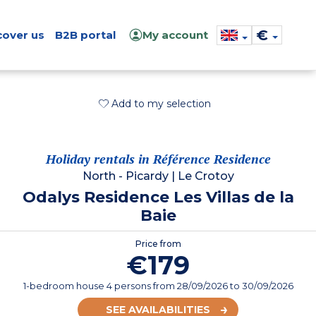
€
cover us
B2B portal
My account
Add to my selection
Holiday rentals in Référence Residence
North - Picardy
|
Le Crotoy
Odalys Residence Les Villas de la
Baie
Price from
€179
1-bedroom house 4 persons
from
28/09/2026
to 30/09/2026
SEE AVAILABILITIES