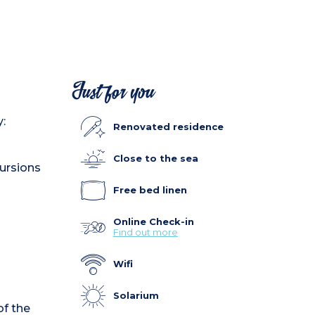
Just for you
:
Renovated residence
Close to the sea
cursions
Free bed linen
Online Check-in
Find out more
Wifi
Solarium
f the