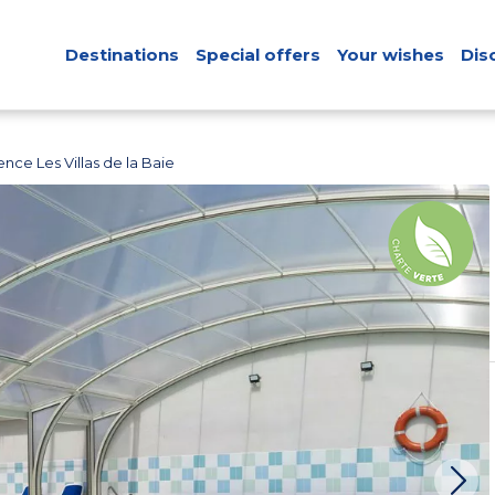
Destinations
Special offers
Your wishes
Dis
nce Les Villas de la Baie