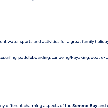
nt water sports and activities for a great family holiday
 kitesurfing, paddleboarding, canoeing/kayaking, boat ex
any different charming aspects of the
Somme Bay
and o