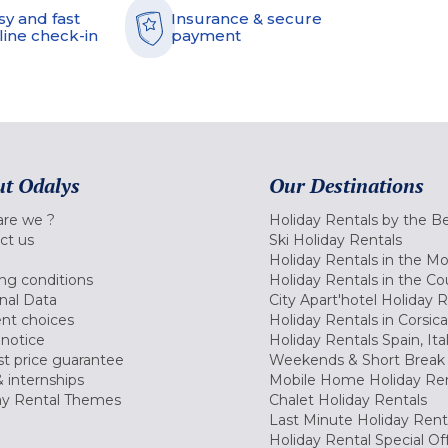
sy and fast
Insurance & secure
line check-in
payment
t Odalys
Our Destinations
re we ?
Holiday Rentals by the B
ct us
Ski Holiday Rentals
Holiday Rentals in the M
ng conditions
Holiday Rentals in the Co
nal Data
City Apart'hotel Holiday 
nt choices
Holiday Rentals in Corsica
 notice
Holiday Rentals Spain, Ita
t price guarantee
Weekends & Short Break 
 internships
Mobile Home Holiday Ren
ay Rental Themes
Chalet Holiday Rentals
Last Minute Holiday Rent
Holiday Rental Special Of