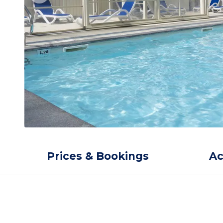
Prices & Bookings
A