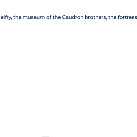
belfry, the museum of the Caudron brothers, the fortress