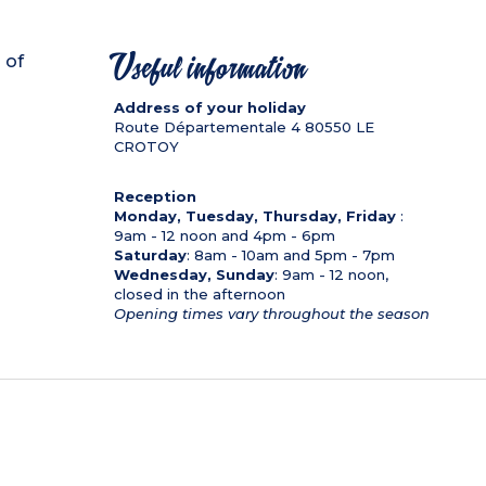
 of
Useful information
Address of your holiday
Route Départementale 4
80550
LE
CROTOY
Reception
Monday, Tuesday, Thursday, Friday
:
9am - 12 noon and 4pm - 6pm
Saturday
: 8am - 10am and 5pm - 7pm
Wednesday, Sunday
: 9am - 12 noon,
closed in the afternoon
Opening times vary throughout the season