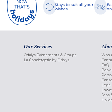
Stays to suit all your
Ea
wishes
on
Our Services
Abou
Odalys Evènements & Groupe
Who a
La Conciergerie by Odalys
Conta
FAQ
Booki
Perso
Conse
Legal
Lowes
Jobs &
Holid