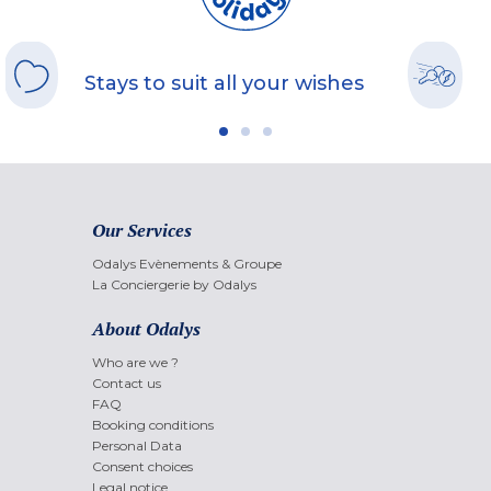
Stays to suit all your wishes
Our Services
Odalys Evènements & Groupe
La Conciergerie by Odalys
About Odalys
Who are we ?
Contact us
FAQ
Booking conditions
Personal Data
Consent choices
Legal notice