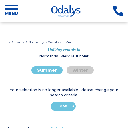
Home
France
Normandy
Vierville sur Mer
Holiday rentals in
Normandy | Vierville sur Mer
Summer
Winter
Your selection is no longer available. Please change your
search criteria.
MAP