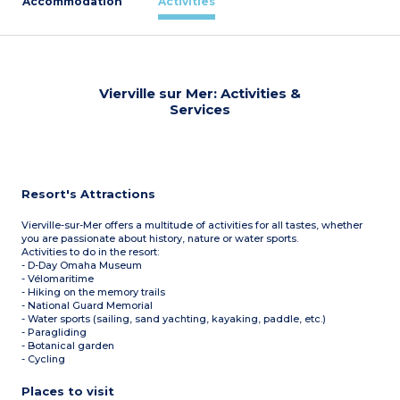
Accommodation
Activities
Vierville sur Mer: Activities &
Services
Resort's Attractions
Vierville-sur-Mer offers a multitude of activities for all tastes, whether
you are passionate about history, nature or water sports.
Activities to do in the resort:
- D-Day Omaha Museum
- Vélomaritime
- Hiking on the memory trails
- National Guard Memorial
- Water sports (sailing, sand yachting, kayaking, paddle, etc.)
- Paragliding
- Botanical garden
- Cycling
Places to visit