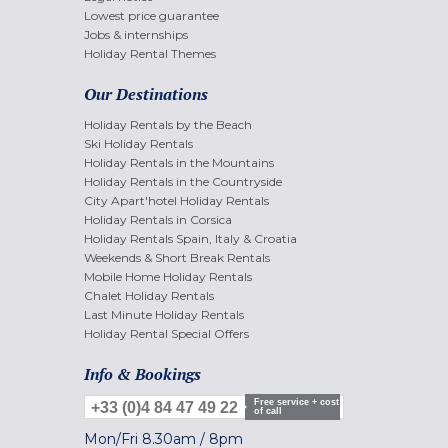
Lowest price guarantee
Jobs & internships
Holiday Rental Themes
Our Destinations
Holiday Rentals by the Beach
Ski Holiday Rentals
Holiday Rentals in the Mountains
Holiday Rentals in the Countryside
City Apart'hotel Holiday Rentals
Holiday Rentals in Corsica
Holiday Rentals Spain, Italy & Croatia
Weekends & Short Break Rentals
Mobile Home Holiday Rentals
Chalet Holiday Rentals
Last Minute Holiday Rentals
Holiday Rental Special Offers
Info & Bookings
Free service + cost
+33 (0)4 84 47 49 22
of call
Mon/Fri
8.30am
/
8pm