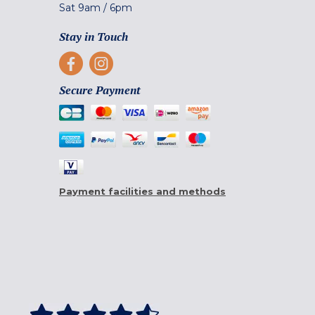
Sat
9am
/
6pm
Stay in Touch
Secure Payment
Payment facilities and methods