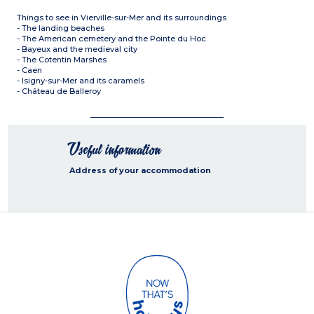
Things to see in Vierville-sur-Mer and its surroundings
- The landing beaches
- The American cemetery and the Pointe du Hoc
- Bayeux and the medieval city
- The Cotentin Marshes
- Caen
- Isigny-sur-Mer and its caramels
- Château de Balleroy
Useful information
Address of your accommodation