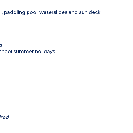
l, paddling pool, waterslides and sun deck
s
school summer holidays
ired