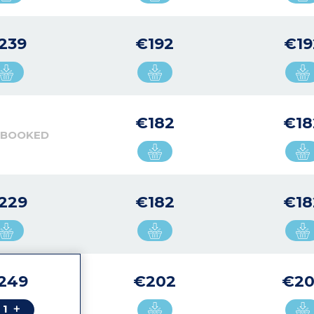
239
€192
€19
€182
€18
 BOOKED
229
€182
€18
249
€202
€20
+