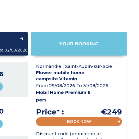
YOUR BOOKING
to 02/09/2026
Normandie | Saint-Aubin-sur-Scie
6
Flower mobile home
campsite Vitamin
From 29/08/2026 To 31/08/2026
Mobil Home Premium 6
pers
0
Price* :
€249
BOOK NOW
Discount code (promotion or