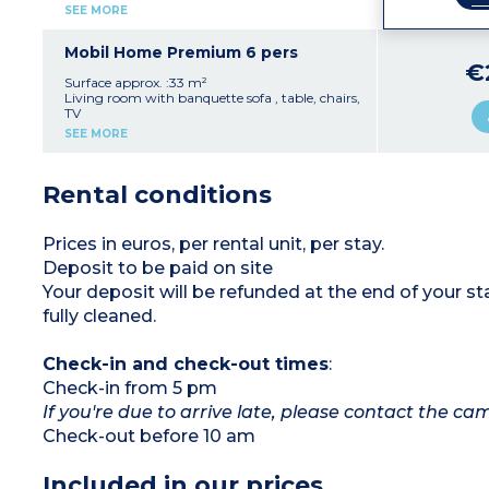
Max. capacity 6 people
Fully equipped kitchenette (hob, fridge,
SEE MORE
microwave, electric coffee machine, kettle,
crockery/utensils)
1 bedroom with a double bed (140 cm)
Mobil Home Premium 6 pers
2 bedrooms with twin beds (90 cm)
€
1 shower room with shower and washbasin
Surface approx. :33 m²
1 separate WC
Living room with banquette sofa , table, chairs,
Covered terrace with garden furniture and
TV
barbecue
Fully equipped kitchenette (hob, fridge,
SEE MORE
Air conditioning
microwave, crockery/utensils)
Max. capacity 6 people
1 bedroom with a double bed (140 cm)
2 bedrooms with twin beds (90 cm), one of
Rental conditions
which has a bunk bed
1 shower room with shower and washbasin
1 separate WC
Terrace with garden furniture and barbecue
Prices in euros, per rental unit, per stay.
Air conditioning
Deposit to be paid on site
Max. capacity 6 people
Your deposit will be refunded at the end of your
fully cleaned.
Check-in and check-out times
:
Check-in from 5 pm
If you're due to arrive late, please contact the c
Check-out before 10 am
Included in our prices