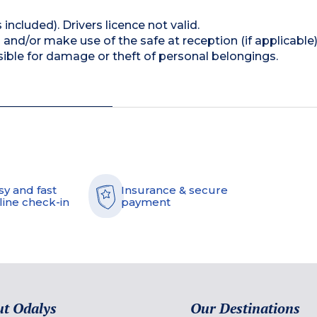
 included). Drivers licence not valid.
and/or make use of the safe at reception (if applicable
ible for damage or theft of personal belongings.
sy and fast
Insurance & secure
line check-in
payment
t Odalys
Our Destinations