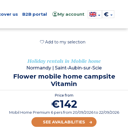
€
cover us
B2B portal
My account
Add to my selection
Holiday rentals in Mobile home
Normandy
|
Saint-Aubin-sur-Scie
Flower mobile home campsite
Vitamin
Price from
€142
Mobil Home Premium 6 pers
from
20/09/2026
to 22/09/2026
SEE AVAILABILITIES