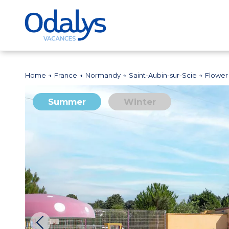
Home
France
Normandy
Saint-Aubin-sur-Scie
Flower
Summer
Winter