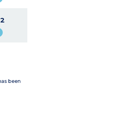
2
has been