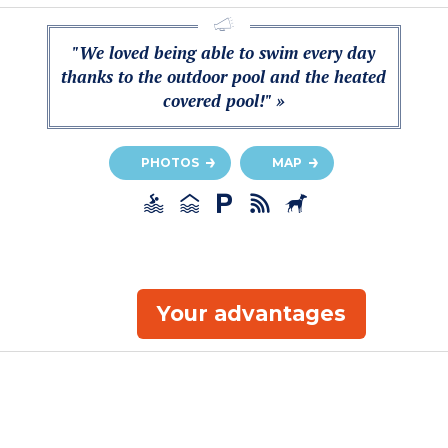
"We loved being able to swim every day
thanks to the outdoor pool and the heated
covered pool!" »
PHOTOS
MAP
Your advantages