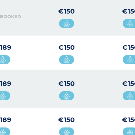
€150
€15
 BOOKED
189
€150
€15
189
€150
€15
189
€150
€15