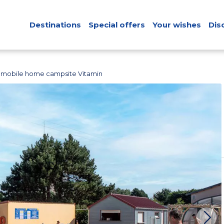
Destinations
Special offers
Your wishes
Dis
 mobile home campsite Vitamin