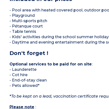
- Pool area with heated covered pool, outdoor poo
- Playground
- Multi-sports pitch
- Pétanque court
- Table tennis
- Kids' activities during the school summer holiday
- Daytime and evening entertainment during the 
Don't forget !
Optional services to be paid for on site
:
- Launderette
- Cot hire
- End-of-stay clean
- Pets allowed*
*
To be kept on a lead, vaccination certificate requ
Please note
: