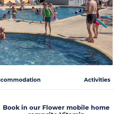
ccommodation
Activities
Book in our Flower mobile home