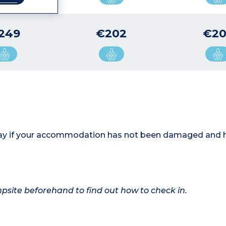
249
€202
€20
 stay if your accommodation has not been damaged and 
ampsite beforehand to find out how to check in.