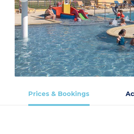
Prices & Bookings
A