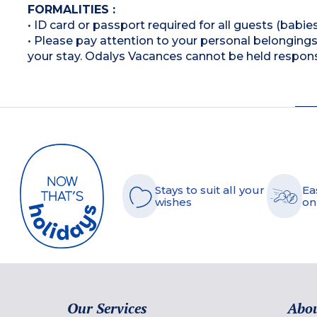
FORMALITIES :
• ID card or passport required for all guests (babies
• Please pay attention to your personal belongings 
your stay. Odalys Vacances cannot be held respons
Stays to suit all your
Ea
wishes
on
Our Services
Abou