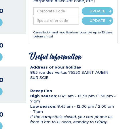
corporate discount code, etc.)
0
UPDATE
UPDATE
Cancellation and modifications possible up to 30 days
before arrival
0
Useful information
Address of your holiday
865 rue des Vertus
76550
SAINT AUBIN
SUR SCIE
0
Reception
High season
: 8.45 am - 12.30 pm / 1.30 pm -
7 pm
Low season
: 8.45 am - 12.00 pm / 2.00 pm
- 7 pm
0
If the campsite's closed, you can phone us
from 9 am to 12 noon, Monday to Friday.