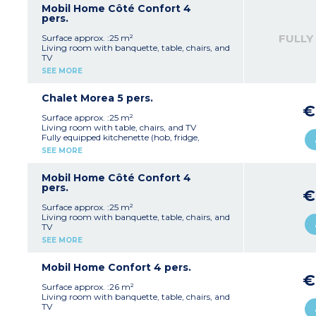
1 bedroom with twin beds (80 cm)
Mobil Home Côté Confort 4
1 shower room with shower and washbasin
pers.
1 separate WC
Integrated terrace with garden furniture and
FULLY
Surface approx. :25 m²
barbecue
Living room with banquette, table, chairs, and
Max. capacity 4 people
TV
Fully equipped kitchenette (hob, extractor fan,
SEE MORE
fridge, microwave, crockery/utensils)
1 bedroom with a double bed (140 cm)
1 bedroom with twin beds (80 cm)
Chalet Morea 5 pers.
1 shower room with shower and washbasin
€
1 separate WC
Surface approx. :25 m²
Integrated terrace with garden furniture and
Living room with table, chairs, and TV
barbecue
Fully equipped kitchenette (hob, fridge,
Please note:
Rental period starts on Sunday
microwave, crockery/utensils)
SEE MORE
Max. capacity 4 people
1 bedroom with a double bed (140 cm)
1 bedroom with a bunk bed (80 cm) and a
single bed (80 cm)
Mobil Home Côté Confort 4
1 shower room with shower, washbasin and
pers.
€
WC
Covered terrace with garden furniture and
Surface approx. :25 m²
barbecue
Living room with banquette, table, chairs, and
Max. capacity 5 people
TV
Fully equipped kitchenette (hob, extractor fan,
SEE MORE
fridge, microwave, crockery/utensils)
1 bedroom with a double bed (140 cm)
1 bedroom with twin beds (80 cm)
Mobil Home Confort 4 pers.
1 shower room with shower and washbasin
€
1 separate WC
Surface approx. :26 m²
Integrated terrace with garden furniture and
Living room with banquette, table, chairs, and
barbecue
TV
Max. capacity 4 people