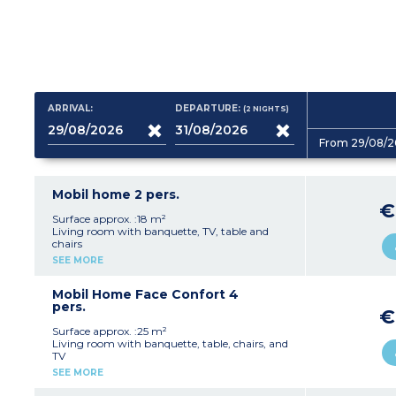
ARRIVAL:
DEPARTURE:
(2
NIGHTS
)
From 29/08/2
Mobil home 2 pers.
€
Surface approx. :18 m²
Living room with banquette, TV, table and
chairs
Fully equipped kitchenette (hob, fridge,
SEE MORE
microwave, crockery/utensils)
1 bedroom with a double bed (140 cm)
1 shower room with shower, washbasin and
Mobil Home Face Confort 4
WC
pers.
€
Terrace with garden furniture and barbecue
Max. capacity 2 people
Surface approx. :25 m²
Living room with banquette, table, chairs, and
TV
Fully equipped kitchenette (hob, extractor fan,
SEE MORE
fridge, microwave, crockery/utensils)
1 bedroom with a double bed (140 cm)