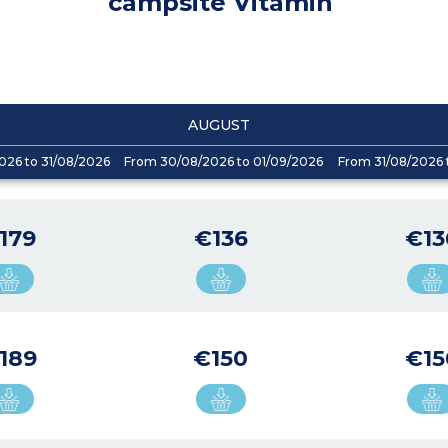
campsite Vitamin
AUGUST
026 to 31/08/2026
From 30/08/2026 to 01/09/2026
From 31/08/2026 
179
€136
€13
189
€150
€15