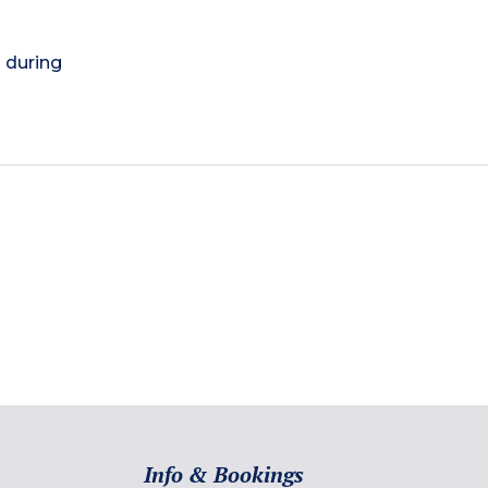
) during
Info & Bookings