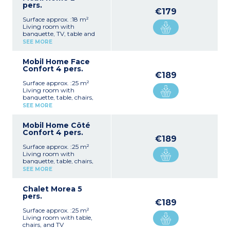
pers.
€179
Surface approx. :18 m²
Living room with
banquette, TV, table and
chairs
SEE MORE
Fully equipped kitchenette
(hob, fridge, microwave,
Mobil Home Face
crockery/utensils)
Confort 4 pers.
1 bedroom with a double
€189
bed (140 cm)
Surface approx. :25 m²
1 shower room with
Living room with
shower, washbasin and
banquette, table, chairs,
WC
and TV
Terrace with garden
SEE MORE
Fully equipped kitchenette
furniture and barbecue
(hob, extractor fan, fridge,
Max. capacity 2 people
Mobil Home Côté
microwave,
Confort 4 pers.
crockery/utensils)
€189
1 bedroom with a double
Surface approx. :25 m²
bed (140 cm)
Living room with
1 bedroom with twin beds
banquette, table, chairs,
(80 cm)
and TV
1 shower room with
SEE MORE
Fully equipped kitchenette
shower and washbasin
(hob, extractor fan, fridge,
1 separate WC
Chalet Morea 5
microwave,
Integrated terrace with
pers.
crockery/utensils)
garden furniture and
€189
1 bedroom with a double
barbecue
Surface approx. :25 m²
bed (140 cm)
Max. capacity 4 people
Living room with table,
1 bedroom with twin beds
chairs, and TV
(80 cm)