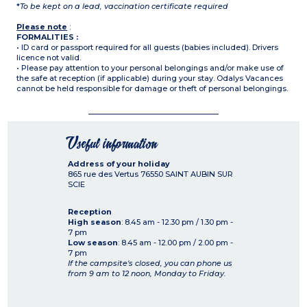
*
To be kept on a lead, vaccination certificate required
Please note
:
FORMALITIES :
• ID card or passport required for all guests (babies included). Drivers
licence not valid.
• Please pay attention to your personal belongings and/or make use of
the safe at reception (if applicable) during your stay. Odalys Vacances
cannot be held responsible for damage or theft of personal belongings.
Useful information
Address of your holiday
865 rue des Vertus
76550
SAINT AUBIN SUR
SCIE
Reception
High season
: 8.45 am - 12.30 pm / 1.30 pm -
7 pm
Low season
: 8.45 am - 12.00 pm / 2.00 pm -
7 pm
If the campsite's closed, you can phone us
from 9 am to 12 noon, Monday to Friday.