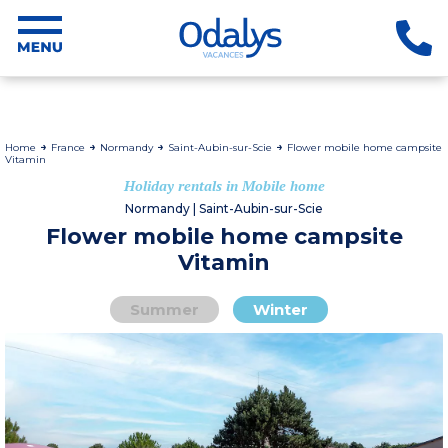
Home
France
Normandy
Saint-Aubin-sur-Scie
Flower mobile home campsite
Vitamin
Holiday rentals in Mobile home
Normandy | Saint-Aubin-sur-Scie
Flower mobile home campsite
Vitamin
Summer
Winter