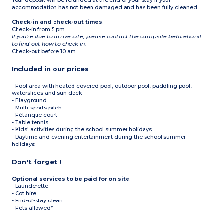
Your deposit will be refunded at the end of your stay if your
accommodation has not been damaged and has been fully cleaned.
Check-in and check-out times
:
Check-in from 5 pm
If you're due to arrive late, please contact the campsite beforehand
to find out how to check in.
Check-out before 10 am
Included in our prices
- Pool area with heated covered pool, outdoor pool, paddling pool,
waterslides and sun deck
- Playground
- Multi-sports pitch
- Pétanque court
- Table tennis
- Kids' activities during the school summer holidays
- Daytime and evening entertainment during the school summer
holidays
Don't forget !
Optional services to be paid for on site
:
- Launderette
- Cot hire
- End-of-stay clean
- Pets allowed*