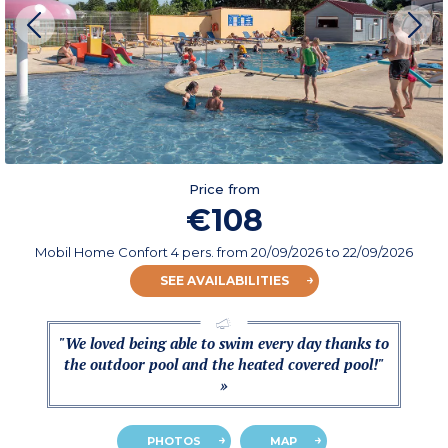
Price from
€108
Mobil Home Confort 4 pers.
from
20/09/2026
to 22/09/2026
SEE AVAILABILITIES
"We loved being able to swim every day thanks to
the outdoor pool and the heated covered pool!"
»
PHOTOS
MAP