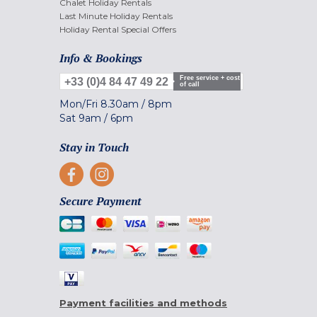
Chalet Holiday Rentals
Last Minute Holiday Rentals
Holiday Rental Special Offers
Info & Bookings
Free service + cost
+33 (0)4 84 47 49 22
of call
Mon/Fri
8.30am
/
8pm
Sat
9am
/
6pm
Stay in Touch
Secure Payment
Payment facilities and methods