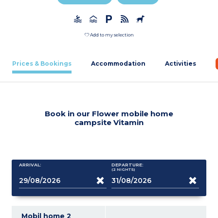
Add to my selection
Prices & Bookings
Accommodation
Activities
Book in our Flower mobile home
campsite Vitamin
ARRIVAL:
DEPARTURE:
(2
NIGHTS
)
Mobil home 2