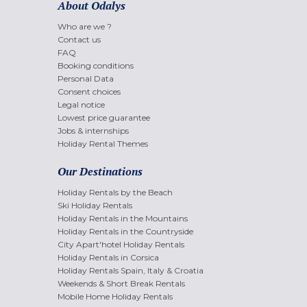
About Odalys
Who are we ?
Contact us
FAQ
Booking conditions
Personal Data
Consent choices
Legal notice
Lowest price guarantee
Jobs & internships
Holiday Rental Themes
Our Destinations
Holiday Rentals by the Beach
Ski Holiday Rentals
Holiday Rentals in the Mountains
Holiday Rentals in the Countryside
City Apart'hotel Holiday Rentals
Holiday Rentals in Corsica
Holiday Rentals Spain, Italy & Croatia
Weekends & Short Break Rentals
Mobile Home Holiday Rentals