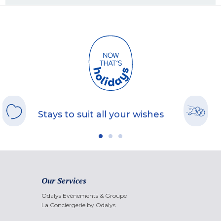
Stays to suit all your wishes
Our Services
Odalys Evènements & Groupe
La Conciergerie by Odalys