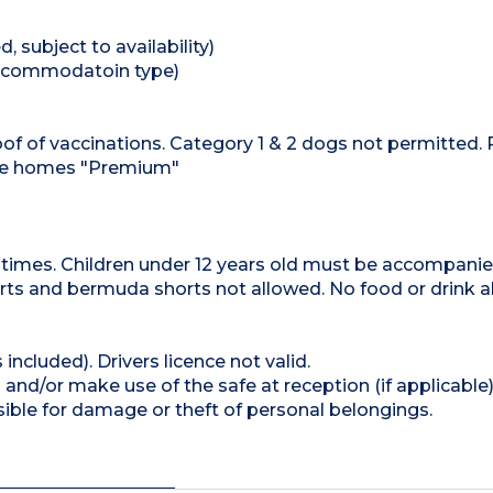
 subject to availability)
 accommodatoin type)
f of vaccinations. Category 1 & 2 dogs not permitted. 
ile homes "Premium"
l times. Children under 12 years old must be accompani
ts and bermuda shorts not allowed. No food or drink a
 included). Drivers licence not valid.
and/or make use of the safe at reception (if applicable
ible for damage or theft of personal belongings.