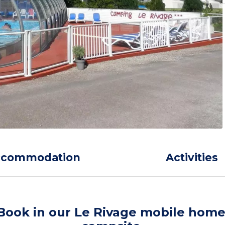
ccommodation
Activities
Book in our Le Rivage mobile hom