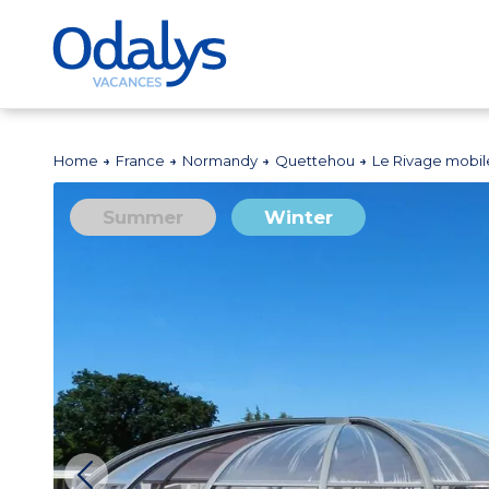
Home
France
Normandy
Quettehou
Le Rivage mobi
Summer
Winter