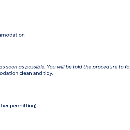
commodation
as soon as possible. You will be told the procedure to fo
dation clean and tidy.
her permitting)