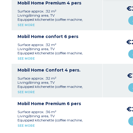
with 2 single beds 90x190cm)
Mobil Home Premium 4 pers
Shower room with sink
€
Separate toilet
Surface approx. :32 m²
Furnished terrace
Living/dining area, TV
Equipped kitchenette (coffee machine,
Please note :
fridge/freezer, microwave, cultery & crockery,
SEE MORE
Max. capacity : 4 people (infants included)
extractor fan)
2 bedrooms (1 with double bed 160x190cm, 1
with é single beds 90x190cm)
Mobil Home confort 6 pers
Shower room with sink
€
Separate toilet
Surface approx. :32 m²
Furnished terrace
Living/dining area, TV
Equipped kitchenette (coffee machine,
Please note :
fridge/freezer, microwave, cultery & crockery,
SEE MORE
Max. capacity : 4 people (infants included)
extractor fan)
3 bedrooms (1 with double bed 140x190cm, 2
with 2 single beds 80x190cm)
Mobil Home Confort 4 pers.
Shower room with sink
€
Separate toilet
Surface approx. :32 m²
Furnished terrace
Living/dining area, TV
Equipped kitchenette (coffee machine,
Please note :
fridge/freezer, microwave, cultery & crockery,
SEE MORE
Max. capacity : 6 people (infants included)
extractor fan)
2 bedrooms (1 with double bed 140x190cm, 1
with 2 single beds 90x190cm)
Mobil Home Premium 6 pers
Shower room with sink
€
Separate toilet
Surface approx. :36 m²
Furnished terrace
Living/dining area, TV
Equipped kitchenette (coffee machine,
Please note :
fridge/freezer, microwave, cultery & crockery,
SEE MORE
Max. capacity : 4 people (infants included)
dishwasher, extractor fan)
3 bedrooms (1 with double bed 140x190cm, 2