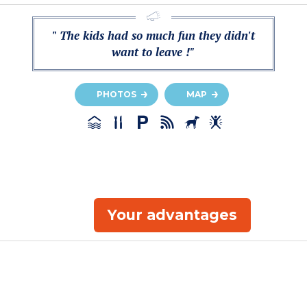
" The kids had so much fun they didn't
want to leave !"
PHOTOS
MAP
Your advantages
e