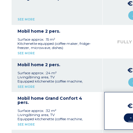
€
SEE MORE
Mobil home 2 pers.
Surface approx. :15 m²
FULLY
Kitchenette equipped (coffee maker, fridge-
freezer, microwave, dishes)
1 bedroom with 1 double bed (140 x 190 cm)
SEE MORE
Bathroom with shower
Separate WC
Television
Mobil home 2 pers.
€
Surface approx. :24 m²
Living/dining area, TV
Equipped kitchenette (coffee machine,
fridge/freezer, microwave, cultery & crockery,
SEE MORE
extractor fan)
Bedroom with double bed 140x190cm
Shower room with sink
Mobil home Grand Confort 4
Separate toilet
pers.
€
Furnished terrace
Surface approx. :32 m²
Please note :
Living/dining area, TV
-
Max. capacity : 2 people (infants included)
Equipped kitchenette (coffee machine,
fridge/freezer, microwave, cultery & crockery,
SEE MORE
extractor fan)
2 bedrooms (1 with double bed 140x190cm, 1