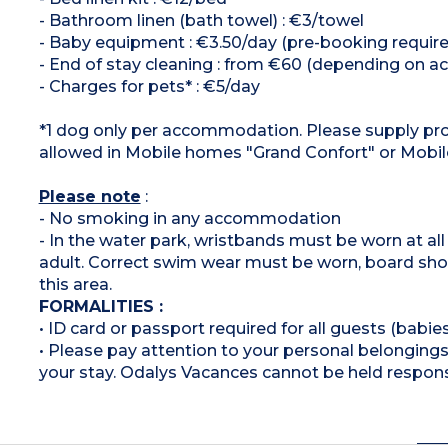
- Bathroom linen (bath towel) : €3/towel
- Baby equipment : €3.50/day (pre-booking required,
- End of stay cleaning : from €60 (depending on
- Charges for pets* : €5/day
*1 dog only per accommodation. Please supply proo
allowed in Mobile homes "Grand Confort" or Mob
Please note
:
- No smoking in any accommodation
- In the water park, wristbands must be worn at al
adult. Correct swim wear must be worn, board shor
this area.
FORMALITIES :
• ID card or passport required for all guests (babies
• Please pay attention to your personal belongings 
your stay. Odalys Vacances cannot be held respons