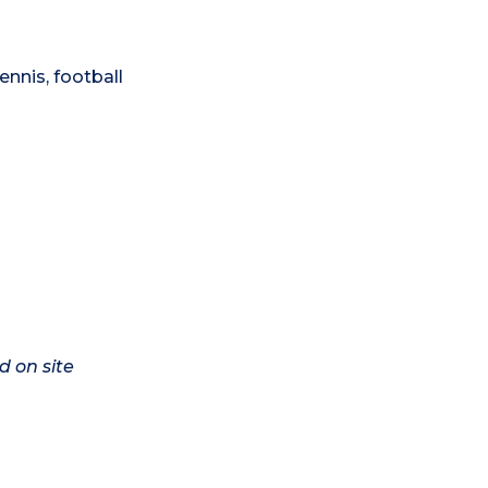
ennis, football
d on site