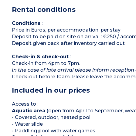
with 2 single beds 80x190cm)
Rental conditions
Shower room with sink
Separate toilet
Large, furnished terrace
Conditions
:
Please note :
Price in Euros, per accommodation, per stay
Max. capacity : 6 people (infants included)
Deposit to be paid on site on arrival : €250 / ac
Deposit given back after inventory carried out
Check-in & check-out
:
Check-in from 4pm to 7pm.
In the case of late arrival please inform reception 
Check-out before 10am. Please leave the accommo
Included in our prices
Access to :
Aquatic area
(open from April to September, weat
- Covered, outdoor, heated pool
- Water slide
- Paddling pool with water games