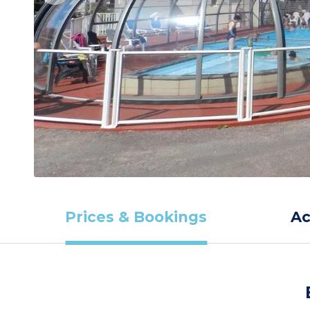
Prices & Bookings
A