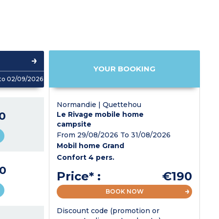
YOUR BOOKING
to 02/09/2026
Normandie | Quettehou
0
Le Rivage mobile home
campsite
From 29/08/2026 To 31/08/2026
Mobil home Grand
Confort 4 pers.
0
Price* :
€190
BOOK NOW
Discount code (promotion or