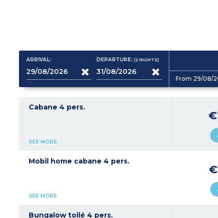
ARRIVAL:
DEPARTURE:
(2
NIGHTS
)
From 29/08/2
Cabane 4 pers.
€
SEE MORE
Mobil home cabane 4 pers.
€
SEE MORE
Bungalow toilé 4 pers.