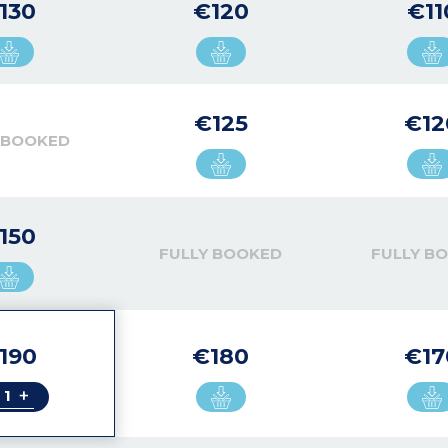
130
€120
€11
€125
€12
 BOOKED
150
FULLY BOOKED
FULLY B
190
€180
€17
+