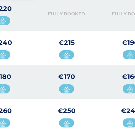
220
FULLY BOOKED
FULLY B
240
€215
€19
180
€170
€16
260
€250
€2