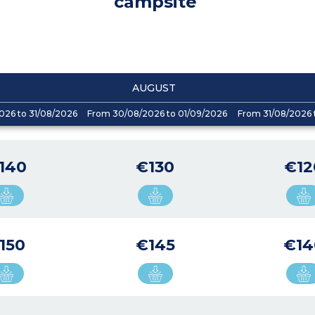
campsite
AUGUST
026 to 31/08/2026
From 30/08/2026 to 01/09/2026
From 31/08/2026 
140
€130
€12
150
€145
€14