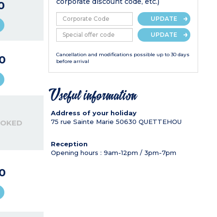
corporate discount code, etc.)
0
UPDATE
UPDATE
Cancellation and modifications possible up to 30 days
0
before arrival
Useful information
Address of your holiday
75 rue Sainte Marie
50630
QUETTEHOU
OOKED
Reception
Opening hours : 9am-12pm / 3pm-7pm
0