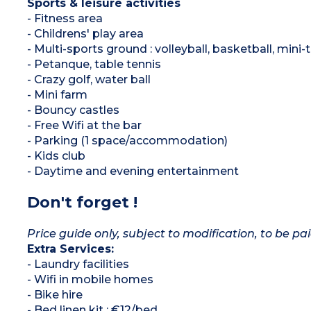
Sports & leisure activities
- Fitness area
- Childrens' play area
- Multi-sports ground : volleyball, basketball, mini-t
- Petanque, table tennis
- Crazy golf, water ball
- Mini farm
- Bouncy castles
- Free Wifi at the bar
- Parking (1 space/accommodation)
- Kids club
- Daytime and evening entertainment
Don't forget !
Price guide only, subject to modification, to be pai
Extra Services:
- Laundry facilities
- Wifi in mobile homes
- Bike hire
- Bed linen kit : €12/bed