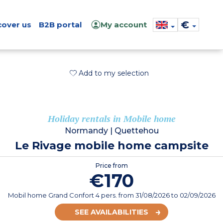
€
cover us
B2B portal
My account
Add to my selection
Holiday rentals in Mobile home
Normandy
|
Quettehou
Le Rivage mobile home campsite
Price from
€170
Mobil home Grand Confort 4 pers.
from
31/08/2026
to 02/09/2026
SEE AVAILABILITIES