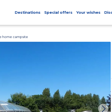
Destinations
Special offers
Your wishes
Dis
le home campsite