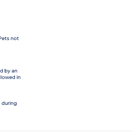
Pets not
ed by an
llowed in
) during